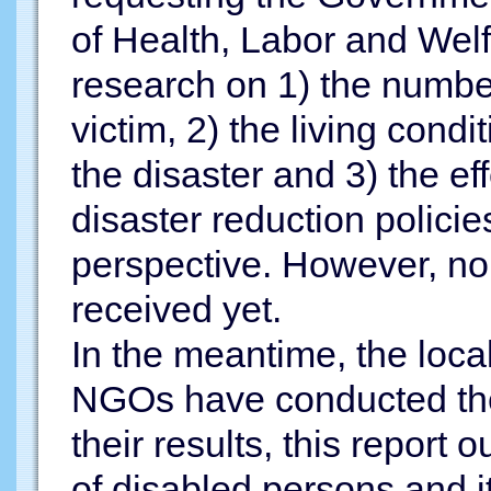
of Health, Labor and Wel
research on 1) the number
victim, 2) the living condi
the disaster and 3) the ef
disaster reduction policies
perspective. However, no
received yet.
In the meantime, the loc
NGOs have conducted the
their results, this report o
of disabled persons and 