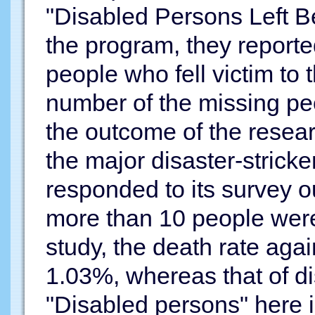
"Disabled Persons Left Be
the program, they report
people who fell victim to
number of the missing peo
the outcome of the resea
the major disaster-stricke
responded to its survey o
more than 10 people were 
study, the death rate agai
1.03%, whereas that of d
"Disabled persons" here i