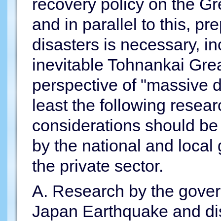
recovery policy on the G
and in parallel to this, pr
disasters is necessary, i
inevitable Tohnankai Gre
perspective of "massive di
least the following rese
considerations should be 
by the national and local
the private sector.
A. Research by the gover
Japan Earthquake and di