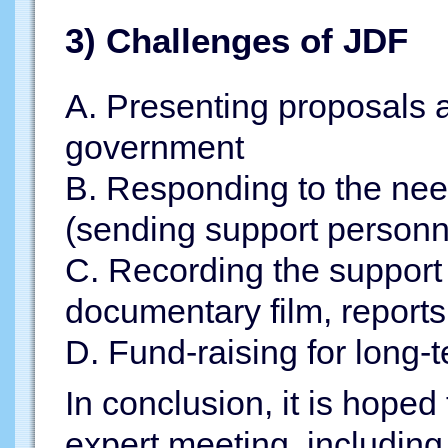
3) Challenges of JDF
A. Presenting proposals a
government
B. Responding to the need
(sending support personne
C. Recording the support 
documentary film, reports,
D. Fund-raising for long-t
In conclusion, it is hoped
expert meeting, including