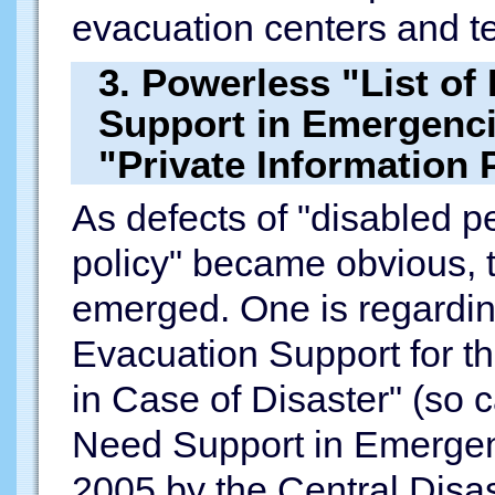
evacuation centers and t
3. Powerless "List o
Support in Emergenci
"Private Information 
As defects of "disabled p
policy" became obvious, 
emerged. One is regardin
Evacuation Support for 
in Case of Disaster" (so 
Need Support in Emergen
2005 by the Central Disas