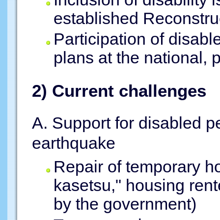
established Reconstru
Participation of disab
plans at the national, p
2) Current challenges
A. Support for disabled pe
earthquake
Repair of temporary ho
kasetsu," housing rente
by the government)