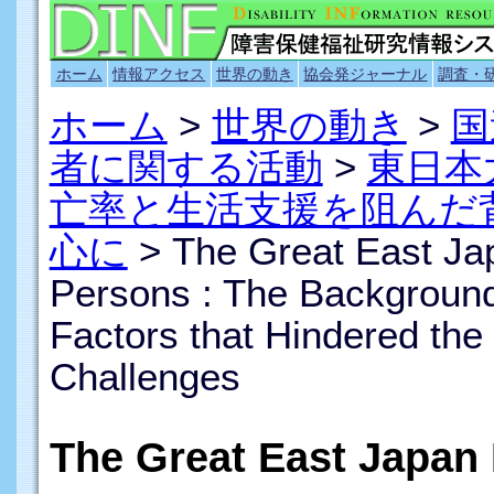
ホーム
情報アクセス
世界の動き
協会発ジャーナル
調査・
ホーム
>
世界の動き
>
国
者に関する活動
>
東日本
亡率と生活支援を阻んだ
心に
> The Great East Ja
Persons : The Background 
Factors that Hindered the
Challenges
The Great East Japan