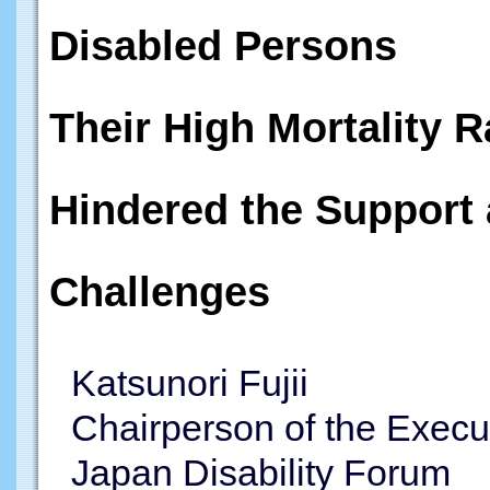
Disabled Persons
Their High Mortality R
Hindered the Support 
Challenges
Katsunori Fujii
Chairperson of the Execu
Japan Disability Forum