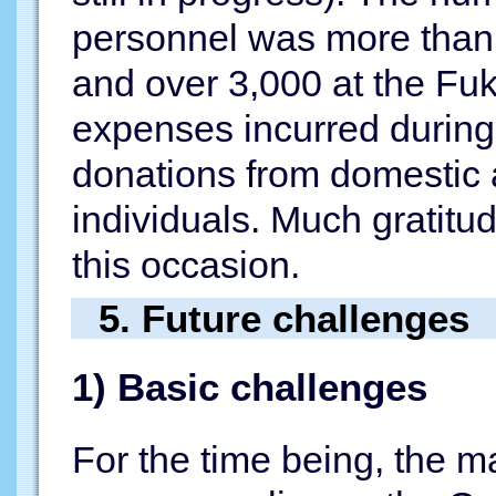
personnel was more than 
and over 3,000 at the Fuk
expenses incurred during
donations from domestic 
individuals. Much gratitu
this occasion.
5. Future challenges
1) Basic challenges
For the time being, the ma