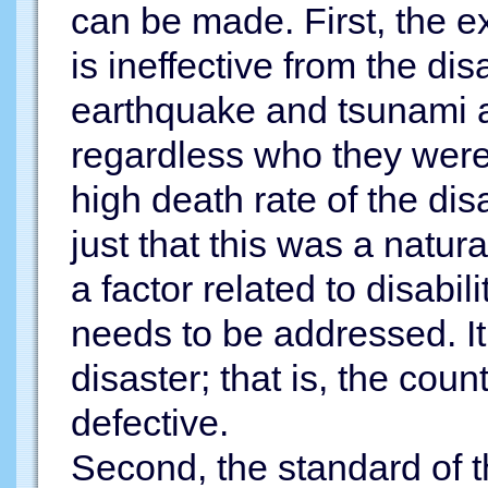
can be made. First, the ex
is ineffective from the dis
earthquake and tsunami at
regardless who they were
high death rate of the di
just that this was a natur
a factor related to disabil
needs to be addressed. 
disaster; that is, the coun
defective.
Second, the standard of t