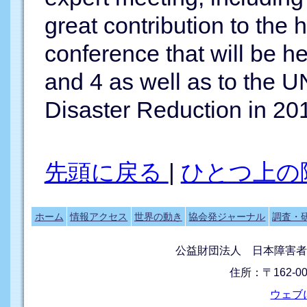
great contribution to the h
conference that will be h
and 4 as well as to the U
Disaster Reduction in 20
先頭に戻る
|
ひとつ上の
ホーム
情報アクセス
世界の動き
協会発ジャーナル
調査・
公益財団法人 日本障害者
住所：〒162-0
ウェブ