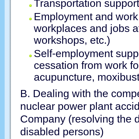
Transportation suppor
Employment and work 
workplaces and jobs a
workshops, etc.)
Self-employment suppo
cessation from work fo
acupuncture, moxibust
B. Dealing with the comp
nuclear power plant accid
Company (resolving the d
disabled persons)