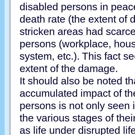
disabled persons in peace
death rate (the extent of
stricken areas had scarce
persons (workplace, hous
system, etc.). This fact s
extent of the damage.
It should also be noted t
accumulated impact of the
persons is not only seen i
the various stages of their
as life under disrupted life