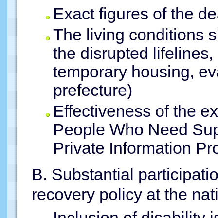
Exact figures of the d
The living conditions s
the disrupted lifelines
temporary housing, eva
prefecture)
Effectiveness of the exi
People Who Need Supp
Private Information Pr
B. Substantial participati
recovery policy at the nat
Inclusion of disability