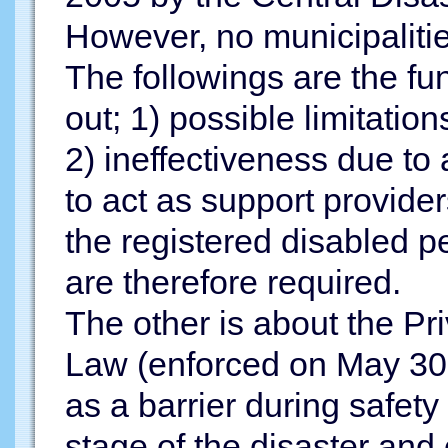
However, no municipalities
The followings are the f
out; 1) possible limitatio
2) ineffectiveness due t
to act as support provide
the registered disabled p
are therefore required.
The other is about the Pr
Law (enforced on May 30, 2
as a barrier during safety 
stage of the disaster and