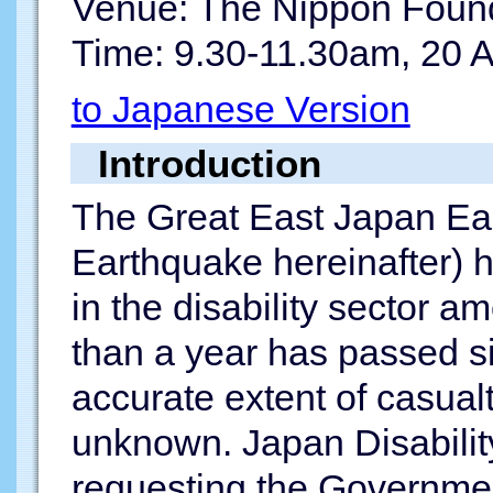
Venue: The Nippon Found
Time: 9.30-11.30am, 20 A
to Japanese Version
Introduction
The Great East Japan Ear
Earthquake hereinafter) h
in the disability sector 
than a year has passed s
accurate extent of casualt
unknown. Japan Disabili
requesting the Governmen