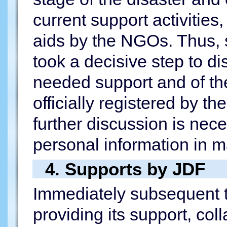
current support activitie
aids by the NGOs. Thus, 
took a decisive step to di
needed support and of t
officially registered by 
further discussion is nec
personal information in m
4. Supports by JDF
Immediately subsequent t
providing its support, col