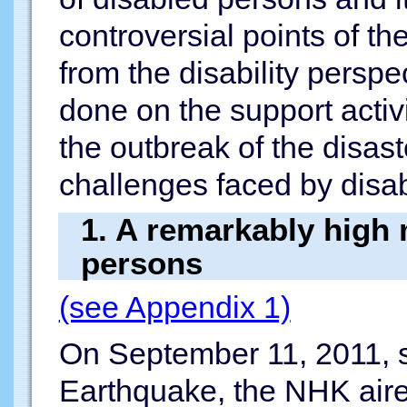
controversial points of th
from the disability perspe
done on the support activ
the outbreak of the disas
challenges faced by disa
1. A remarkably high m
persons
(see Appendix 1)
On September 11, 2011, s
Earthquake, the NHK aire