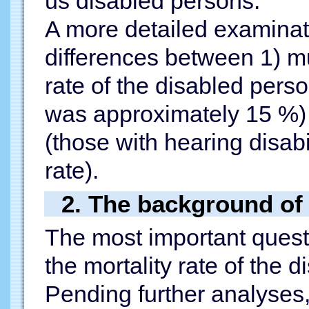
us disabled persons.
A more detailed examinati
differences between 1) mu
rate of the disabled pers
was approximately 15 %) a
(those with hearing disabi
rate).
2. The background of 
The most important questi
the mortality rate of the 
Pending further analyses,