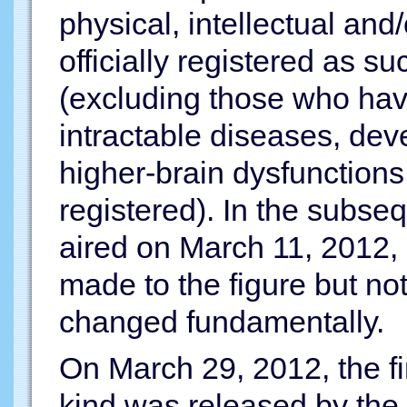
physical, intellectual and
officially registered as 
(excluding those who have
intractable diseases, dev
higher-brain dysfunctions 
registered). In the subse
aired on March 11, 2012, 
made to the figure but n
changed fundamentally.
On March 29, 2012, the fir
kind was released by the 