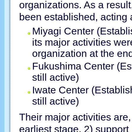
organizations. As a resul
been established, acting a
Miyagi Center (Establ
its major activities we
organization at the en
Fukushima Center (Est
still active)
Iwate Center (Establi
still active)
Their major activities are,
earliest stage, 2) support