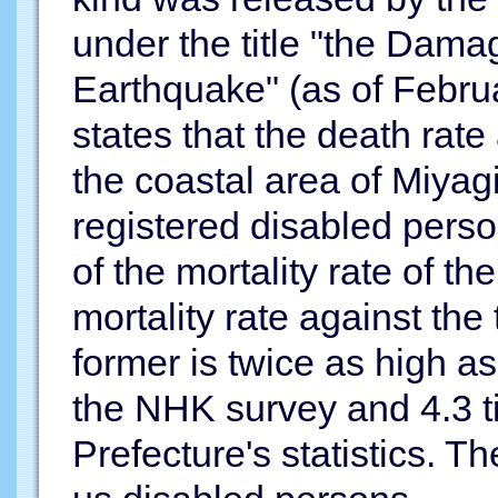
under the title "the Dam
Earthquake" (as of Februa
states that the death rate
the coastal area of Miyag
registered disabled per
of the mortality rate of t
mortality rate against the 
former is twice as high as 
the NHK survey and 4.3 t
Prefecture's statistics. Th