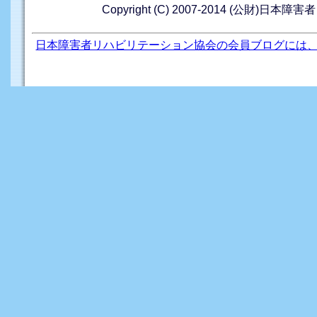
Copyright (C) 2007-2014 (公財)日本障
日本障害者リハビリテーション協会の会員ブログには