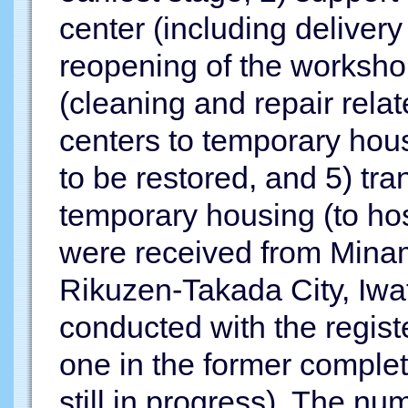
center (including deliver
reopening of the worksho
(cleaning and repair rela
centers to temporary hou
to be restored, and 5) tra
temporary housing (to ho
were received from Mina
Rikuzen-Takada City, Iwa
conducted with the regist
one in the former complet
still in progress). The nu