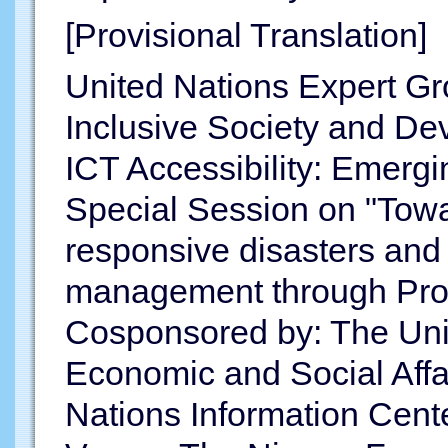
[Provisional Translation]
United Nations Expert Gr
Inclusive Society and D
ICT Accessibility: Emerg
Special Session on "Towar
responsive disasters an
management through Prom
Cosponsored by: The Uni
Economic and Social Aff
Nations Information Cent