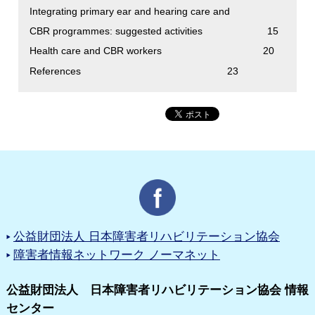
Integrating primary ear and hearing care and
CBR programmes: suggested activities 15
Health care and CBR workers 20
References 23
公益財団法人 日本障害者リハビリテーション協会
障害者情報ネットワーク ノーマネット
公益財団法人 日本障害者リハビリテーション協会 情報
センター