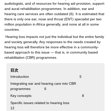
audiologists, and of resources for hearing aid provision, support
and aural rehabilitation programmes. In addition, ear and
hearing care services are often outdated (6). It is estimated that
there is only one ear, nose and throat (ENT) specialist per two
million population in Africa generally, and none at all in some
countries.
Hearing loss impacts not just the individual but the entire family
and society generally. Any responses to the needs created by
hearing loss will therefore be more effective in a community-
based approach to this issue — that is, in community based
rehabilitation (CBR) programmes.
目次
Introduction 5
Integrating ear and hearing care into CBR
programmes 6
Key concepts 8
Specific issues related to hearing loss
12