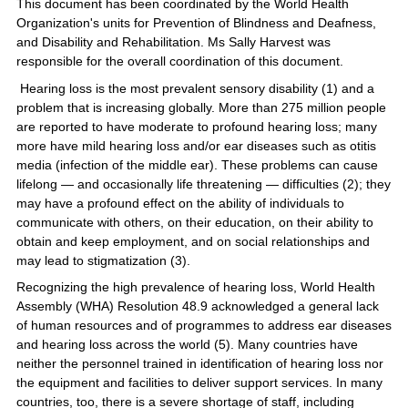
This document has been coordinated by the World Health
Organization's units for Prevention of Blindness and Deafness,
and Disability and Rehabilitation. Ms Sally Harvest was
responsible for the overall coordination of this document.
Hearing loss is the most prevalent sensory disability (1) and a
problem that is increasing globally. More than 275 million people
are reported to have moderate to profound hearing loss; many
more have mild hearing loss and/or ear diseases such as otitis
media (infection of the middle ear). These problems can cause
lifelong — and occasionally life threatening — difficulties (2); they
may have a profound effect on the ability of individuals to
communicate with others, on their education, on their ability to
obtain and keep employment, and on social relationships and
may lead to stigmatization (3).
Recognizing the high prevalence of hearing loss, World Health
Assembly (WHA) Resolution 48.9 acknowledged a general lack
of human resources and of programmes to address ear diseases
and hearing loss across the world (5). Many countries have
neither the personnel trained in identification of hearing loss nor
the equipment and facilities to deliver support services. In many
countries, too, there is a severe shortage of staff, including