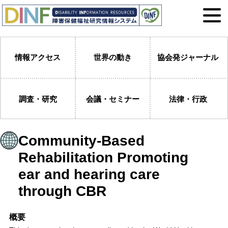
情報アクセス
世界の動き
協会発ジャーナル
調査・研究
会議・セミナー
法律・行政
Community-Based
Rehabilitation Promoting
ear and hearing care
through CBR
概要