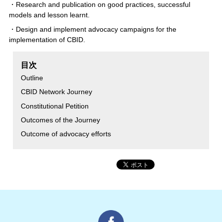
・Research and publication on good practices, successful
models and lesson learnt.
・Design and implement advocacy campaigns for the
implementation of CBID.
目次
Outline
CBID Network Journey
Constitutional Petition
Outcomes of the Journey
Outcome of advocacy efforts