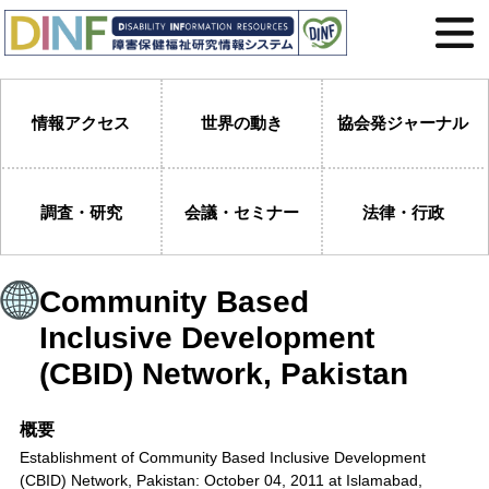
情報アクセス
世界の動き
協会発ジャーナル
調査・研究
会議・セミナー
法律・行政
Community Based
Inclusive Development
(CBID) Network, Pakistan
概要
Establishment of Community Based Inclusive Development
(CBID) Network, Pakistan: October 04, 2011 at Islamabad,