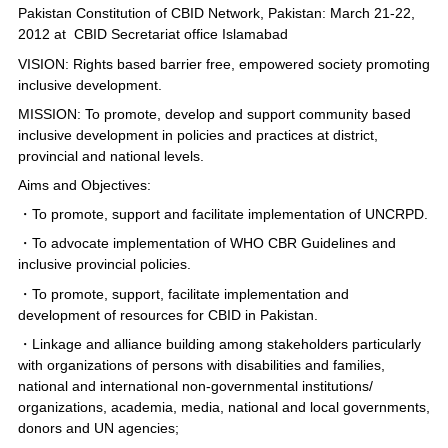
Pakistan Constitution of CBID Network, Pakistan: March 21-22,
2012 at CBID Secretariat office Islamabad
VISION: Rights based barrier free, empowered society promoting
inclusive development.
MISSION: To promote, develop and support community based
inclusive development in policies and practices at district,
provincial and national levels.
Aims and Objectives:
・To promote, support and facilitate implementation of UNCRPD.
・To advocate implementation of WHO CBR Guidelines and
inclusive provincial policies.
・To promote, support, facilitate implementation and
development of resources for CBID in Pakistan.
・Linkage and alliance building among stakeholders particularly
with organizations of persons with disabilities and families,
national and international non-governmental institutions/
organizations, academia, media, national and local governments,
donors and UN agencies;