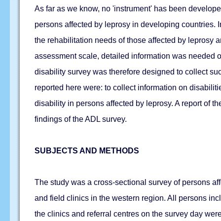
As far as we know, no 'instrument' has been developed f
persons affected by leprosy in developing countries.
the rehabilitation needs of those affected by leprosy a
assessment scale, detailed information was needed on
disability survey was therefore designed to collect s
reported here were: to collect information on disabil
disability in persons affected by leprosy. A report of
findings of the ADL survey.
SUBJECTS AND METHODS
The study was a cross-sectional survey of persons aff
and field clinics in the western region. All persons in
the clinics and referral centres on the survey day wer