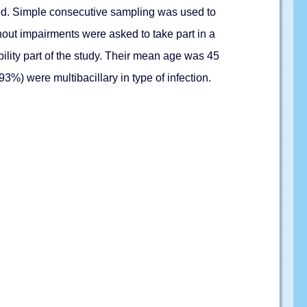
ewed. Simple consecutive sampling was used to
hout impairments were asked to take part in a
ility part of the study. Their mean age was 45
3%) were multibacillary in type of infection.