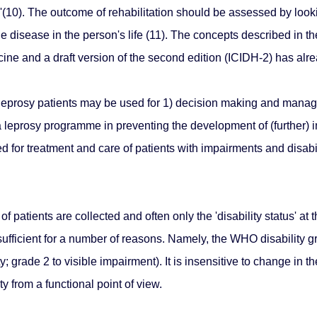
ty'(10). The outcome of rehabilitation should be assessed by loo
 disease in the person's life (11). The concepts described in th
cine and a draft version of the second edition (ICIDH-2) has alre
f leprosy patients may be used for 1) decision making and manag
 a leprosy programme in preventing the development of (further) 
 for treatment and care of patients with impairments and disabil
f patients are collected and often only the 'disability status' at 
 insufficient for a number of reasons. Namely, the WHO disability 
; grade 2 to visible impairment). It is insensitive to change in th
ty from a functional point of view.