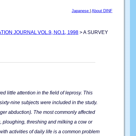
Japanese
|
About DINF
ATION JOURNAL VOL.9, NO.1, 1998
> A SURVEY
little attention in the field of leprosy. This
sixty-nine subjects were included in the study.
finger abduction). The most commonly affected
g, ploughing, threshing and milking a cow or
th activities of daily life is a common problem