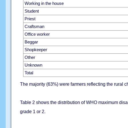
Working in the house
Student
Priest
Craftsman
Office worker
Beggar
Shopkeeper
Other
Unknown
Total
The majority (63%) were farmers reflecting the rural ch
Table 2 shows the distribution of WHO maximum disabi
grade 1 or 2.