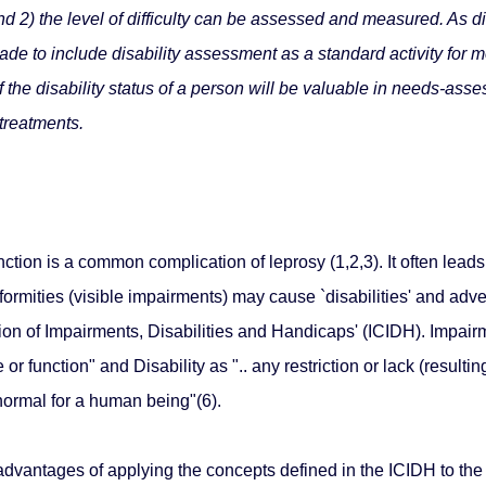
d 2) the level of difficulty can be assessed and measured. As dis
de to include disability assessment as a standard activity for mo
he disability status of a person will be valuable in needs-asses
 treatments.
tion is a common complication of leprosy (1,2,3). It often leads
formities (visible impairments) may cause `disabilities' and adv
tion of Impairments, Disabilities and Handicaps' (ICIDH). Impair
or function" and Disability as ".. any restriction or lack (resulti
 normal for a human being"(6).
dvantages of applying the concepts defined in the ICIDH to the f