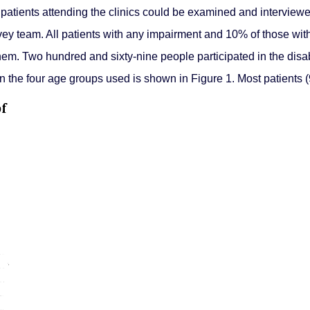
ly patients attending the clinics could be examined and intervi
rvey team. All patients with any impairment and 10% of those wit
hem. Two hundred and sixty-nine people participated in the disab
 the four age groups used is shown in Figure 1. Most patients (9