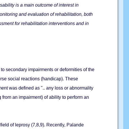
ability is a main outcome of interest in
nitoring and evaluation of rehabilitation, both
sment for rehabilitation interventions and in
 to secondary impairments or deformities of the
erse social reactions (handicap). These
ment was defined as ".. any loss or abnormality
ng from an impairment) of ability to perform an
ield of leprosy (7,8,9). Recently, Palande