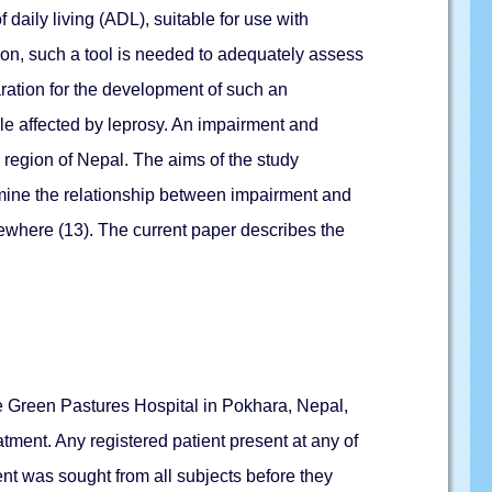
 daily living (ADL), suitable for use with
ion, such a tool is needed to adequately assess
paration for the development of such an
le affected by leprosy. An impairment and
 region of Nepal. The aims of the study
xamine the relationship between impairment and
lsewhere (13). The current paper describes the
the Green Pastures Hospital in Pokhara, Nepal,
atment. Any registered patient present at any of
sent was sought from all subjects before they