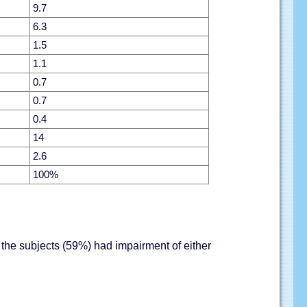
9.7
6.3
1.5
1.1
0.7
0.7
0.4
14
2.6
100%
the subjects (59%) had impairment of either