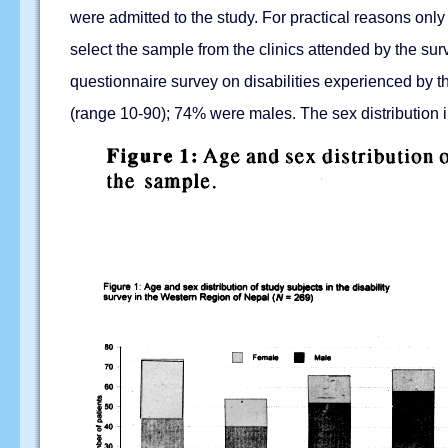
were admitted to the study. For practical reasons on
select the sample from the clinics attended by the su
questionnaire survey on disabilities experienced by t
(range 10-90); 74% were males. The sex distribution in