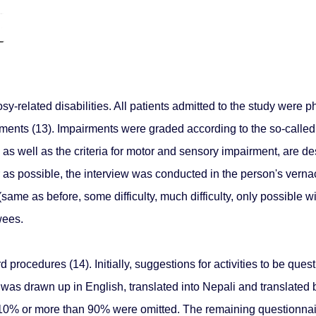
related disabilities. All patients admitted to the study were p
rments (13). Impairments were graded according to the so-called
 as well as the criteria for motor and sensory impairment, are d
ar as possible, the interview was conducted in the person's vern
m (same as before, some difficulty, much difficulty, only possible
wees.
rocedures (14). Initially, suggestions for activities to be ques
was drawn up in English, translated into Nepali and translated ba
10% or more than 90% were omitted. The remaining questionnair