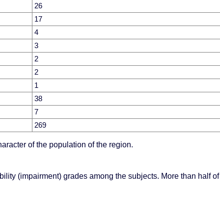
26
17
4
3
2
2
1
38
7
269
aracter of the population of the region.
lity (impairment) grades among the subjects. More than half of 