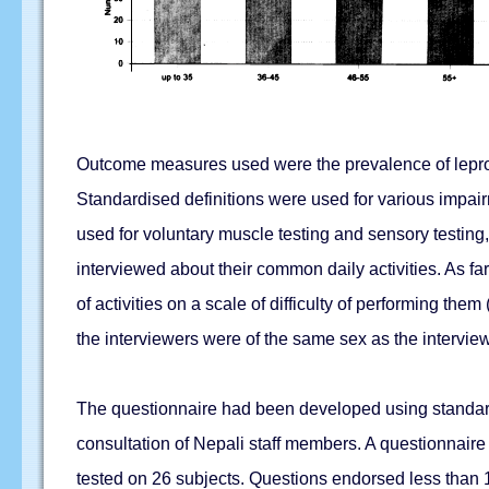
Outcome measures used were the prevalence of leprosy-
Standardised definitions were used for various impai
used for voluntary muscle testing and sensory testing,
interviewed about their common daily activities. As f
of activities on a scale of difficulty of performing the
the interviewers were of the same sex as the intervie
The questionnaire had been developed using standard p
consultation of Nepali staff members. A questionnaire 
tested on 26 subjects. Questions endorsed less than 