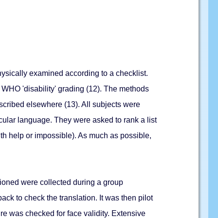
hysically examined according to a checklist.
 WHO 'disability' grading (12). The methods
escribed elsewhere (13). All subjects were
acular language. They were asked to rank a list
 with help or impossible). As much as possible,
tioned were collected during a group
ck to check the translation. It was then pilot
e was checked for face validity. Extensive