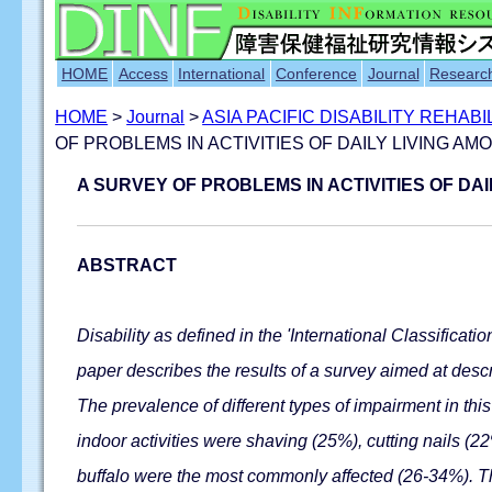
HOME
Access
International
Conference
Journal
Researc
HOME
>
Journal
>
ASIA PACIFIC DISABILITY REHAB
OF PROBLEMS IN ACTIVITIES OF DAILY LIVING 
A SURVEY OF PROBLEMS IN ACTIVITIES OF D
ABSTRACT
Disability as defined in the 'International Classificati
paper describes the results of a survey aimed at descr
The prevalence of different types of impairment in th
indoor activities were shaving (25%), cutting nails (2
buffalo were the most commonly affected (26-34%). The 