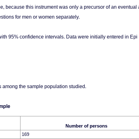
stage, because this instrument was only a precursor of an eventua
uestions for men or women separately.
th 95% confidence intervals. Data were initially entered in Epi
ons among the sample population studied.
ample
Number of persons
169