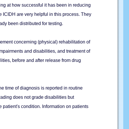
king at how successful it has been in reducing
e ICIDH are very helpful in this process. They
ady been distributed for testing.
ement concerning (physical) rehabilitation of
impairments and disabilities, and treatment of
ities, before and after release from drug
the time of diagnosis is reported in routine
grading does not grade disabilities but
e patient's condition. Information on patients