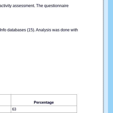
l activity assessment. The questionnaire
 Info databases (15). Analysis was done with
Percentage
63