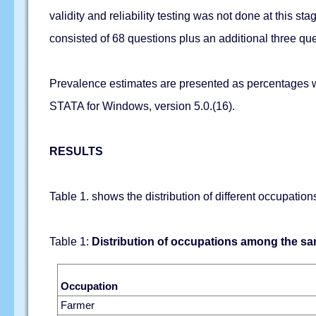
validity and reliability testing was not done at this 
consisted of 68 questions plus an additional three q
Prevalence estimates are presented as percentages wi
STATA for Windows, version 5.0.(16).
RESULTS
Table 1. shows the distribution of different occupati
Table 1:
Distribution of occupations among the s
Occupation
Farmer