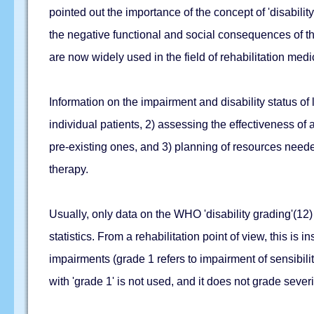
pointed out the importance of the concept of 'disabili
the negative functional and social consequences of the
are now widely used in the field of rehabilitation medi
Information on the impairment and disability status o
individual patients, 2) assessing the effectiveness of
pre-existing ones, and 3) planning of resources needed
therapy.
Usually, only data on the WHO 'disability grading'(12) o
statistics. From a rehabilitation point of view, this is
impairments (grade 1 refers to impairment of sensibility
with 'grade 1' is not used, and it does not grade severi