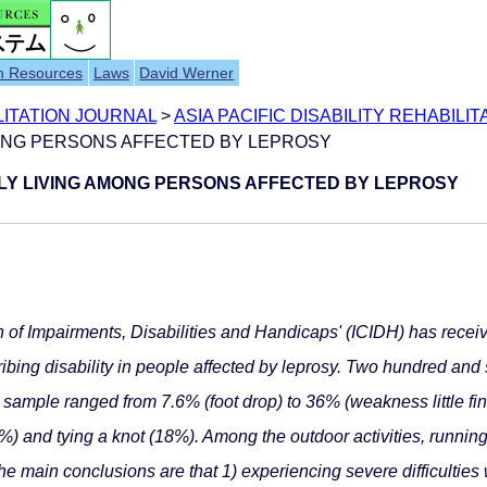
h Resources
Laws
David Werner
ILITATION JOURNAL
>
ASIA PACIFIC DISABILITY REHABILIT
AMONG PERSONS AFFECTED BY LEPROSY
AILY LIVING AMONG PERSONS AFFECTED BY LEPROSY
on of Impairments, Disabilities and Handicaps' (ICIDH) has received 
ibing disability in people affected by leprosy. Two hundred and 
is sample ranged from 7.6% (foot drop) to 36% (weakness little 
2%) and tying a knot (18%). Among the outdoor activities, runnin
main conclusions are that 1) experiencing severe difficulties wi