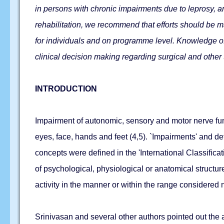
in persons with chronic impairments due to leprosy, an
rehabilitation, we recommend that efforts should be ma
for individuals and on programme level. Knowledge of t
clinical decision making regarding surgical and other
INTRODUCTION
Impairment of autonomic, sensory and motor nerve func
eyes, face, hands and feet (4,5). `Impairments' and de
concepts were defined in the 'International Classifica
of psychological, physiological or anatomical structure 
activity in the manner or within the range considered
Srinivasan and several other authors pointed out the a