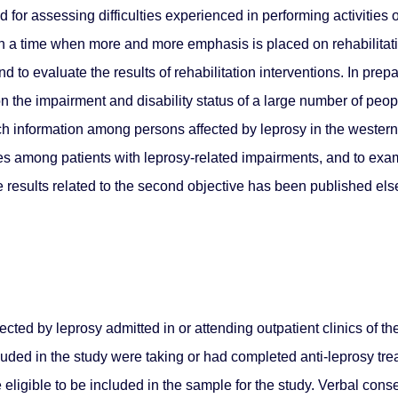
or assessing difficulties experienced in performing activities of
 In a time when more and more emphasis is placed on rehabilitat
nd to evaluate the results of rehabilitation interventions. In pre
 the impairment and disability status of a large number of peop
uch information among persons affected by leprosy in the western
ities among patients with leprosy-related impairments, and to e
 the results related to the second objective has been published e
ected by leprosy admitted in or attending outpatient clinics of 
cluded in the study were taking or had completed anti-leprosy tre
e eligible to be included in the sample for the study. Verbal con