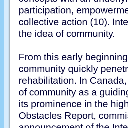
participation, empowerme
collective action (10). In
the idea of community.
From this early beginning 
community quickly penetra
rehabilitation. In Canada
of community as a guidin
its prominence in the hig
Obstacles Report, commis
announcement of the Inte