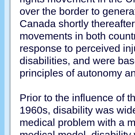
over the border to generat
Canada shortly thereafter 
movements in both countr
response to perceived inj
disabilities, and were b
principles of autonomy an
Prior to the influence of t
1960s, disability was wid
medical problem with a me
medical model, disability