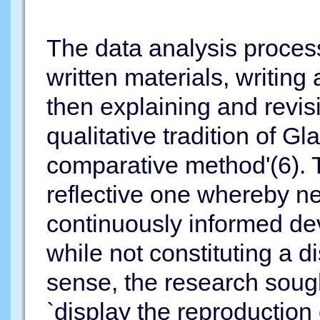
The data analysis proces
written materials, writing 
then explaining and revisi
qualitative tradition of G
comparative method'(6). T
reflective one whereby n
continuously informed dev
while not constituting a di
sense, the research sough
`display the reproduction