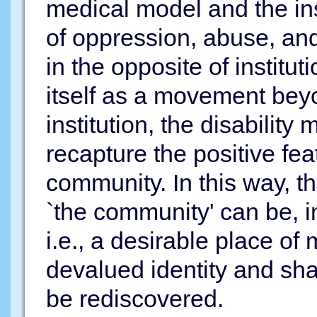
medical model and the ins
of oppression, abuse, and
in the opposite of institu
itself as a movement beyo
institution, the disabili
recapture the positive fe
community. In this way, t
`the community' can be, 
i.e., a desirable place of
devalued identity and sh
be rediscovered.