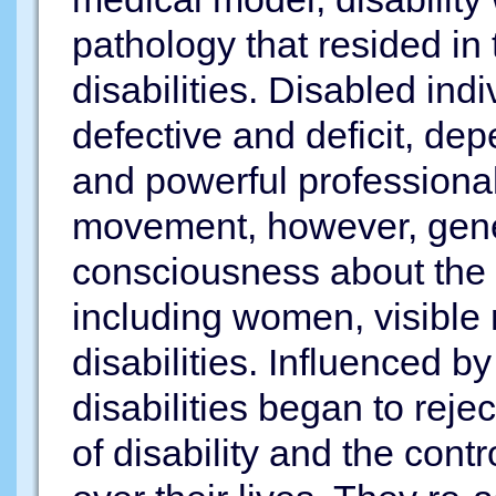
pathology that resided in
disabilities. Disabled in
defective and deficit, d
and powerful professionals 
movement, however, gene
consciousness about the e
including women, visible 
disabilities. Influenced by
disabilities began to reje
of disability and the cont