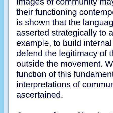
images of community may 
their functioning contempo
is shown that the langua
asserted strategically to 
example, to build interna
defend the legitimacy of t
outside the movement. Wit
function of this fundamen
interpretations of commu
ascertained.