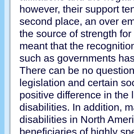
however, their support te
second place, an over e
the source of strength fo
meant that the recognition
such as governments has
There can be no question 
legislation and certain s
positive difference in the
disabilities. In addition, 
disabilities in North Ame
beneficiaries of highly s