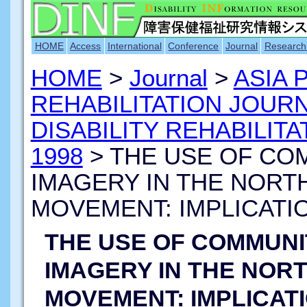
HOME
Access
International
Conference
Journal
Research
HOME
>
Journal
>
ASIA 
REHABILITATION JOUR
DISABILITY REHABILITA
1998
> THE USE OF CO
IMAGERY IN THE NORTH
MOVEMENT: IMPLICATI
THE USE OF COMMUN
IMAGERY IN THE NORT
MOVEMENT: IMPLICAT