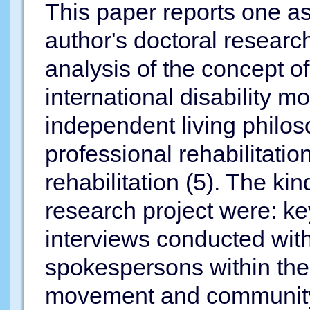
This paper reports one as
author's doctoral researc
analysis of the concept o
international disability 
independent living philos
professional rehabilitati
rehabilitation (5). The kin
research project were: ke
interviews conducted wit
spokespersons within the
movement and community 