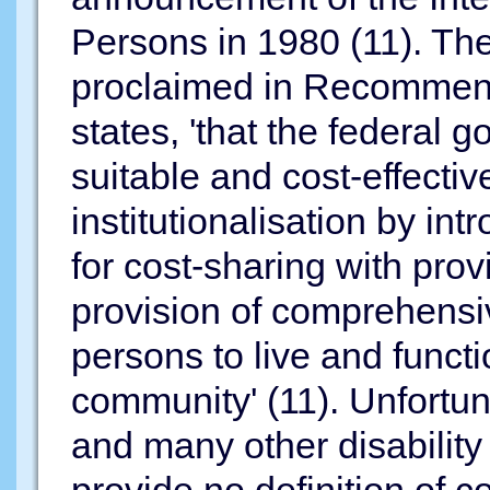
Persons in 1980 (11). Th
proclaimed in Recommend
states, 'that the federal
suitable and cost-effective
institutionalisation by int
for cost-sharing with prov
provision of comprehensiv
persons to live and funct
community' (11). Unfortun
and many other disability 