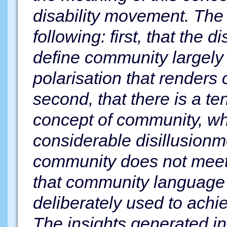
disability movement. The
following: first, that the 
define community largely i
polarisation that renders
second, that there is a t
concept of community, w
considerable disillusion
community does not meet 
that community language 
deliberately used to achie
The insights generated in t