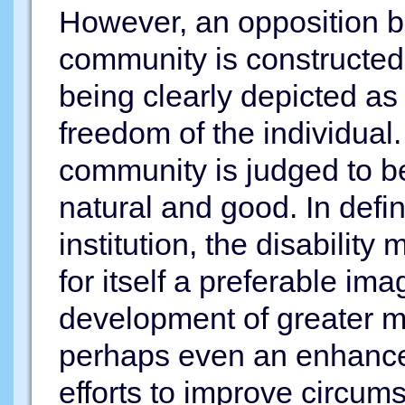
However, an opposition b
community is constructed, 
being clearly depicted as i
freedom of the individual. 
community is judged to be 
natural and good. In defini
institution, the disabili
for itself a preferable im
development of greater m
perhaps even an enhanced 
efforts to improve circum