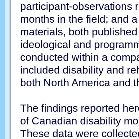
participant-observations 
months in the field; and a
materials, both publishe
ideological and programm
conducted within a comp
included disability and re
both North America and t
The findings reported her
of Canadian disability m
These data were collected