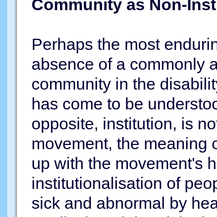
Community as Non-Insti
Perhaps the most enduri
absence of a commonly ac
community in the disabili
has come to be understood
opposite, institution, is n
movement, the meaning o
up with the movement's his
institutionalisation of peo
sick and abnormal by hea