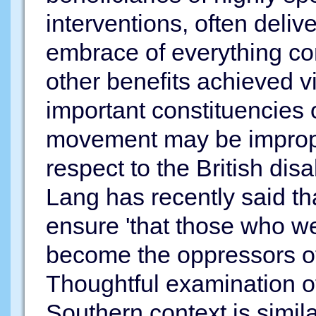
interventions, often deliver
embrace of everything co
other benefits achieved vi
important constituencies o
movement may be imprope
respect to the British di
Lang has recently said th
ensure 'that those who w
become the oppressors of
Thoughtful examination of
Southern context is simi