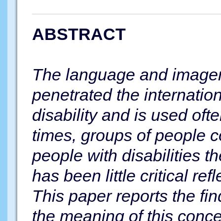
ABSTRACT
The language and imager
penetrated the internatio
disability and is used oft
times, groups of people c
people with disabilities t
has been little critical ref
This paper reports the fin
the meaning of this conce