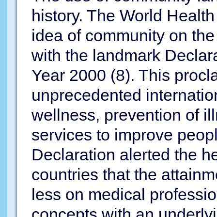
history. The World Health 
idea of community on the 
with the landmark Declara
Year 2000 (8). This proc
unprecedented internationa
wellness, prevention of il
services to improve peopl
Declaration alerted the h
countries that the attain
less on medical professio
concepts with an underlyi