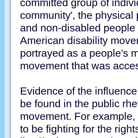
committed group of indivi
community', the physical
and non-disabled people 
American disability move
portrayed as a people's m
movement that was accessi
Evidence of the influence
be found in the public rhet
movement. For example, 
to be fighting for the right