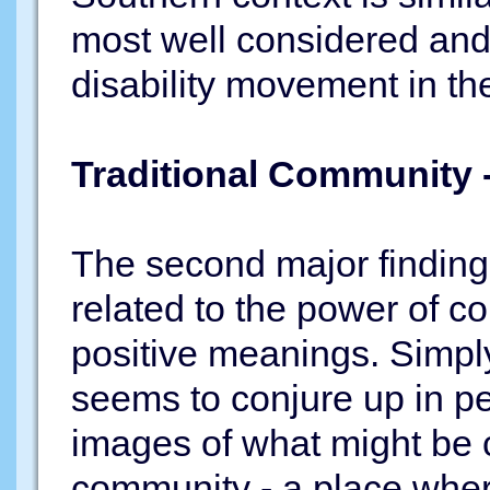
most well considered and e
disability movement in t
Traditional Community
The second major finding 
related to the power of 
positive meanings. Simpl
seems to conjure up in p
images of what might be ca
community - a place whe