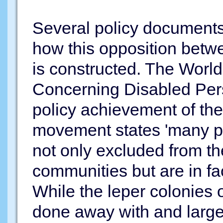
Several policy documents
how this opposition betw
is constructed. The Worl
Concerning Disabled Pers
policy achievement of the 
movement states 'many per
not only excluded from the
communities but are in fac
While the leper colonies 
done away with and large 