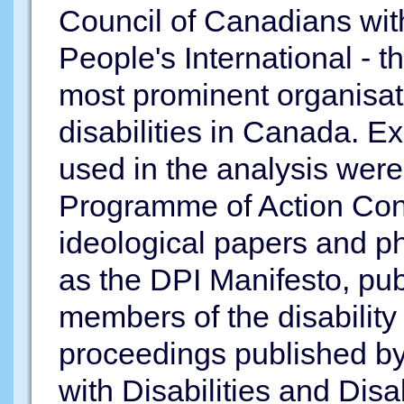
Council of Canadians with
People's International - th
most prominent organisati
disabilities in Canada. 
used in the analysis were
Programme of Action Con
ideological papers and p
as the DPI Manifesto, pub
members of the disabilit
proceedings published by
with Disabilities and Disa