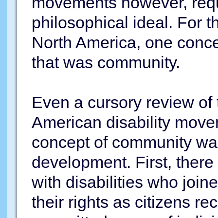
movements however, requ
philosophical ideal. For t
North America, one conce
that was community.
Even a cursory review of t
American disability move
concept of community was 
development. First, there
with disabilities who joine
their rights as citizens r