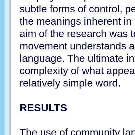
subtle forms of control, 
the meanings inherent in d
aim of the research was to
movement understands a
language. The ultimate in
complexity of what appear
relatively simple word.
RESULTS
The use of community lan