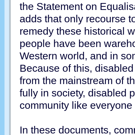
the Statement on Equalisa
adds that only recourse t
remedy these historical wr
people have been warehous
Western world, and in so
Because of this, disabled
from the mainstream of th
fully in society, disabled 
community like everyone el
In these documents, comm