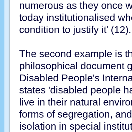
numerous as they once we
today institutionalised wh
condition to justify it' (12).
The second example is th
philosophical document gu
Disabled People's Interna
states 'disabled people h
live in their natural envir
forms of segregation, and
isolation in special insti