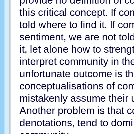
provide no definition of 
this critical concept. If 
told where to find it. If c
sentiment, we are not tol
it, let alone how to strengt
interpret community in th
unfortunate outcome is tha
conceptualisations of c
mistakenly assume their 
Another problem is that c
denotations, tend to dom