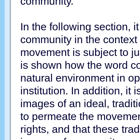
community.
In the following section, i
community in the context 
movement is subject to jus
is shown how the word co
natural environment in op
institution. In addition, it
images of an ideal, tradi
to permeate the movement
rights, and that these tra