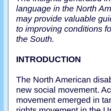
language in the North Am
may provide valuable gui
to improving conditions fo
the South.
INTRODUCTION
The North American disabi
new social movement. Acc
movement emerged in tan
rights movement in the Un