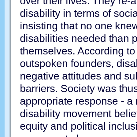
over their lives. They re-
disability in terms of soci
insisting that no one kne
disabilities needed than p
themselves. According t
outspoken founders, disab
negative attitudes and su
barriers. Society was thu
appropriate response - a 
disability movement beli
equity and political inclusi