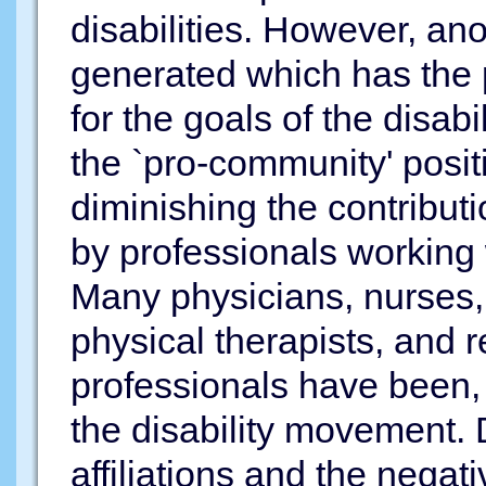
disabilities. However, an
generated which has the p
for the goals of the disabi
the `pro-community' positi
diminishing the contribu
by professionals working w
Many physicians, nurses, 
physical therapists, and r
professionals have been, 
the disability movement. D
affiliations and the negat