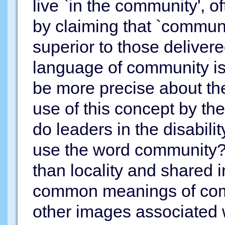
live `in the community', o
by claiming that `commun
superior to those delivere
language of community is 
be more precise about th
use of this concept by t
do leaders in the disabi
use the word community? 
than locality and shared i
common meanings of comm
other images associated 