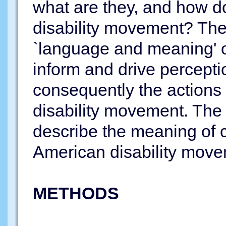
what are they, and how do
disability movement? The
`language and meaning' o
inform and drive percepti
consequently the actions 
disability movement. The 
describe the meaning of 
American disability move
METHODS