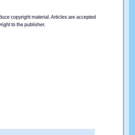
duce copyright material. Articles are accepted
ight to the publisher.