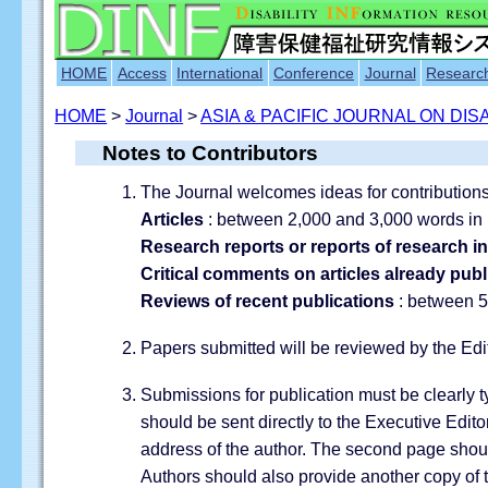
HOME
Access
International
Conference
Journal
Researc
HOME
>
Journal
>
ASIA & PACIFIC JOURNAL ON DISA
Notes to Contributors
The Journal welcomes ideas for contributions,
Articles
: between 2,000 and 3,000 words in 
Research reports or reports of research i
Critical comments on articles already pub
Reviews of recent publications
: between 5
Papers submitted will be reviewed by the Edi
Submissions for publication must be clearly 
should be sent directly to the Executive Edito
address of the author. The second page should
Authors should also provide another copy of t