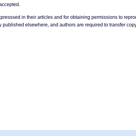
s accepted.
presssed in their articles and for obtaining permissions to repro
y published elsewhere, and authors are required to transfer copyr