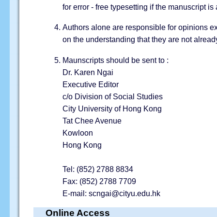
for error - free typesetting if the manuscript i
Authors alone are responsible for opinions ex
on the understanding that they are not alread
Maunscripts should be sent to :
Dr. Karen Ngai
Executive Editor
c/o Division of Social Studies
City University of Hong Kong
Tat Chee Avenue
Kowloon
Hong Kong
Tel: (852) 2788 8834
Fax: (852) 2788 7709
E-mail: scngai@cityu.edu.hk
Online Access