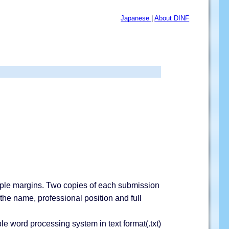
Japanese
|
About DINF
ample margins. Two copies of each submission
 the name, professional position and full
e word processing system in text format(.txt)