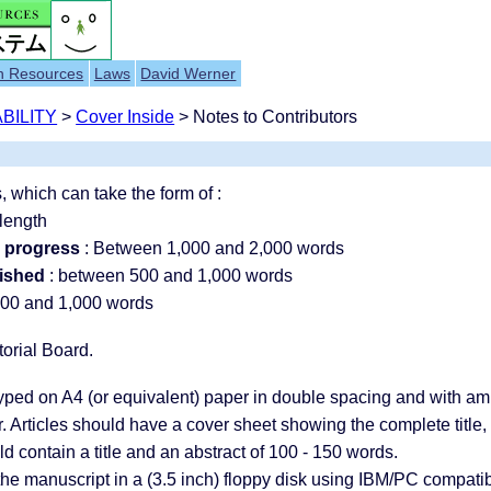
h Resources
Laws
David Werner
BILITY
>
Cover Inside
> Notes to Contributors
 which can take the form of :
length
n progress
: Between 1,000 and 2,000 words
lished
: between 500 and 1,000 words
00 and 1,000 words
torial Board.
typed on A4 (or equivalent) paper in double spacing and with 
r. Articles should have a cover sheet showing the complete title,
 contain a title and an abstract of 100 - 150 words.
he manuscript in a (3.5 inch) floppy disk using IBM/PC compatibl