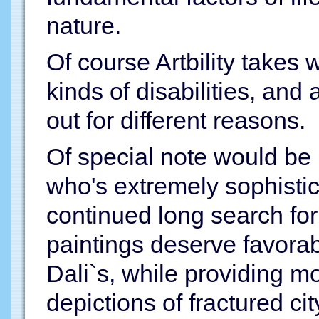
nature.
Of course Artbility takes 
kinds of disabilities, and
out for different reasons.
Of special note would be
who's extremely sophisti
continued long search for 
paintings deserve favora
Dali`s, while providing 
depictions of fractured ci