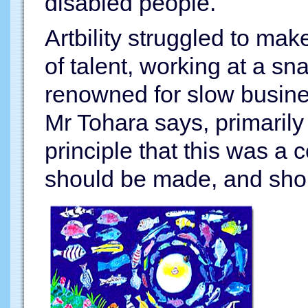
disabled people.
Artbility struggled to ma
of talent, working at a sn
renowned for slow busine
Mr Tohara says, primaril
principle that this was a
should be made, and shoul