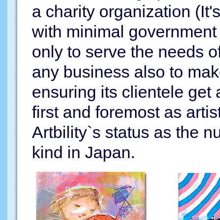
a charity organization (It
with minimal government f
only to serve the needs of 
any business also to mak
ensuring its clientele get
first and foremost as arti
Artbility`s status as the
kind in Japan.