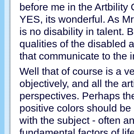
before me in the Artbility 
YES, its wonderful. As M
is no disability in talent.
qualities of the disabled a
that communicate to the i
Well that of course is a ve
objectively, and all the a
perspectives. Perhaps the
positive colors should b
with the subject - often an
fundamental factors of li