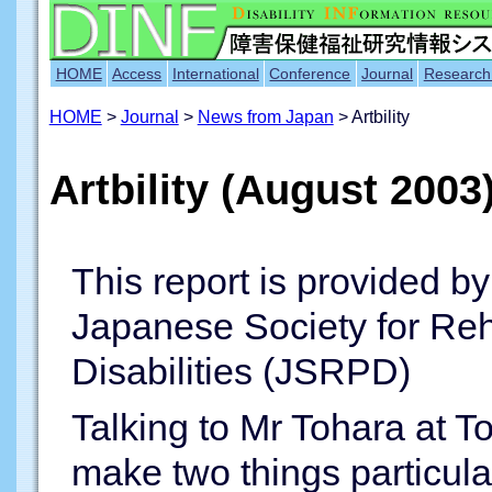
HOME
Access
International
Conference
Journal
Research
HOME
>
Journal
>
News from Japan
> Artbility
Artbility (August 2003
This report is provided b
Japanese Society for Reha
Disabilities (JSRPD)
Talking to Mr Tohara at To
make two things particularl