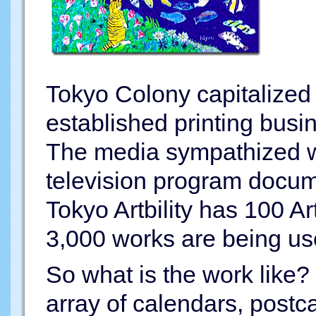
Tokyo Colony capitalized 
established printing busi
The media sympathized w
television program docum
Tokyo Artbility has 100 Ar
3,000 works are being us
So what is the work like? 
array of calendars, postca