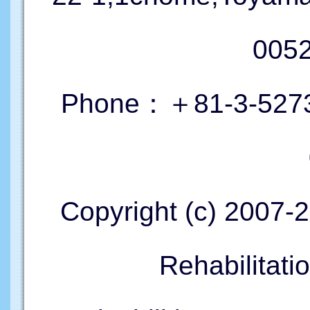
005
Phone：＋81-3-5273
Copyright (c) 2007-
Rehabilitati