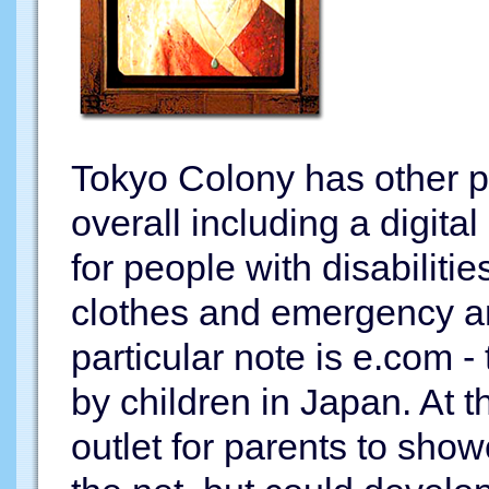
Tokyo Colony has other p
overall including a digit
for people with disabilitie
clothes and emergency an
particular note is e.com -
by children in Japan. At t
outlet for parents to sho