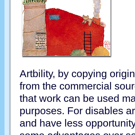
Artbility, by copying orig
from the commercial sour
that work can be used man
purposes. For disables ar
and have less opportunity 