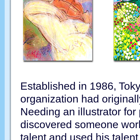
Established in 1986, Toky
organization had original
Needing an illustrator for
discovered someone workin
talent and used his talent