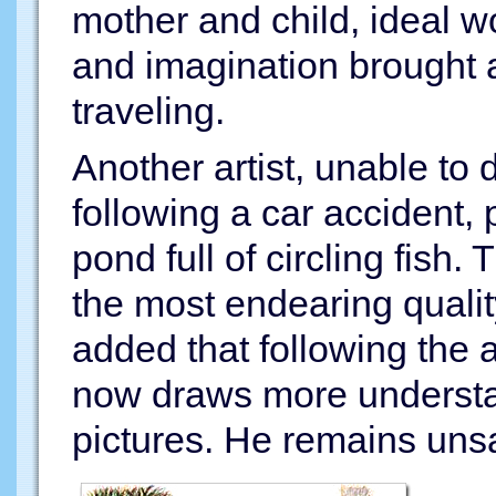
mother and child, ideal w
and imagination brought a
traveling.
Another artist, unable to
following a car accident, 
pond full of circling fish. 
the most endearing qualit
added that following the 
now draws more understa
pictures. He remains unsa