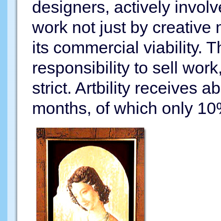
designers, actively involv
work not just by creative 
its commercial viability. 
responsibility to sell wor
strict. Artbility receives
months, of which only 10