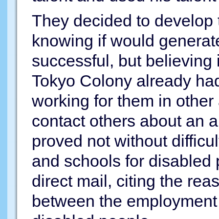
They decided to develop t
knowing if would generat
successful, but believing
Tokyo Colony already ha
working for them in other 
contact others about an a
proved not without diffic
and schools for disabled 
direct mail, citing the rea
between the employment 