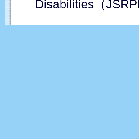
Disabilities（JSRP