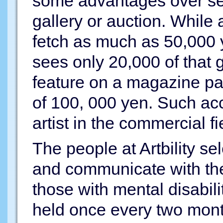
some advantages over sel
gallery or auction. While 
fetch as much as 50,000 
sees only 20,000 of that g
feature on a magazine pag
of 100, 000 yen. Such acc
artist in the commercial fi
The people at Artbility sel
and communicate with the 
those with mental disabil
held once every two mont