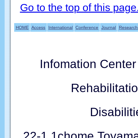
Go to the top of this page
HOME
Access
International
Conference
Journal
Research
Infomation Cente
Rehabilitati
Disabil
22-1,1chome,Toyama