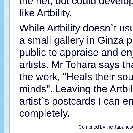
the net, but could develo
like Artbility.
While Artbility doesn`t us
a small gallery in Ginza p
public to appraise and en
artists. Mr Tohara says tha
the work, "Heals their sou
minds". Leaving the Artbili
artist`s postcards I can e
completely.
Compiled by the Japanese 