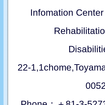
Infomation Cente
Rehabilitati
Disabil
22-1,1chome,Toyama
005
Phone：＋81-3-5273