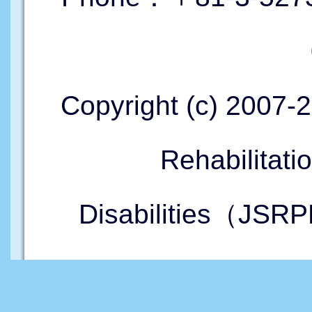
Copyright (c) 2007-
Rehabilitati
Disabilities（JSRP