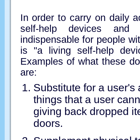
In order to carry on daily a
self-help devices and 
indispensable for people wit
is "a living self-help dev
Examples of what these dog
are:
Substitute for a user'
things that a user can
giving back dropped i
doors.