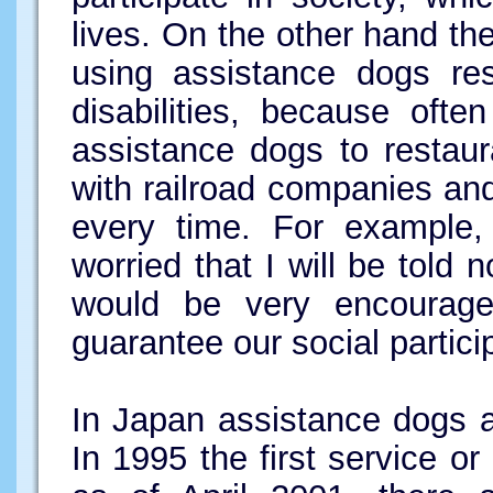
lives. On the other hand the
using assistance dogs res
disabilities, because oft
assistance dogs to restaur
with railroad companies and 
every time. For example,
worried that I will be told 
would be very encouraged
guarantee our social partici
In Japan assistance dogs ar
In 1995 the first service o