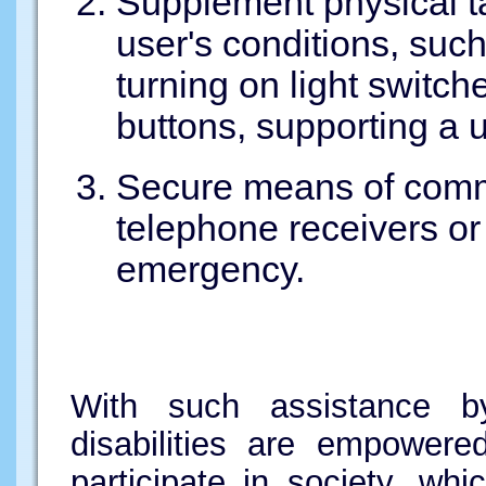
Supplement physical t
user's conditions, such
turning on light switch
buttons, supporting a u
Secure means of comm
telephone receivers or
emergency.
With such assistance b
disabilities are empowere
participate in society, whi