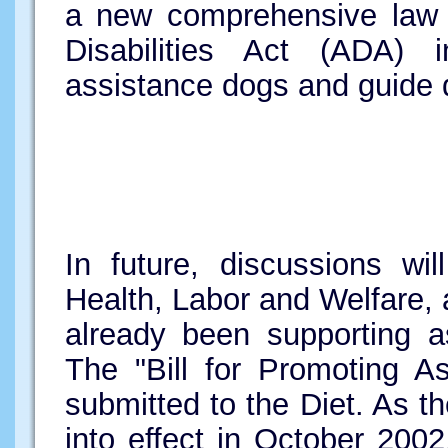
a new comprehensive law o
Disabilities Act (ADA)
assistance dogs and guide d
In future, discussions wi
Health, Labor and Welfare,
already been supporting a
The "Bill for Promoting A
submitted to the Diet. As 
into effect in October 200