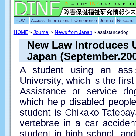
HOME
Access
International
Conference
Journal
Research
HOME
>
Journal
>
News from Japan
> assistancedog
New Law Introduces U
Japan (September.20
A student using an assi
University, which is the fir
Assistance or service dog
which help disabled people
student is Chikako Tateba
vertebrae in a car accide
student in high school, a