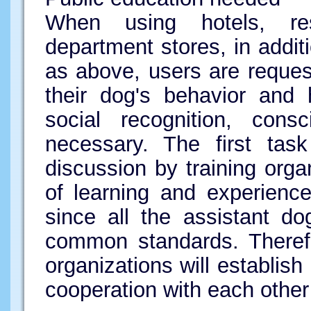
When using hotels, res
department stores, in addi
as above, users are requeste
their dog's behavior and h
social recognition, consc
necessary. The first tas
discussion by training org
of learning and experience,
since all the assistant d
common standards. Therefor
organizations will establi
cooperation with each other