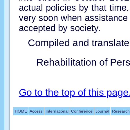
actual policies by that tim
very soon when assistance d
accepted by society.
Compiled and translate
Rehabilitation of Per
Go to the top of this page
HOME
Access
International
Conference
Journal
Research