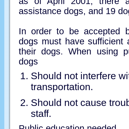
as of April 2001, there a
assistance dogs, and 19 dog
In order to be accepted b
dogs must have sufficient a
their dogs. When using pu
dogs
Should not interfere wi
transportation.
Should not cause trou
staff.
Public education needed