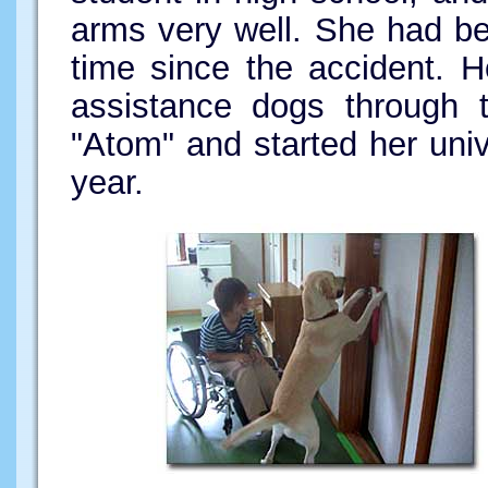
arms very well. She had b
time since the accident. 
assistance dogs through t
"Atom" and started her unive
year.