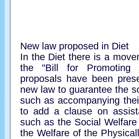
New law proposed in Diet
In the Diet there is a movem
the "Bill for Promotin
proposals have been pres
new law to guarantee the s
such as accompanying their
to add a clause on assist
such as the Social Welfare
the Welfare of the Physica