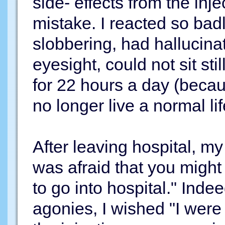
side- effects from the inje
mistake. I reacted so badl
slobbering, had hallucina
eyesight, could not sit sti
for 22 hours a day (becau
no longer live a normal lif
After leaving hospital, my 
was afraid that you might 
to go into hospital." Indee
agonies, I wished "I were 