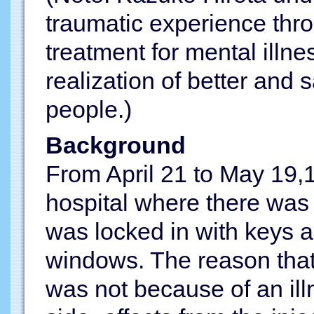
traumatic experience thr
treatment for mental illn
realization of better and s
people.)
Background
From April 21 to May 19,1
hospital where there was 
was locked in with keys 
windows. The reason that 
was not because of an illn