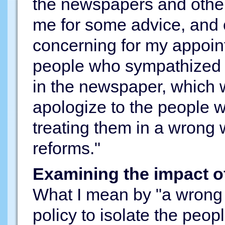
the newspapers and other
me for some advice, and
concerning for my appoin
people who sympathized
in the newspaper, which
apologize to the people w
treating them in a wrong
reforms."
Examining the impact o
What I mean by "a wrong 
policy to isolate the peop