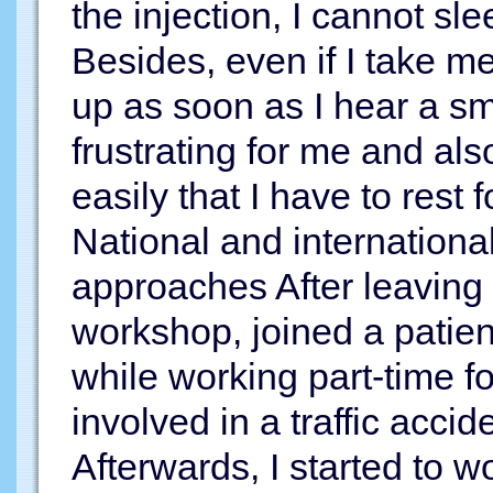
the injection, I cannot sl
Besides, even if I take me
up as soon as I hear a sm
frustrating for me and al
easily that I have to rest 
National and international
approaches After leaving 
workshop, joined a patient
while working part-time 
involved in a traffic acci
Afterwards, I started to 