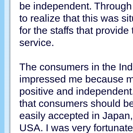
be independent. Through 
to realize that this was s
for the staffs that provide
service.
The consumers in the In
impressed me because m
positive and independent.
that consumers should be
easily accepted in Japan, b
USA. I was very fortunate t