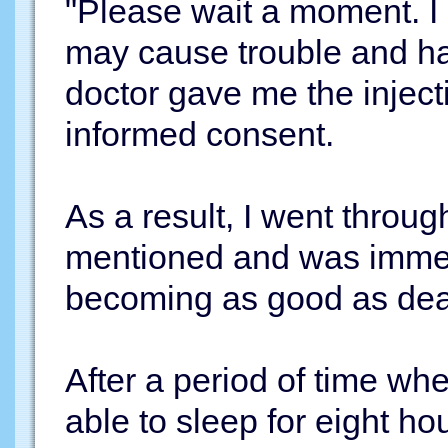
"Please wait a moment. I a
may cause trouble and hav
doctor gave me the injec
informed consent.
As a result, I went throu
mentioned and was immedi
becoming as good as de
After a period of time whe
able to sleep for eight hour