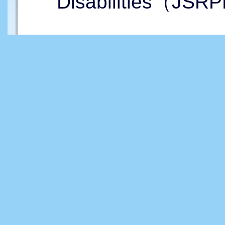
Disabilities（JSRP