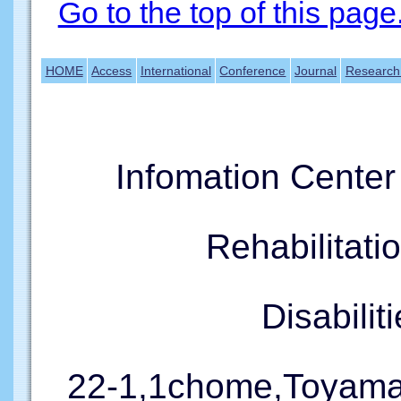
Go to the top of this page
HOME
Access
International
Conference
Journal
Research
Infomation Cente
Rehabilitati
Disabil
22-1,1chome,Toyama