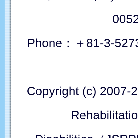
005
Phone：＋81-3-5273
Copyright (c) 2007-
Rehabilitati