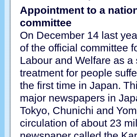
Appointment to a natio
committee
On December 14 last yea
of the official committee f
Labour and Welfare as a s
treatment for people suffe
the first time in Japan. Th
major newspapers in Jap
Tokyo, Chunichi and Yomi
circulation of about 23 mil
newspaper called the Ka