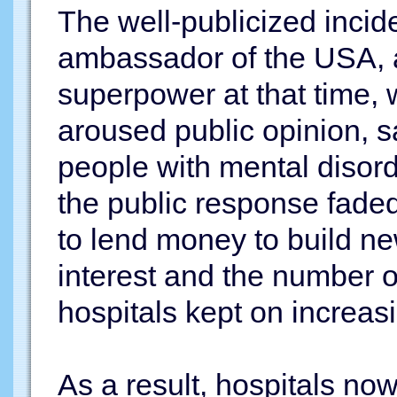
The well-publicized incide
ambassador of the USA, 
superpower at that time,
aroused public opinion, sa
people with mental disord
the public response fade
to lend money to build ne
interest and the number o
hospitals kept on increas
As a result, hospitals n