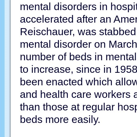
mental disorders in hospi
accelerated after an Am
Reischauer, was stabbed
mental disorder on March 
number of beds in mental 
to increase, since in 195
been enacted which allo
and health care workers a
than those at regular hosp
beds more easily.