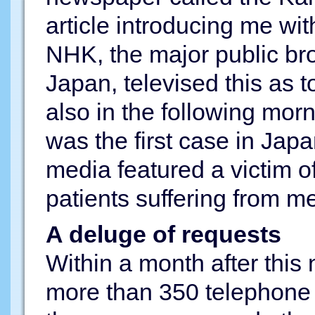
article introducing me wi
NHK, the major public br
Japan, televised this as 
also in the following morni
was the first case in Ja
media featured a victim of
patients suffering from me
A deluge of requests
Within a month after this
more than 350 telephone 