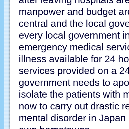
manpower and budget are n
central and the local go
every local government in
emergency medical servic
illness available for 24 h
services provided on a 24 
government needs to apolo
isolate the patients with 
now to carry out drastic r
mental disorder in Japan c