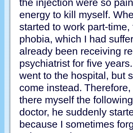
the injection were so pain
energy to kill myself. Whe
started to work part-time,
phobia, which I had suffe
already been receiving re
psychiatrist for five year
went to the hospital, but
come instead. Therefore, 
there myself the followi
doctor, he suddenly starte
because I sometimes forgo