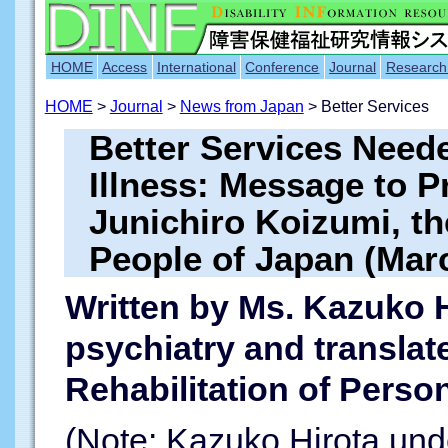
HOME
Access
International
Conference
Journal
Research
HOME
>
Journal
>
News from Japan
> Better Services
Better Services Neede
Illness: Message to P
Junichiro Koizumi, t
People of Japan (Mar
Written by Ms. Kazuko H
psychiatry and translat
Rehabilitation of Person
(Note: Kazuko Hirota unde