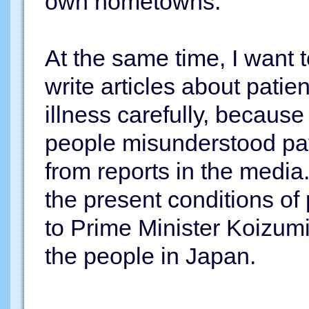
own hometowns.
At the same time, I want 
write articles about patie
illness carefully, because
people misunderstood pat
from reports in the media
the present conditions of
to Prime Minister Koizumi
the people in Japan.