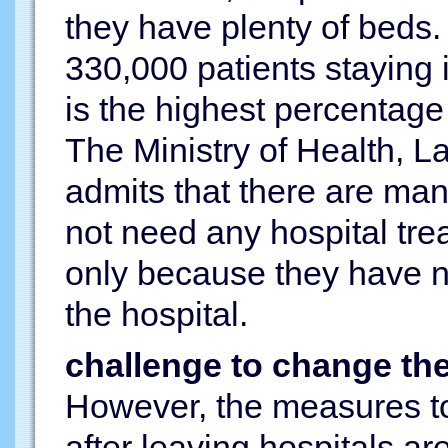
they have plenty of beds.
330,000 patients staying 
is the highest percentage 
The Ministry of Health, L
admits that there are many
not need any hospital tre
only because they have n
the hospital.
challenge to change th
However, the measures to 
after leaving hospitals ar