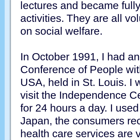
lectures and became full
activities. They are all vol
on social welfare.
In October 1991, I had an
Conference of People with
USA, held in St. Louis. I 
visit the Independence C
for 24 hours a day. I used
Japan, the consumers rec
health care services are 