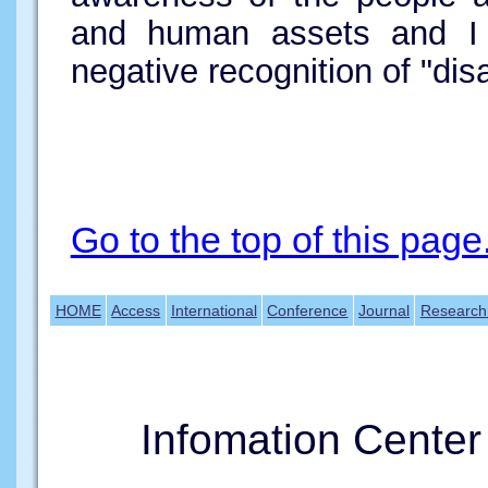
and human assets and I
negative recognition of "disa
Go to the top of this page
HOME
Access
International
Conference
Journal
Research
Infomation Cente