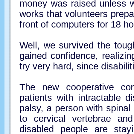
money was raised unless w
works that volunteers prepa
front of computers for 18 ho
Well, we survived the toug
gained confidence, realizi
try very hard, since disabili
The new cooperative con
patients with intractable 
palsy, a person with spinal
to cervical vertebrae and
disabled people are stayi