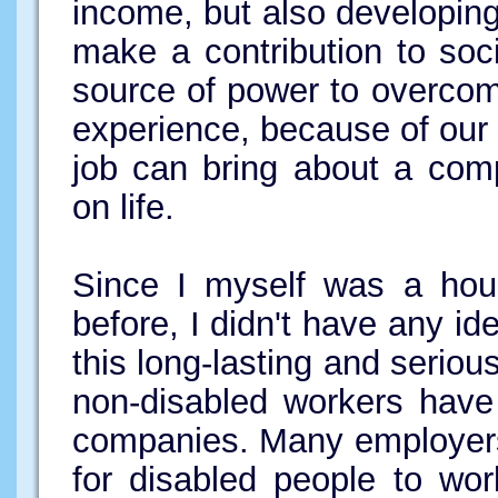
income, but also developing
make a contribution to soc
source of power to overcome
experience, because of our 
job can bring about a com
on life.
Since I myself was a hou
before, I didn't have any id
this long-lasting and serio
non-disabled workers have
companies. Many employers 
for disabled people to wor