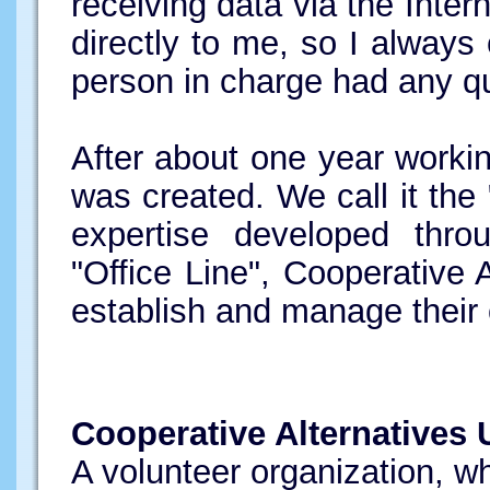
receiving data via the Inter
directly to me, so I alway
person in charge had any q
After about one year workin
was created. We call it the 
expertise developed thr
"Office Line", Cooperative 
establish and manage their o
Cooperative Alternatives 
A volunteer organization, 