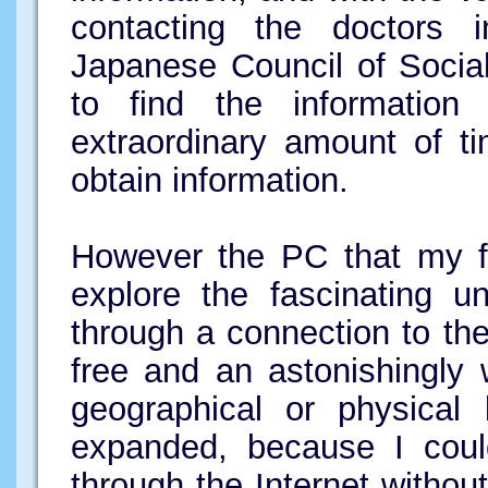
contacting the doctors
Japanese Council of Social
to find the informatio
extraordinary amount of t
obtain information.
However the PC that my fr
explore the fascinating u
through a connection to the
free and an astonishingly 
geographical or physical 
expanded, because I could
through the Internet withou