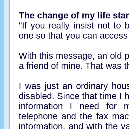
The change of my life star
"If you really insist not to
one so that you can acces
With this message, an old 
a friend of mine. That was t
I was just an ordinary hou
disabled. Since that time I h
information I need for m
telephone and the fax mac
information, and with the v