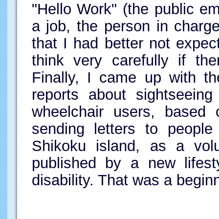
"Hello Work" (the public em
a job, the person in charg
that I had better not expec
think very carefully if t
Finally, I came up with th
reports about sightseeing
wheelchair users, based 
sending letters to people
Shikoku island, as a volu
published by a new lifest
disability. That was a begin