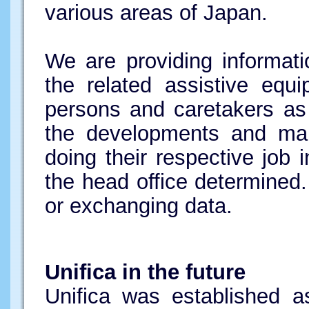
various areas of Japan.
We are providing informati
the related assistive equi
persons and caretakers as 
the developments and mar
doing their respective job
the head office determined.
or exchanging data.
Unifica in the future
Unifica was established 