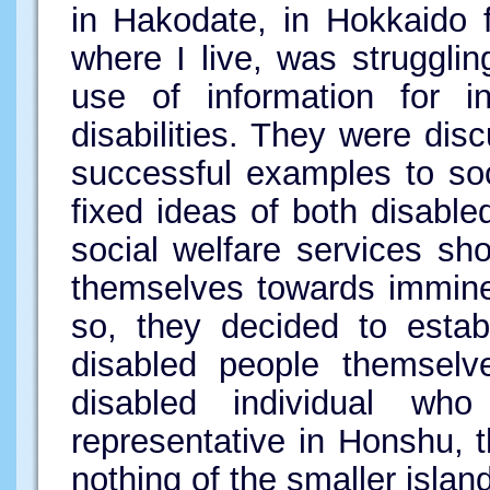
in Hakodate, in Hokkaido 
where I live, was struggling
use of information for i
disabilities. They were di
successful examples to so
fixed ideas of both disabl
social welfare services sh
themselves towards imminen
so, they decided to estab
disabled people themselv
disabled individual who
representative in Honshu, 
nothing of the smaller islan