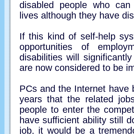
disabled people who can 
lives although they have disa
If this kind of self-help s
opportunities of employ
disabilities will significan
are now considered to be im
PCs and the Internet have
years that the related job
people to enter the compet
have sufficient ability stil
job, it would be a tremend