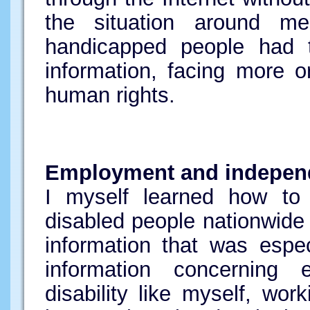
the situation around m
handicapped people had t
information, facing more or
human rights.
Employment and indepen
I myself learned how to 
disabled people nationwide
information that was espe
information concerning
disability like myself, wo