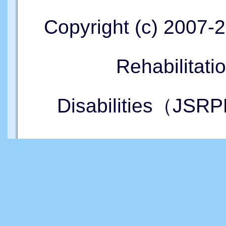
Copyright (c) 2007-
Rehabilitati
Disabilities（JSRP