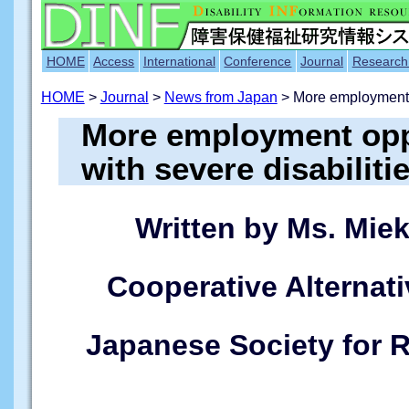
HOME
Access
International
Conference
Journal
Research
HOME
>
Journal
>
News from Japan
> More employment
More employment oppo
with severe disabiliti
Written by Ms. Mie
Cooperative Alternati
Japanese Society for R