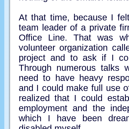
At that time, because I fel
team leader of a private fir
Office Line. That was wh
volunteer organization cal
project and to ask if I co
Through numerous talks wi
need to have heavy respon
and I could make full use o
realized that I could esta
employment and the indep
which I have been drea
disabled myself.