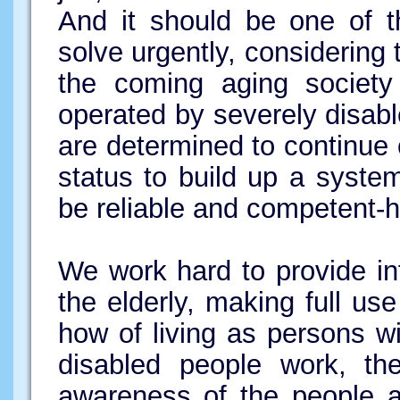
And it should be one of 
solve urgently, considering 
the coming aging society
operated by severely disabl
are determined to continue 
status to build up a syste
be reliable and competent-h
We work hard to provide in
the elderly, making full us
how of living as persons wi
disabled people work, th
awareness of the people a