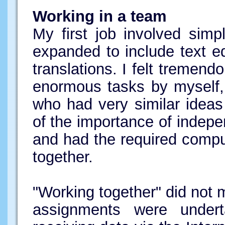
Working in a team
My first job involved simp
expanded to include text ed
translations. I felt tremendo
enormous tasks by myself, 
who had very similar idea
of the importance of indepe
and had the required compu
together.
"Working together" did not m
assignments were under