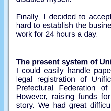
Finally, I decided to accep
hard to establish the busin
work for 24 hours a day.
The present system of Uni
I could easily handle pape
legal registration of Uni
Prefectural Federation of
However, raising funds fo
story. We had great diffic