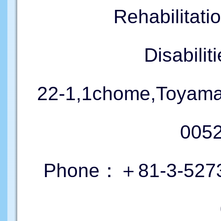
Rehabilitati
Disabil
22-1,1chome,Toyama
005
Phone：＋81-3-5273