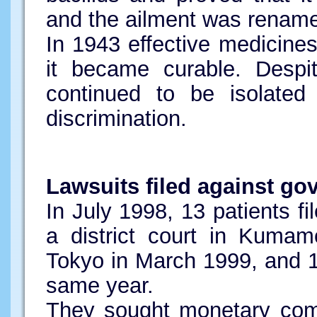
and the ailment was renam
In 1943 effective medicine
it became curable. Despit
continued to be isolated
discrimination.
Lawsuits filed against g
In July 1998, 13 patients fi
a district court in Kumam
Tokyo in March 1999, and 
same year.
They sought monetary com