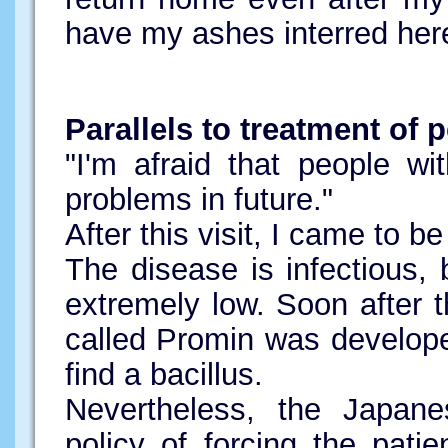
have my ashes interred her
Parallels to treatment of
"I'm afraid that people wi
problems in future."
After this visit, I came to b
The disease is infectious, b
extremely low. Soon after t
called Promin was developed
find a bacillus.
Nevertheless, the Japane
policy of forcing the patien