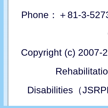
Phone：＋81-3-5273
Copyright (c) 2007-
Rehabilitati
Disabilities（JSRP