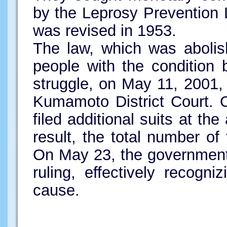
by the Leprosy Prevention 
was revised in 1953.
The law, which was abolish
people with the condition b
struggle, on May 11, 2001, t
Kumamoto District Court. 
filed additional suits at the
result, the total number of 
On May 23, the government
ruling, effectively recogniz
cause.