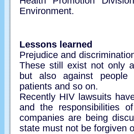
Health Promotion Divisio
Environment.
Lessons learned
Prejudice and discriminatio
These still exist not only 
but also against people w
patients and so on.
Recently HIV lawsuits have 
and the responsibilities 
companies are being discus
state must not be forgiven 