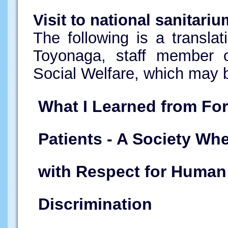
Visit to national sanitari
The following is a translat
Toyonaga, staff member 
Social Welfare, which may 
What I Learned from Fo
Patients - A Society Wh
with Respect for Human
Discrimination