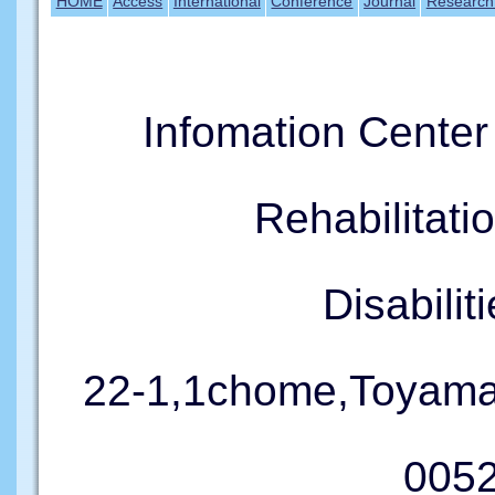
HOME
Access
International
Conference
Journal
Research
Infomation Cente
Rehabilitati
Disabil
22-1,1chome,Toyama
005