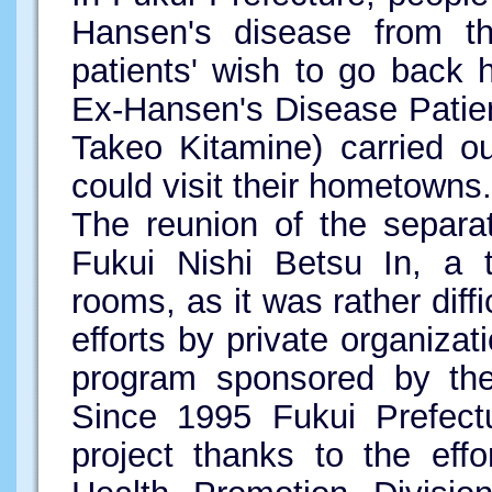
Hansen's disease from th
patients' wish to go back
Ex-Hansen's Disease Patie
Takeo Kitamine) carried o
could visit their hometowns.
The reunion of the separa
Fukui Nishi Betsu In, a t
rooms, as it was rather diffi
efforts by private organizati
program sponsored by the 
Since 1995 Fukui Prefect
project thanks to the eff