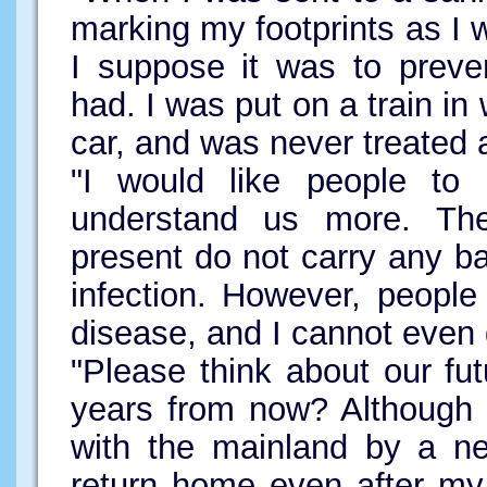
marking my footprints as I w
I suppose it was to preve
had. I was put on a train in
car, and was never treated
"I would like people to 
understand us more. The
present do not carry any baci
infection. However, people 
disease, and I cannot even
"Please think about our fu
years from now? Although 
with the mainland by a ne
return home even after my