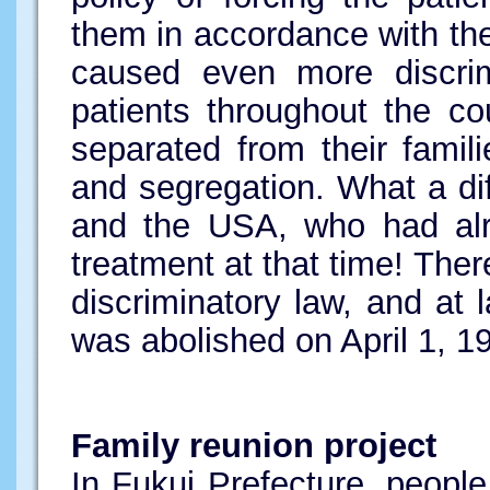
them in accordance with th
caused even more discrimi
patients throughout the co
separated from their famil
and segregation. What a di
and the USA, who had alre
treatment at that time! The
discriminatory law, and at
was abolished on April 1, 19
Family reunion project
In Fukui Prefecture, peop