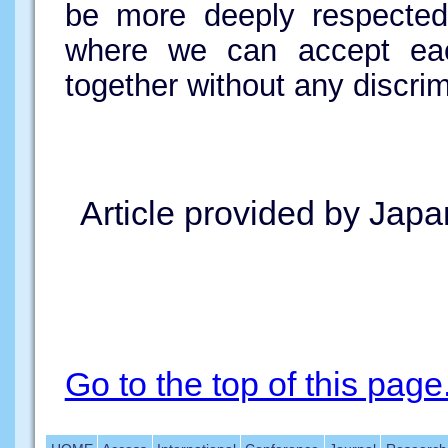
be more deeply respecte
where we can accept each
together without any discrim
Article provided by Japa
Go to the top of this page