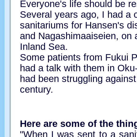
Everyone's life should be r
Several years ago, I had a c
sanitariums for Hansen's d
and Nagashimaaiseien, on a
Inland Sea.
Some patients from Fukui Pr
had a talk with them in Ok
had been struggling against 
century.
Here are some of the thin
"When I was sent to a sanit