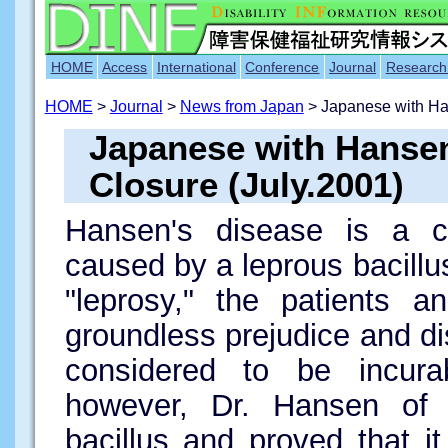
HOME
Access
International
Conference
Journal
Research
HOME
>
Journal
>
News from Japan
> Japanese with H
Japanese with Hanse
Closure (July.2001)
Hansen's disease is a ch
caused by a leprous bacillus
"leprosy," the patients a
groundless prejudice and di
considered to be incura
however, Dr. Hansen of 
bacillus and proved that it