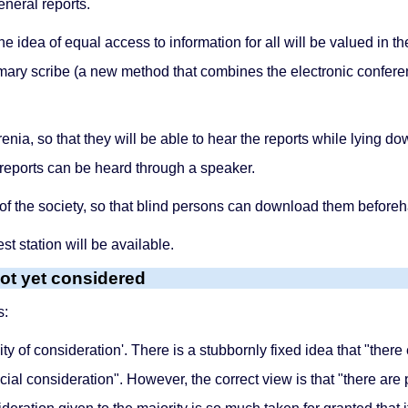
eneral reports.
the idea of equal access to information for all will be valued in 
ummary scribe (a new method that combines the electronic confe
nia, so that they will be able to hear the reports while lying down
e reports can be heard through a speaker.
of the society, so that blind persons can download them before
st station will be available.
ot yet considered
s:
uality of consideration'. There is a stubbornly fixed idea that "the
cial consideration". However, the correct view is that "there a