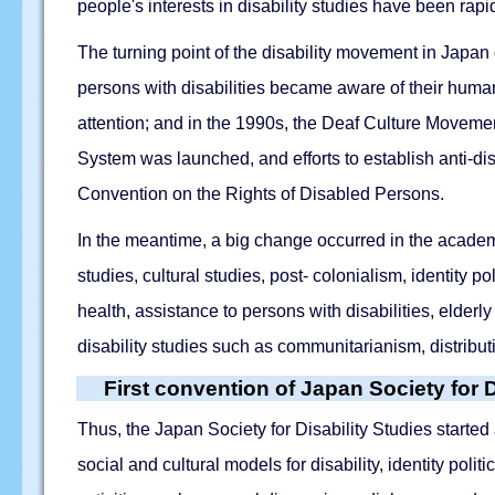
people's interests in disability studies have been rap
The turning point of the disability movement in Japan 
persons with disabilities became aware of their huma
attention; and in the 1990s, the Deaf Culture Movement
System was launched, and efforts to establish anti-di
Convention on the Rights of Disabled Persons.
In the meantime, a big change occurred in the academi
studies, cultural studies, post- colonialism, identity
health, assistance to persons with disabilities, elder
disability studies such as communitarianism, distribut
First convention of Japan Society for D
Thus, the Japan Society for Disability Studies started a
social and cultural models for disability, identity polit