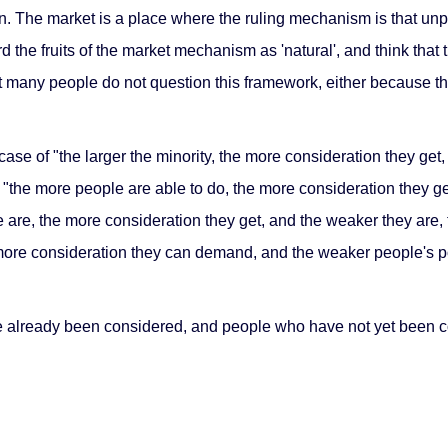
tion. The market is a place where the ruling mechanism is that u
d the fruits of the market mechanism as 'natural', and think that
that many people do not question this framework, either because th
a case of "the larger the minority, the more consideration they get,
at "the more people are able to do, the more consideration they ge
e are, the more consideration they get, and the weaker they are, 
 more consideration they can demand, and the weaker people's p
already been considered, and people who have not yet been co