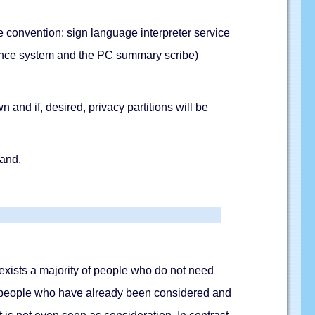
the convention: sign language interpreter service
rence system and the PC summary scribe)
 and if, desired, privacy partitions will be
hand.
re exists a majority of people who do not need
re people who have already been considered and