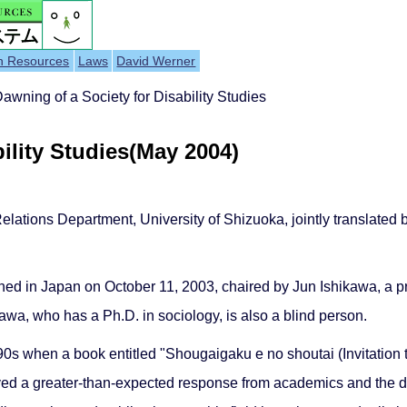
h Resources
Laws
David Werner
wning of a Society for Disability Studies
ility Studies(May 2004)
Relations Department, University of Shizuoka, jointly translated
hed in Japan on October 11, 2003, chaired by Jun Ishikawa, a pro
awa, who has a Ph.D. in sociology, is also a blind person.
1990s when a book entitled "Shougaigaku e no shoutai (Invitation 
d a greater-than-expected response from academics and the di