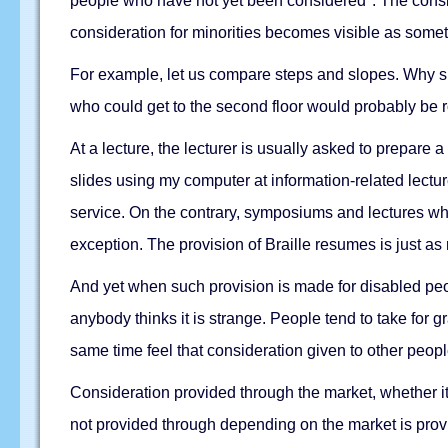
people who have not yet been considered". The consider
consideration for minorities becomes visible as somet
For example, let us compare steps and slopes. Why sh
who could get to the second floor would probably be ro
At a lecture, the lecturer is usually asked to prepare
slides using my computer at information-related lectur
service. On the contrary, symposiums and lectures wh
exception. The provision of Braille resumes is just as 
And yet when such provision is made for disabled peop
anybody thinks it is strange. People tend to take for gr
same time feel that consideration given to other people
Consideration provided through the market, whether it i
not provided through depending on the market is provid