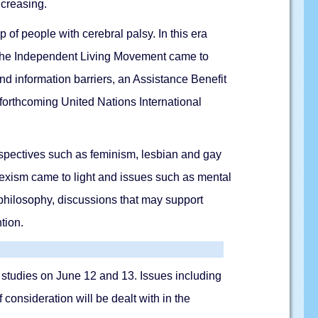
ncreasing.
of people with cerebral palsy. In this era
, the Independent Living Movement came to
nd information barriers, an Assistance Benefit
forthcoming United Nations International
erspectives such as feminism, lesbian and gay
osexism came to light and issues such as mental
 philosophy, discussions that may support
tion.
ity studies on June 12 and 13. Issues including
f consideration will be dealt with in the