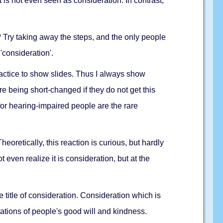
 is not even seen as consideration. In contrast,
 Try taking away the steps, and the only people
'consideration'.
practice to show slides. Thus I always show
re being short-changed if they do not get this
or hearing-impaired people are the rare
oretically, this reaction is curious, but hardly
 even realize it is consideration, but at the
e title of consideration. Consideration which is
tations of people's good will and kindness.