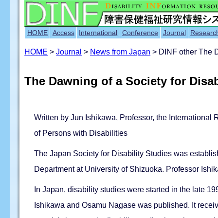
HOME
Access
International
Conference
Journal
Researc
HOME
>
Journal
>
News from Japan
> DINF other The Da
The Dawning of a Society for Disab
Written by Jun Ishikawa, Professor, the International 
of Persons with Disabilities
The Japan Society for Disability Studies was establis
Department at University of Shizuoka. Professor Ishik
In Japan, disability studies were started in the late 
Ishikawa and Osamu Nagase was published. It receive