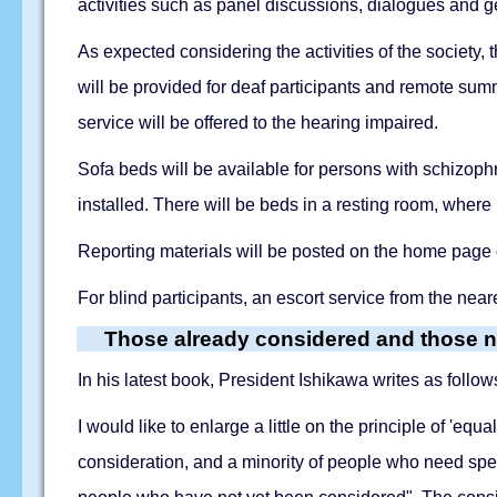
activities such as panel discussions, dialogues and g
As expected considering the activities of the society, 
will be provided for deaf participants and remote s
service will be offered to the hearing impaired.
Sofa beds will be available for persons with schizophre
installed. There will be beds in a resting room, wher
Reporting materials will be posted on the home page 
For blind participants, an escort service from the neare
Those already considered and those n
In his latest book, President Ishikawa writes as follow
I would like to enlarge a little on the principle of 'eq
consideration, and a minority of people who need spe