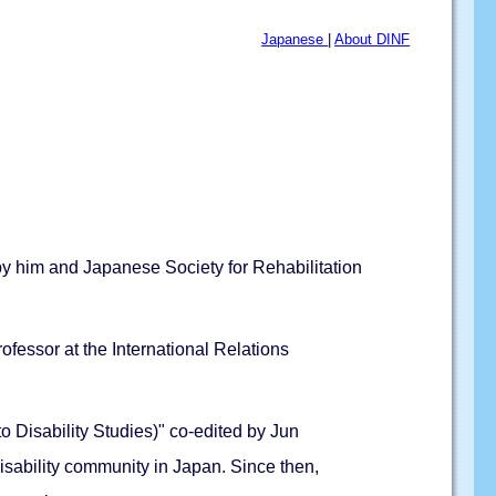
Japanese
|
About DINF
 by him and Japanese Society for Rehabilitation
fessor at the International Relations
to Disability Studies)" co-edited by Jun
sability community in Japan. Since then,