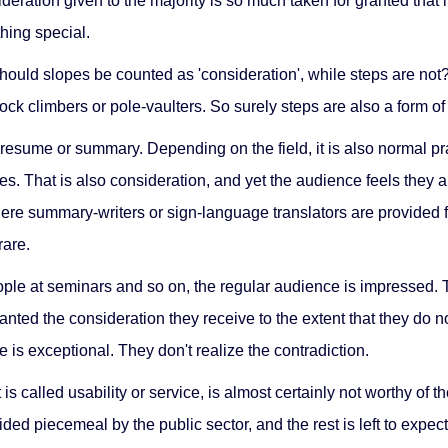
ation given to the majority is so much taken for granted that it
hing special.
ould slopes be counted as 'consideration', while steps are not?
ck climbers or pole-vaulters. So surely steps are also a form of 
 a resume or summary. Depending on the field, it is also normal 
es. That is also consideration, and yet the audience feels they a
ere summary-writers or sign-language translators are provided f
rare.
le at seminars and so on, the regular audience is impressed. The
anted the consideration they receive to the extent that they do not
 is exceptional. They don't realize the contradiction.
s called usability or service, is almost certainly not worthy of th
ed piecemeal by the public sector, and the rest is left to expec