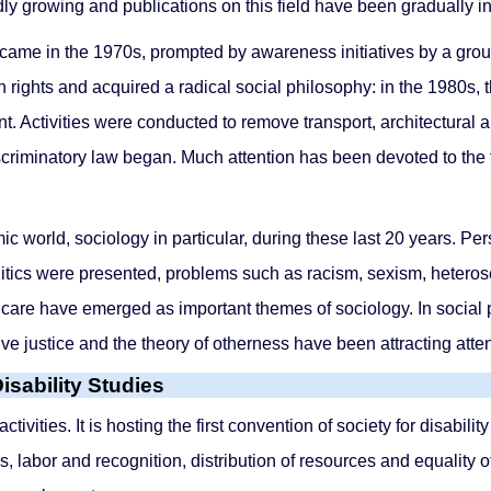
idly growing and publications on this field have been gradually i
came in the 1970s, prompted by awareness initiatives by a group 
n rights and acquired a radical social philosophy: in the 1980s
. Activities were conducted to remove transport, architectural a
scriminatory law began. Much attention has been devoted to the 
c world, sociology in particular, during these last 20 years. P
 politics were presented, problems such as racism, sexism, heter
ly care have emerged as important themes of sociology. In social
ive justice and the theory of otherness have been attracting atten
isability Studies
ctivities. It is hosting the first convention of society for disabil
ics, labor and recognition, distribution of resources and equality o