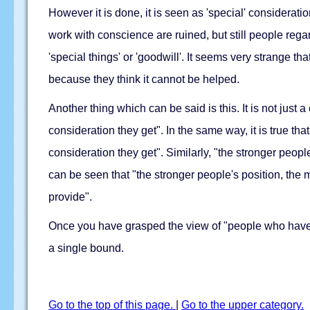
However it is done, it is seen as 'special' considera
work with conscience are ruined, but still people regar
'special things' or 'goodwill'. It seems very strange 
because they think it cannot be helped.
Another thing which can be said is this. It is not just 
consideration they get". In the same way, it is true th
consideration they get". Similarly, "the stronger peopl
can be seen that "the stronger people's position, the
provide".
Once you have grasped the view of "people who have 
a single bound.
Go to the top of this page.
|
Go to the upper category.