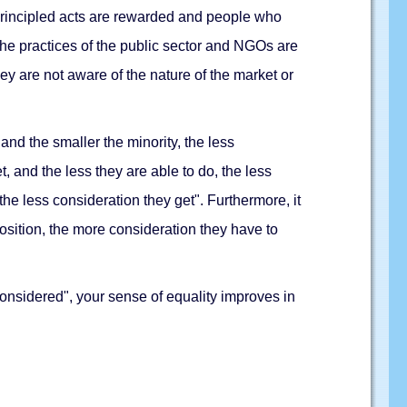
nprincipled acts are rewarded and people who
 the practices of the public sector and NGOs are
ey are not aware of the nature of the market or
 and the smaller the minority, the less
t, and the less they are able to do, the less
the less consideration they get". Furthermore, it
osition, the more consideration they have to
nsidered", your sense of equality improves in