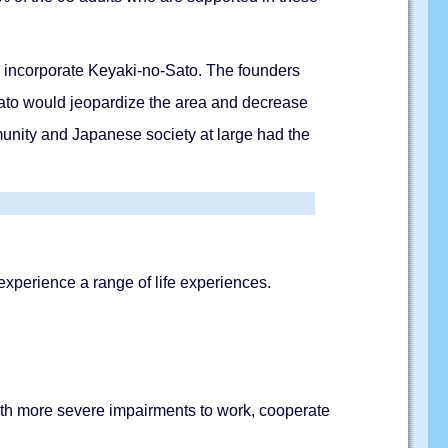
 to incorporate Keyaki-no-Sato. The founders
Sato would jeopardize the area and decrease
unity and Japanese society at large had the
 experience a range of life experiences.
ith more severe impairments to work, cooperate