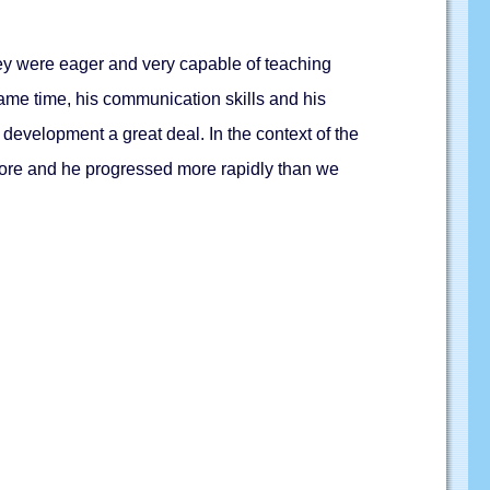
hey were eager and very capable of teaching
same time, his communication skills and his
 development a great deal. In the context of the
more and he progressed more rapidly than we