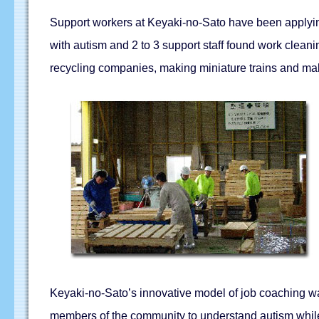
Support workers at Keyaki-no-Sato have been applying
with autism and 2 to 3 support staff found work cleani
recycling companies, making miniature trains and ma
Keyaki-no-Sato’s innovative model of job coaching was
members of the community to understand autism while a