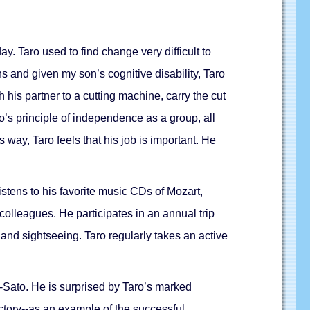
. Taro used to find change very difficult to
s and given my son’s cognitive disability, Taro
h his partner to a cutting machine, carry the cut
’s principle of independence as a group, all
 way, Taro feels that his job is important. He
tens to his favorite music CDs of Mozart,
colleagues. He participates in an annual trip
a and sightseeing. Taro regularly takes an active
-Sato. He is surprised by Taro’s marked
ctory--as an example of the successful