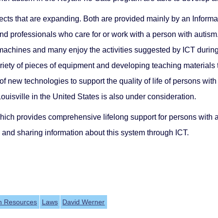
jects that are expanding. Both are provided mainly by an Info
 and professionals who care for or work with a person with autis
chines and many enjoy the activities suggested by ICT during le
variety of pieces of equipment and developing teaching material
 new technologies to support the quality of life of persons with 
ouisville in the United States is also under consideration.
hich provides comprehensive lifelong support for persons with a
g and sharing information about this system through ICT.
h Resources
Laws
David Werner