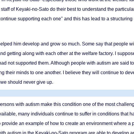
e staff of Keyaki-no-Sato do their best to understand the particul
continue supporting each one" and this has lead to a structuring
as helped him develop and grow so much. Some say that people wi
nd getting along with each other at the welfare factory. I suppose
d not supported them. Although people with autism are said to 
g their minds to one another. I believe they will continue to de
 we should never give up.
rsons with autism make this condition one of the most challengi
ailable, many individuals continue to suffer in conditions that h
to provide an example of how to create an environment where a p
ith autism in the Keyaki-no-Sato program are able to develop an