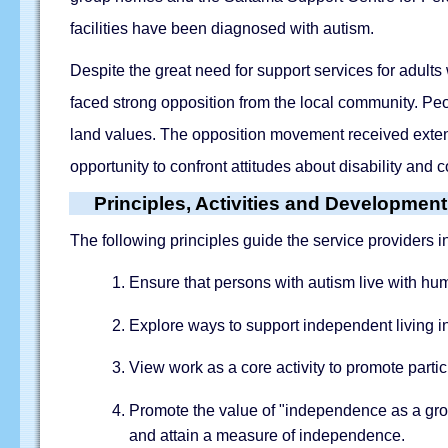
facilities have been diagnosed with autism.
Despite the great need for support services for adults
faced strong opposition from the local community. Pe
land values. The opposition movement received exten
opportunity to confront attitudes about disability and c
Principles, Activities and Developmen
The following principles guide the service providers i
Ensure that persons with autism live with huma
Explore ways to support independent living in 
View work as a core activity to promote parti
Promote the value of "independence as a gro
and attain a measure of independence.