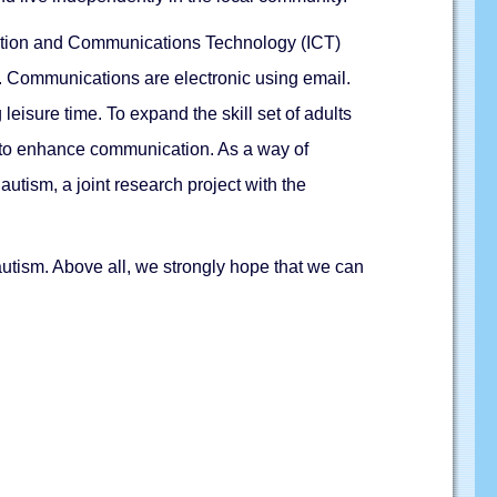
rmation and Communications Technology (ICT)
m. Communications are electronic using email.
isure time. To expand the skill set of adults
s to enhance communication. As a way of
autism, a joint research project with the
utism. Above all, we strongly hope that we can