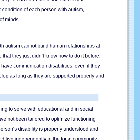
ar condition of each person with autism,
 of minds.
th autism cannot build human relationships at
 that they just didn’t know how to do it before,
have communication disabilities, even if they
velop as long as they are supported properly and
ng to serve with educational and in social
ave not been tailored to optimize functioning
erson’s disability is properly understood and
d live independently in the local community.