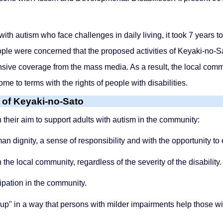
 with autism who face challenges in daily living, it took 7 years
ople were concerned that the proposed activities of Keyaki-no-
sive coverage from the mass media. As a result, the local comm
ome to terms with the rights of people with disabilities.
t of Keyaki-no-Sato
n their aim to support adults with autism in the community:
n dignity, a sense of responsibility and with the opportunity to
the local community, regardless of the severity of the disability.
cipation in the community.
up" in a way that persons with milder impairments help those w