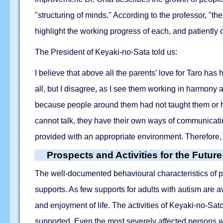
"structuring of minds." According to the professor, "th
highlight the working progress of each, and patiently 
The President of Keyaki-no-Sata told us:
I believe that above all the parents’ love for Taro h
all, but I disagree, as I see them working in harmony a
because people around them had not taught them or ha
cannot talk, they have their own ways of communicatin
provided with an appropriate environment. Therefore,
Prospects and Activities for the Future
The well-documented behavioural characteristics of pe
supports. As few supports for adults with autism are av
and enjoyment of life. The activities of Keyaki-no-Sa
supported. Even the most severely affected persons w