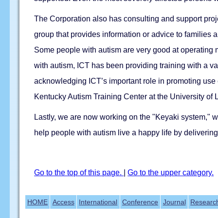
The Corporation also has consulting and support pro
group that provides information or advice to families
Some people with autism are very good at operating ma
with autism, ICT has been providing training with a 
acknowledging ICT’s important role in promoting use of
Kentucky Autism Training Center at the University of L
Lastly, we are now working on the "Keyaki system," w
help people with autism live a happy life by deliverin
Go to the top of this page.
|
Go to the upper category.
HOME
Access
International
Conference
Journal
Researc