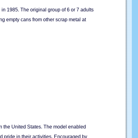
n 1985. The original group of 6 or 7 adults
ting empty cans from other scrap metal at
 in the United States. The model enabled
 pride in their activities. Encouraged by