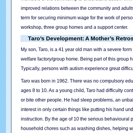
improved relations between the community and adults 
term for securing minimum wage for the work of perso
workshop, three group homes and a support center.
Taro’s Development: A Mother’s Retro
My son, Taro, is a 41 year old man with a severe form
welfare factory/group home. Being part of this group 
Typically, persons with autism experience great diffi
Taro was born in 1962. There was no compulsory educat
ages 8 to 10. As a young child, Taro had difficulty 
or bite other people. He had sleep problems, an unbala
interest in only certain things like putting his hand u
instruction. By the age of 10 the serious behavioural p
household chores such as washing dishes, helping wit