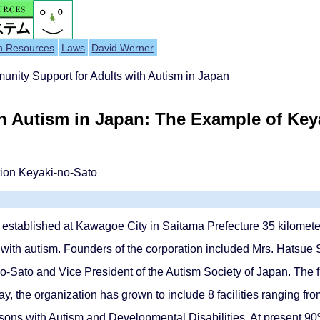
h Resources
Laws
David Werner
nity Support for Adults with Autism in Japan
 Autism in Japan: The Example of Keya
tion Keyaki-no-Sato
established at Kawagoe City in Saitama Prefecture 35 kilometer
lts with autism. Founders of the corporation included Mrs. Hatsue
no-Sato and Vice President of the Autism Society of Japan. The 
, the organization has grown to include 8 facilities ranging from
ons with Autism and Developmental Disabilities. At present 90%