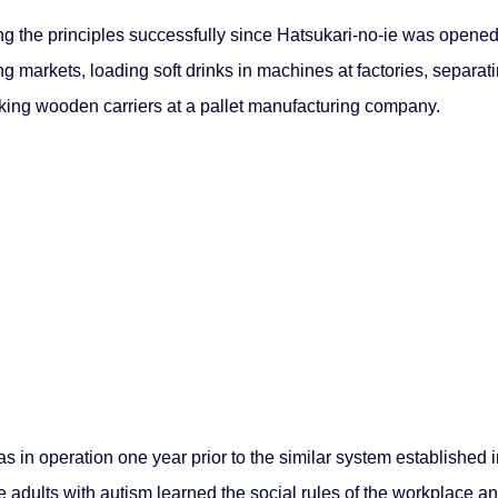
 the principles successfully since Hatsukari-no-ie was opened i
ng markets, loading soft drinks in machines at factories, separa
king wooden carriers at a pallet manufacturing company.
 in operation one year prior to the similar system established
dults with autism learned the social rules of the workplace and