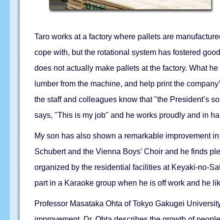
Taro works at a factory where pallets are manufactured
cope with, but the rotational system has fostered goo
does not actually make pallets at the factory. What he i
lumber from the machine, and help print the company’
the staff and colleagues know that "the President’s son
says, "This is my job" and he works proudly and in ha
My son has also shown a remarkable improvement in hi
Schubert and the Vienna Boys’ Choir and he finds plea
organized by the residential facilities at Keyaki-no-Sa
part in a Karaoke group when he is off work and he li
Professor Masataka Ohta of Tokyo Gakugei University 
improvement. Dr. Ohta describes the growth of people