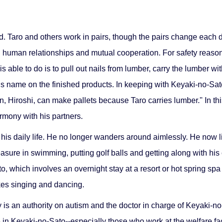
. Taro and others work in pairs, though the pairs change each day
d human relationships and mutual cooperation. For safety reason
s able to do is to pull out nails from lumber, carry the lumber wit
s name on the finished products. In keeping with Keyaki-no-Sato
, Hiroshi, can make pallets because Taro carries lumber." In this
rmony with his partners.
s daily life. He no longer wanders around aimlessly. He now lis
sure in swimming, putting golf balls and getting along with his 
to, which involves an overnight stay at a resort or hot spring sp
kes singing and dancing.
is an authority on autism and the doctor in charge of Keyaki-no
 in Keyaki-no-Sato--especially those who work at the welfare fa