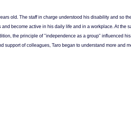
ars old. The staff in charge understood his disability and so t
and become active in his daily life and in a workplace. At the 
dition, the principle of "independence as a group" influenced his
 and support of colleagues, Taro began to understand more and 