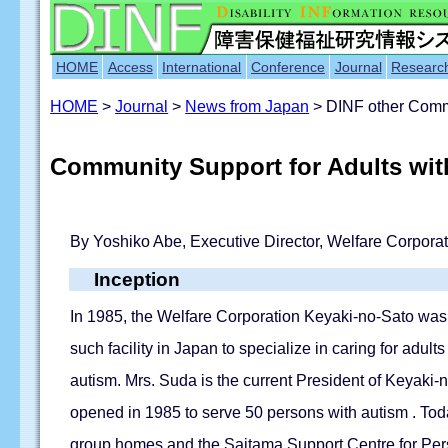
HOME
Access
International
Conference
Journal
Researc
HOME
>
Journal
>
News from Japan
> DINF other Commu
Community Support for Adults with
By Yoshiko Abe, Executive Director, Welfare Corpora
Inception
In 1985, the Welfare Corporation Keyaki-no-Sato was 
such facility in Japan to specialize in caring for adu
autism. Mrs. Suda is the current President of Keyaki-
opened in 1985 to serve 50 persons with autism . Today
group homes and the Saitama Support Centre for Pers