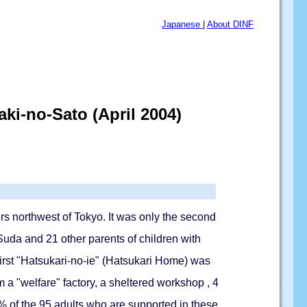
Japanese
|
About DINF
ki-no-Sato (April 2004)
s northwest of Tokyo. It was only the second
 Suda and 21 other parents of children with
first "Hatsukari-no-ie" (Hatsukari Home) was
 a "welfare" factory, a sheltered workshop , 4
 of the 95 adults who are supported in these