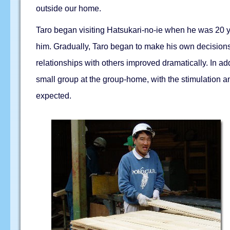
outside our home.
Taro began visiting Hatsukari-no-ie when he was 20 ye
him. Gradually, Taro began to make his own decisions 
relationships with others improved dramatically. In ad
small group at the group-home, with the stimulation
expected.