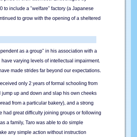
 to include a "welfare" factory (a Japanese
ntinued to grow with the opening of a sheltered
ependent as a group" in his association with a
have varying levels of intellectual impairment.
p have made strides far beyond our expectations.
received only 2 years of formal schooling from
ould jump up and down and slap his own cheeks
bread from a particular bakery), and a strong
 had great difficulty joining groups or following
 as a family, Taro was able to do simple
ke any simple action without instruction