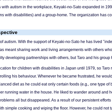
with autism in the workplace, Keyaki-no-Sato expanded in 1990
ns with disabilities) and a group-home. The organization has co
spective
 of autism. With the support of Keyaki-no-Sato he has lived "ind
has meant sharing work and living arrangements with others who 
culty developing partnerships with others, but Taro and his grou
ion for children with disabilities in Japan until 1979, so Taro 
controlling his behaviour. Whenever he became frustrated, he w
nced diet as he could eat only certain foods (e.g., one type of 
nder running water in the house. He liked to wander around and he
roblems all but disappeared. As a result of our persistent efforts
h simple cooking and wiping the floor. However, he could not ta