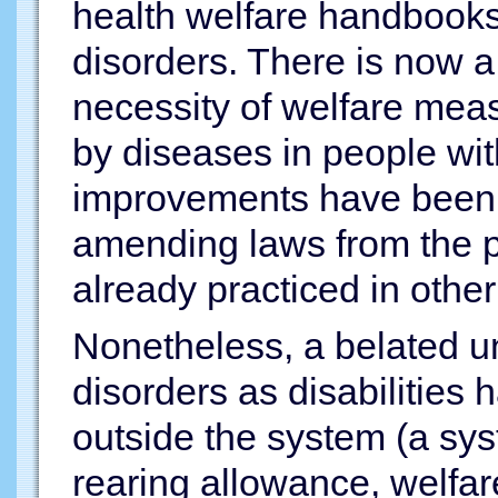
health welfare handbooks
disorders. There is now a
necessity of welfare meas
by diseases in people wit
improvements have been m
amending laws from the 
already practiced in other f
Nonetheless, a belated u
disorders as disabilities 
outside the system (a sys
rearing allowance, welfar