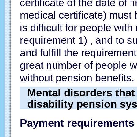
certificate of the date of
medical certificate) must 
is difficult for people wit
requirement 1) , and to 
and fulfill the requirement 
great number of people w
without pension benefits.
Mental disorders that 
disability pension sy
Payment requirements 