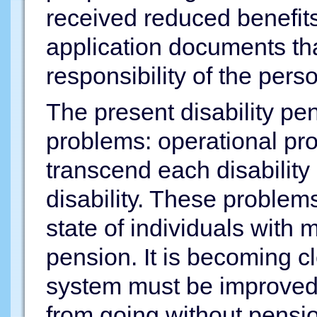
received reduced benefits 
application documents tha
responsibility of the pers
The present disability p
problems: operational pr
transcend each disabilit
disability. These problem
state of individuals with 
pension. It is becoming cl
system must be improved 
from going without pensio