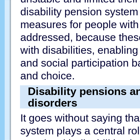
disability pension system
measures for people with 
addressed, because these 
with disabilities, enabli
and social participation 
and choice.
Disability pensions a
disorders
It goes without saying tha
system plays a central rol