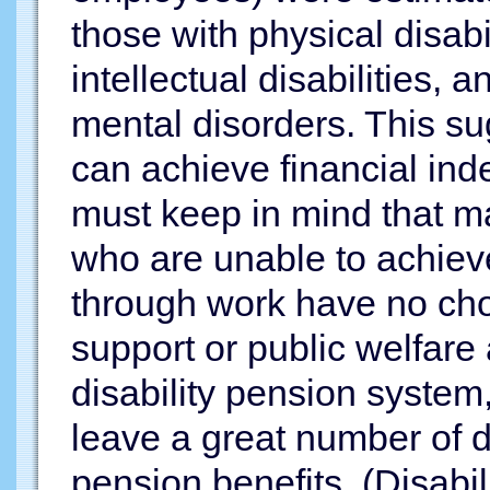
those with physical disabil
intellectual disabilities, 
mental disorders. This sug
can achieve financial in
must keep in mind that ma
who are unable to achiev
through work have no cho
support or public welfare
disability pension system
leave a great number of 
pension benefits. (Disabil