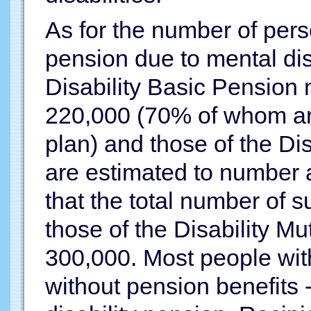
As for the number of perso
pension due to mental dis
Disability Basic Pension
220,000 (70% of whom ar
plan) and those of the Di
are estimated to number a
that the total number of s
those of the Disability Mu
300,000. Most people wit
without pension benefits