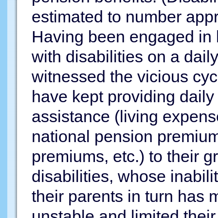
estimated to number appro
Having been engaged in l
with disabilities on a dail
witnessed the vicious cyc
have kept providing dail
assistance (living expen
national pension premium
premiums, etc.) to their 
disabilities, whose inabi
their parents in turn has 
unstable and limited their