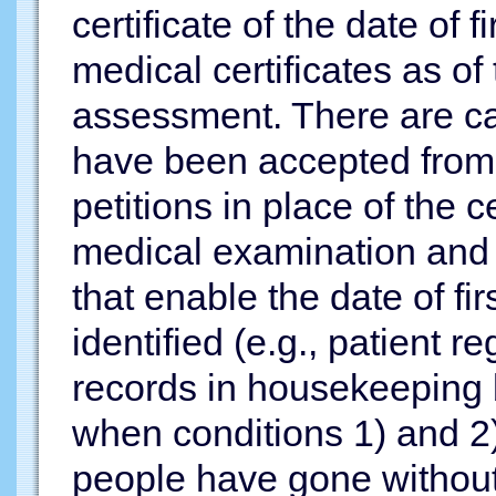
certificate of the date of
medical certificates as of 
assessment. There are ca
have been accepted from
petitions in place of the ce
medical examination and 
that enable the date of fi
identified (e.g., patient r
records in housekeeping 
when conditions 1) and 2)
people have gone without