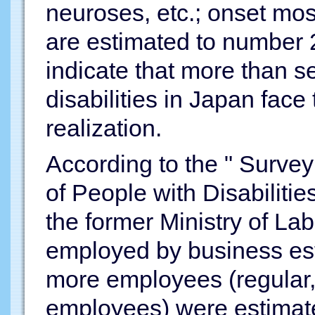
neuroses, etc.; onset mos
are estimated to number 2
indicate that more than s
disabilities in Japan face
realization.
According to the " Surve
of People with Disabiliti
the former Ministry of Lab
employed by business est
more employees (regular, 
employees) were estimat