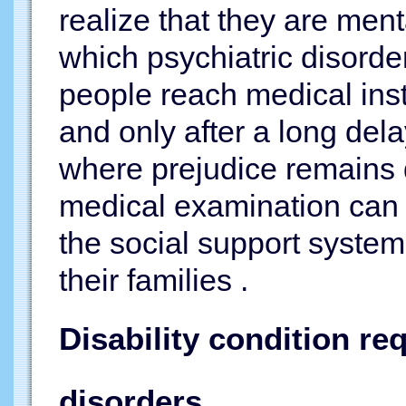
realize that they are ment
which psychiatric disorde
people reach medical insti
and only after a long dela
where prejudice remains d
medical examination can 
the social support system
their families .
Disability condition r
disorders