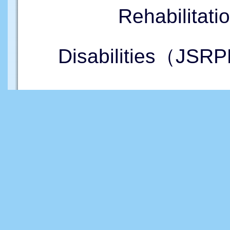
Rehabilitati
Disabilities（JSRP