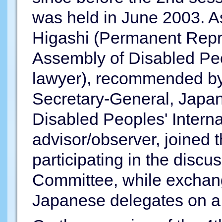
was held in June 2003. As
Higashi (Permanent Repre
Assembly of Disabled Peop
lawyer), recommended by
Secretary-General, Japan
Disabled Peoples' Interna
advisor/observer, joined
participating in the discu
Committee, while exchang
Japanese delegates on a 