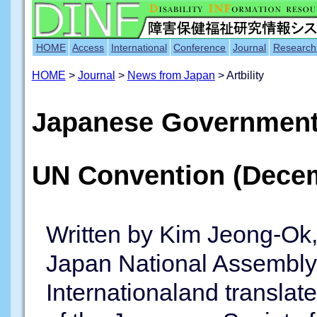
HOME
Access
International
Conference
Journal
Research
HOME
>
Journal
>
News from Japan
> Artbility
Japanese Government
UN Convention (Dece
Written by Kim Jeong-Ok,
Japan National Assembly 
Internationaland translat