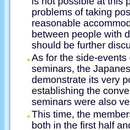
is not possible at this 
problems of taking pos
reasonable accommodat
between people with dis
should be further disc
As for the side-events
seminars, the Japane
demonstrate its very po
establishing the conve
seminars were also ver
This time, the members
both in the first half an