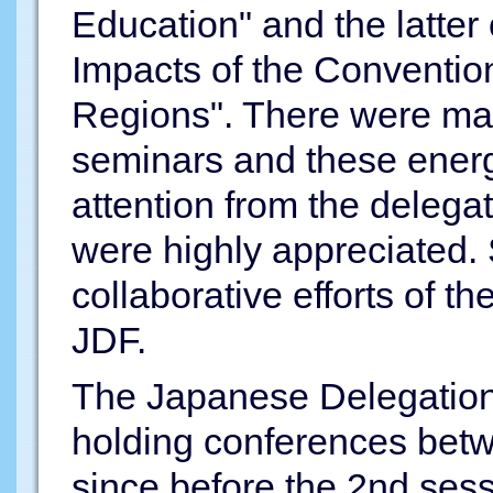
Education" and the latter
Impacts of the Convention
Regions". There were man
seminars and these energ
attention from the delega
were highly appreciated.
collaborative efforts of
JDF.
The Japanese Delegation
holding conferences bet
since before the 2nd ses