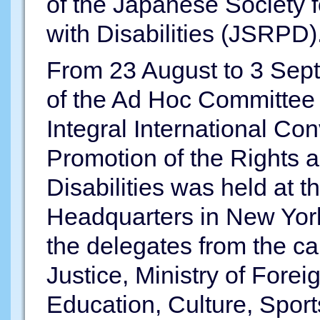
of the Japanese Society f
with Disabilities (JSRPD)
From 23 August to 3 Sept
of the Ad Hoc Committee
Integral International Co
Promotion of the Rights a
Disabilities was held at 
Headquarters in New York
the delegates from the cab
Justice, Ministry of Foreig
Education, Culture, Spor