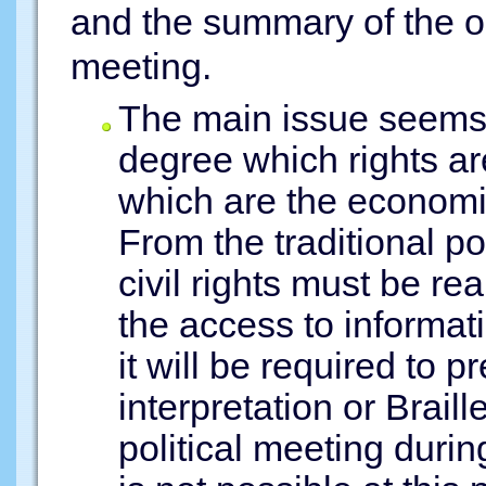
and the summary of the o
meeting.
The main issue seems to
degree which rights are
which are the economic,
From the traditional poi
civil rights must be r
the access to informatio
it will be required to 
interpretation or Brail
political meeting duri