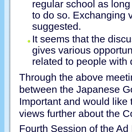
regular school as long
to do so. Exchanging 
suggested.
It seems that the disc
gives various opportun
related to people with d
Through the above meeting
between the Japanese G
Important and would like
views further about the C
Fourth Session of the A