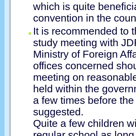
which is quite benefici
convention in the count
It is recommended to 
study meeting with JDF
Ministry of Foreign Af
offices concerned shou
meeting on reasonab
held within the gover
a few times before th
suggested.
Quite a few children wi
regular school as long