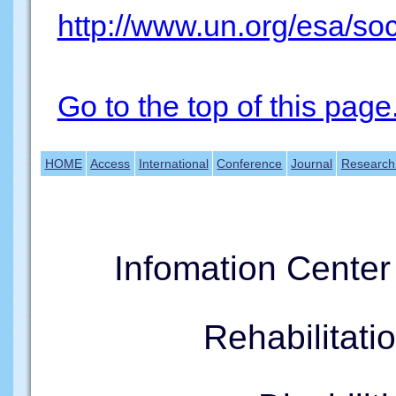
http://www.un.org/esa/so
Go to the top of this page
HOME
Access
International
Conference
Journal
Research
Infomation Cente
Rehabilitati