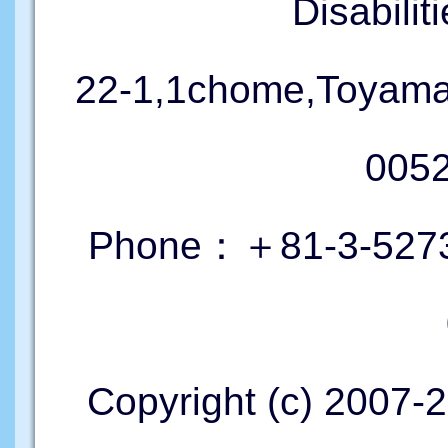
Disabil
22-1,1chome,Toyama
005
Phone：＋81-3-5273
Copyright (c) 2007-