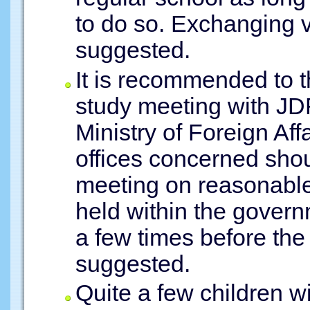
to do so. Exchanging 
suggested.
It is recommended to 
study meeting with JDF
Ministry of Foreign Af
offices concerned shou
meeting on reasonab
held within the gover
a few times before th
suggested.
Quite a few children wi