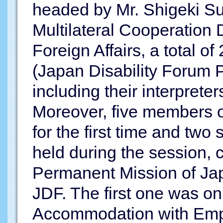
headed by Mr. Shigeki Su
Multilateral Cooperation 
Foreign Affairs, a total o
(Japan Disability Forum 
including their interpreter
Moreover, five members of
for the first time and two
held during the session,
Permanent Mission of Jap
JDF. The first one was o
Accommodation with Emp