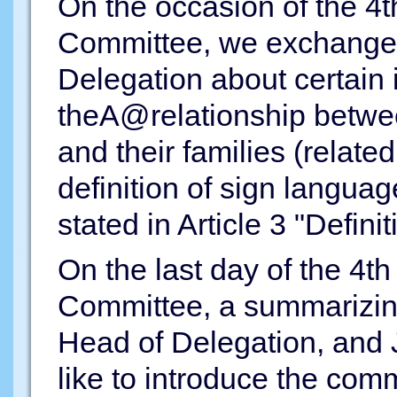
On the occasion of the 4t
Committee, we exchanged
Delegation about certain
theA@relationship betwee
and their families (relate
definition of sign langua
stated in Article 3 "Definit
On the last day of the 4t
Committee, a summarizin
Head of Delegation, and 
like to introduce the co