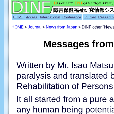
HOME
Access
International
Conference
Journal
Research
HOME
>
Journal
>
News from Japan
> DINF other "News
Messages from 
Written by Mr. Isao Matsu
paralysis and translated 
Rehabilitation of Persons 
It all started from a pure 
any human being potentia