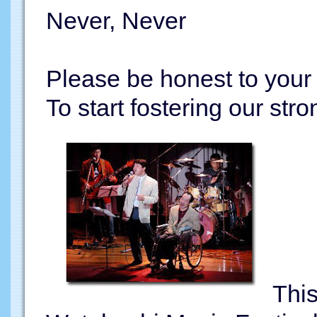
Never, Never
Please be honest to your
To start fostering our stro
This