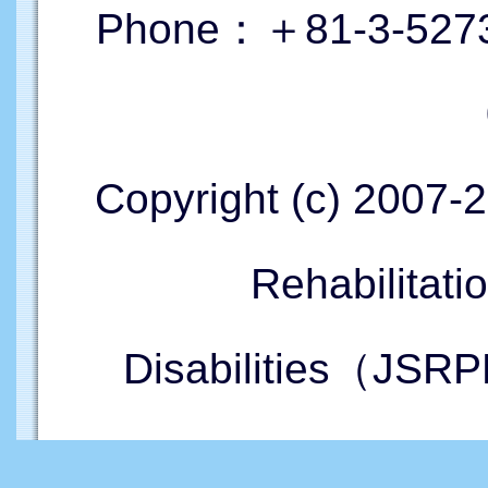
Phone：＋81-3-5273
Copyright (c) 2007-
Rehabilitati
Disabilities（JSRP