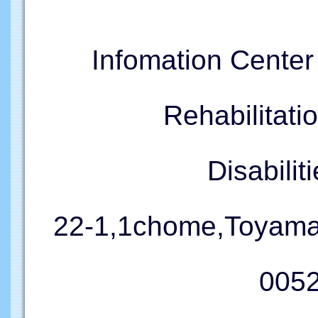
Infomation Cente
Rehabilitati
Disabil
22-1,1chome,Toyama
005