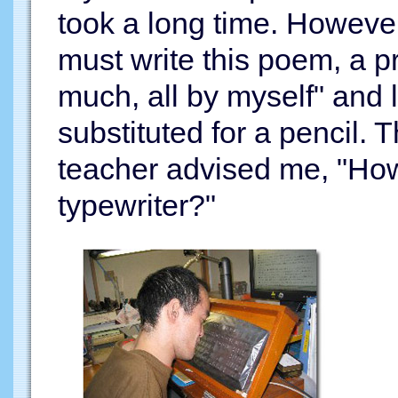
took a long time. However,
must write this poem, a pr
much, all by myself" and 
substituted for a pencil. T
teacher advised me, "How
typewriter?"