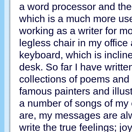
a word processor and the
which is a much more use
working as a writer for mo
legless chair in my office
keyboard, which is inclin
desk. So far I have writt
collections of poems and 
famous painters and illust
a number of songs of my 
are, my messages are alw
write the true feelings; j