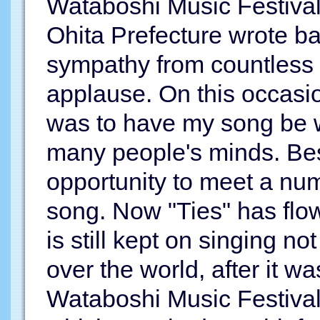
Wataboshi Music Festival
Ohita Prefecture wrote bal
sympathy from countless
applause. On this occasion
was to have my song be wi
many people's minds. Bes
opportunity to meet a num
song. Now "Ties" has flo
is still kept on singing no
over the world, after it wa
Wataboshi Music Festival