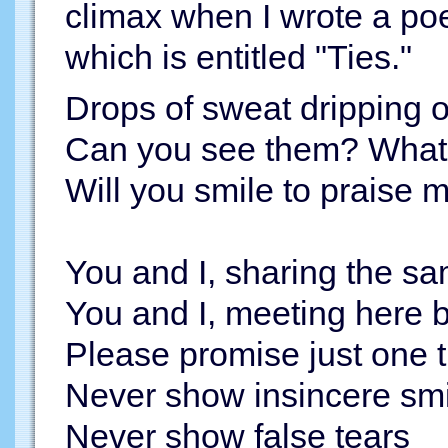
climax when I wrote a poem
which is entitled "Ties."
Drops of sweat dripping 
Can you see them? What 
Will you smile to praise my
You and I, sharing the s
You and I, meeting here 
Please promise just one 
Never show insincere smi
Never show false tears