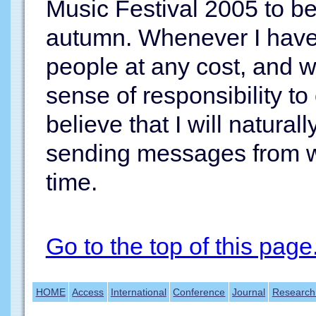
Music Festival 2005 to b
autumn. Whenever I have s
people at any cost, and w
sense of responsibility t
believe that I will natura
sending messages from wh
time.
Go to the top of this page
HOME
Access
International
Conference
Journal
Research