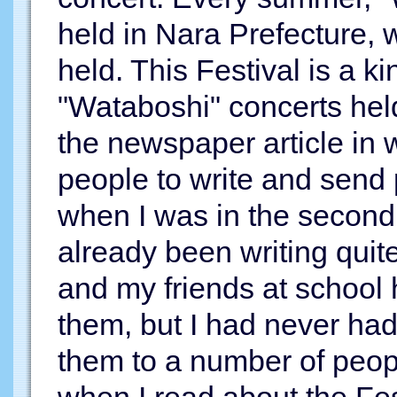
held in Nara Prefecture, 
held. This Festival is a ki
"Wataboshi" concerts held 
the newspaper article in 
people to write and send 
when I was in the second 
already been writing quit
and my friends at school
them, but I had never had
them to a number of peop