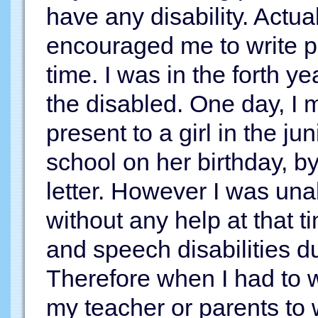
have any disability. Actual
encouraged me to write p
time. I was in the forth y
the disabled. One day, I
present to a girl in the j
school on her birthday, b
letter. However I was unab
without any help at that 
and speech disabilities du
Therefore when I had to w
my teacher or parents to 