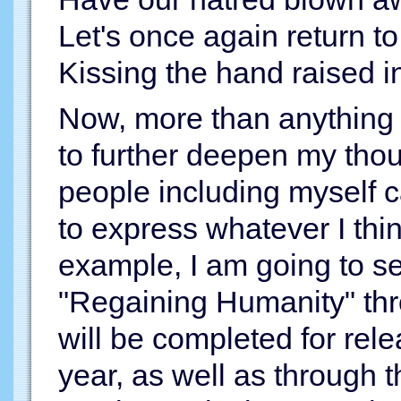
Let's once again return 
Kissing the hand raised in
Now, more than anything e
to further deepen my th
people including myself 
to express whatever I thin
example, I am going to 
"Regaining Humanity" thr
will be completed for rel
year, as well as through 