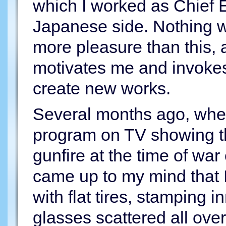
which I worked as Chief 
Japanese side. Nothing wil
more pleasure than this, 
motivates me and invokes 
create new works.
Several months ago, whe
program on TV showing th
gunfire at the time of war 
came up to my mind that 
with flat tires, stamping 
glasses scattered all ove