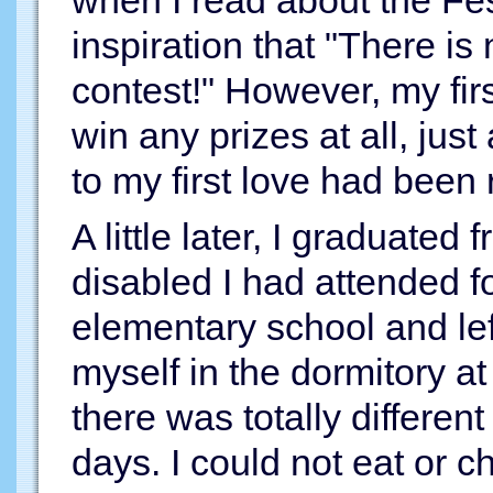
when I read about the Fes
inspiration that "There is 
contest!" However, my firs
win any prizes at all, jus
to my first love had been 
A little later, I graduated 
disabled I had attended f
elementary school and left
myself in the dormitory at
there was totally differen
days. I could not eat or 