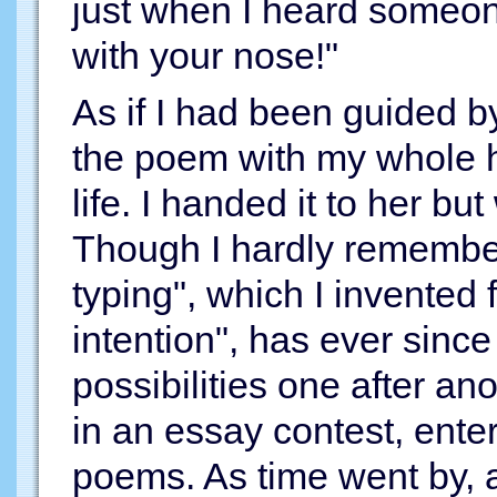
just when I heard someo
with your nose!"
As if I had been guided by
the poem with my whole hea
life. I handed it to her b
Though I hardly remember
typing", which I invented
intention", has ever sinc
possibilities one after an
in an essay contest, enter
poems. As time went by, 