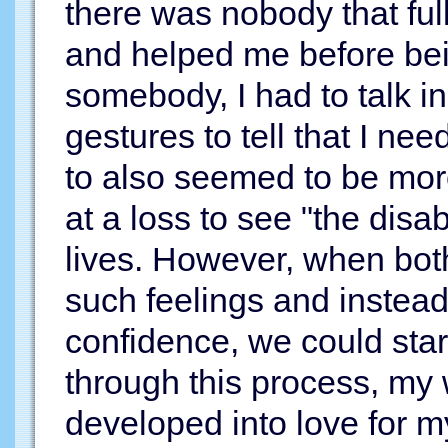
there was nobody that ful
and helped me before be
somebody, I had to talk 
gestures to tell that I ne
to also seemed to be mor
at a loss to see "the disabl
lives. However, when both
such feelings and instead
confidence, we could star
through this process, my 
developed into love for 