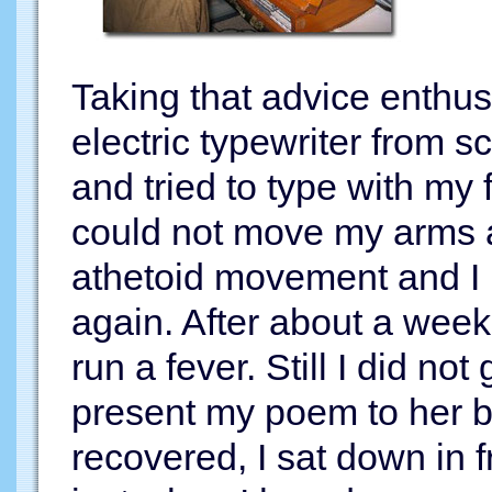
Taking that advice enthusi
electric typewriter from 
and tried to type with my f
could not move my arms 
athetoid movement and I
again. After about a week,
run a fever. Still I did no
present my poem to her by
recovered, I sat down in f