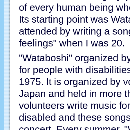
of every human being who 
Its starting point was Wat
attended by writing a so
feelings" when I was 20.
"Wataboshi" organized by
for people with disabilities
1975. It is organized by v
Japan and held in more t
volunteers write music fo
disabled and these songs
concert. Every summer, "