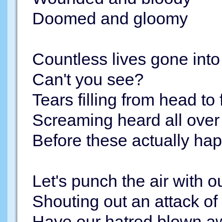
Doomed and gloomy
Countless lives gone into
Can't you see?
Tears filling from head to 
Screaming heard all over
Before these actually happe
Let's punch the air with ou
Shouting out an attack of
Have our hatred blown aw