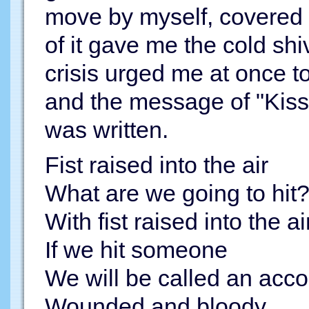
move by myself, covered 
of it gave me the cold sh
crisis urged me at once to
and the message of "Kiss 
was written.
Fist raised into the air
What are we going to hit
With fist raised into the ai
If we hit someone
We will be called an acco
Wounded and bloody