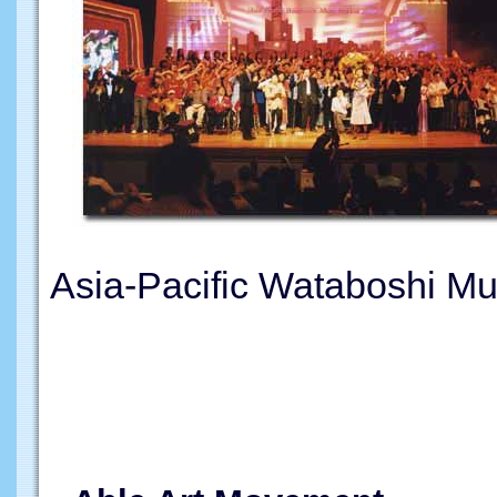
Asia-Pacific Wataboshi Mu