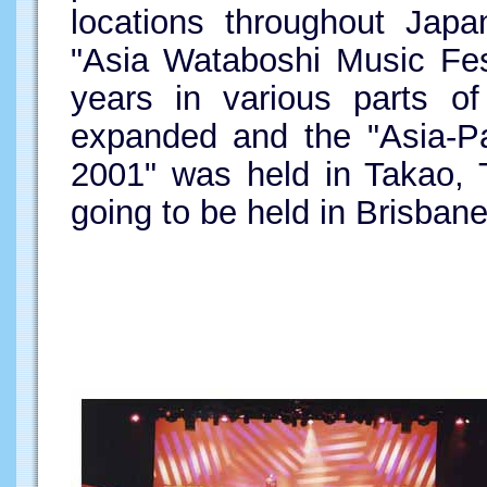
locations throughout Japa
"Asia Wataboshi Music Fes
years in various parts o
expanded and the "Asia-Pa
2001" was held in Takao, T
going to be held in Brisbane