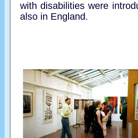
with disabilities were intr
also in England.