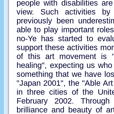
people with disabilities a
view. Such activities by 
previously been underest
able to play important role
no-Ye has started to eval
support these activities mo
of this art movement is "
healing", expecting us who 
something that we have lo
"Japan 2001", the "Able Art
in three cities of the Un
February 2002. Through th
brilliance and beauty of 