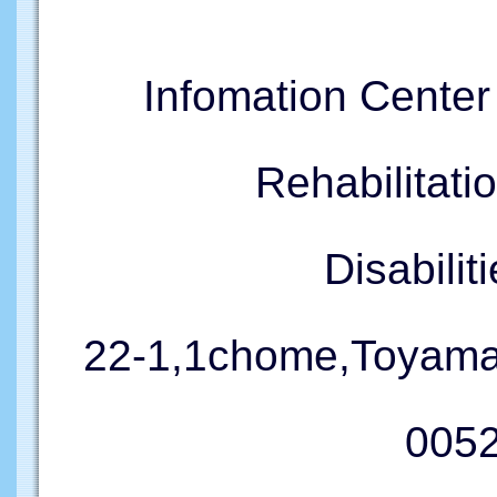
Infomation Cente
Rehabilitati
Disabil
22-1,1chome,Toyama
005