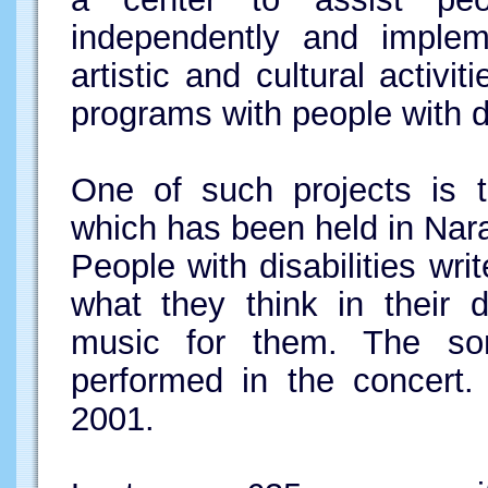
independently and impleme
artistic and cultural activi
programs with people with di
One of such projects is t
which has been held in Nar
People with disabilities wr
what they think in their d
music for them. The so
performed in the concert.
2001.