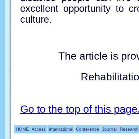
excellent opportunity to 
culture.
The article is pr
Rehabilitatio
Go to the top of this page
HOME
Access
International
Conference
Journal
Research