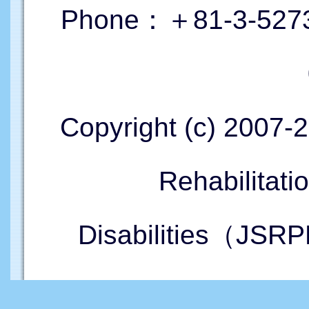
Phone：＋81-3-5273
Copyright (c) 2007-
Rehabilitati
Disabilities（JSRP