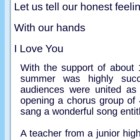
Let us tell our honest feeli
With our hands
I Love You
With the support of about 
summer was highly succe
audiences were united as 
opening a chorus group of 
sang a wonderful song entit
A teacher from a junior hig