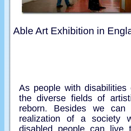
Able Art Exhibition in Engl
As people with disabilitie
the diverse fields of artist
reborn. Besides we can 
realization of a society
disabled people can live 