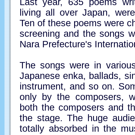
Last year, 635 poems writ
living all over Japan, wer
Ten of these poems were ch
screening and the songs w
Nara Prefecture's Internation
The songs were in various
Japanese enka, ballads, s
instrument, and so on. So
only by the composers, w
both the composers and th
the stage. The huge audi
totally absorbed in the m