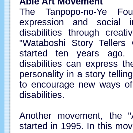
Able Art Movement
The Tanpopo-no-Ye Foun
expression and social 
disabilities through creat
"Wataboshi Story Tellers 
started ten years ago. 
disabilities can express th
personality in a story telli
to encourage new ways of 
disabilities.
Another movement, the "
started in 1995. In this mo