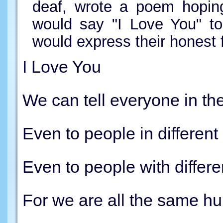
deaf, wrote a poem hoping
would say "I Love You" to
would express their honest f
I Love You
We can tell everyone in th
Even to people in different
Even to people with differe
For we are all the same h