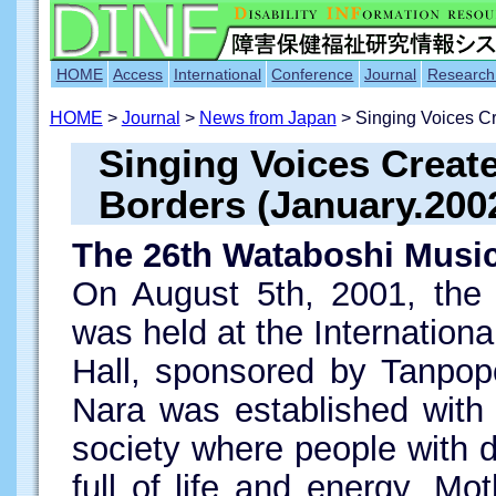
HOME
Access
International
Conference
Journal
Research
HOME
>
Journal
>
News from Japan
> Singing Voices C
Singing Voices Crea
Borders (January.200
The 26th Wataboshi Music
On August 5th, 2001, the 
was held at the Internationa
Hall, sponsored by Tanpop
Nara was established with 
society where people with di
full of life and energy. Mot