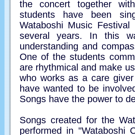
the concert together wit
students have been sin
Wataboshi Music Festival a
several years. In this 
understanding and compassi
One of the students comme
are rhythmical and make u
who works as a care giver 
have wanted to be involved 
Songs have the power to de
Songs created for the Wat
performed in "Wataboshi C