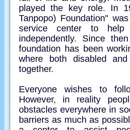
played the key role. In 
Tanpopo) Foundation" was 
service center to help p
independently. Since then
foundation has been worki
where both disabled and 
together.
Everyone wishes to foll
However, in reality peopl
obstacles everywhere in so
barriers as much as possib
a center to assist peop