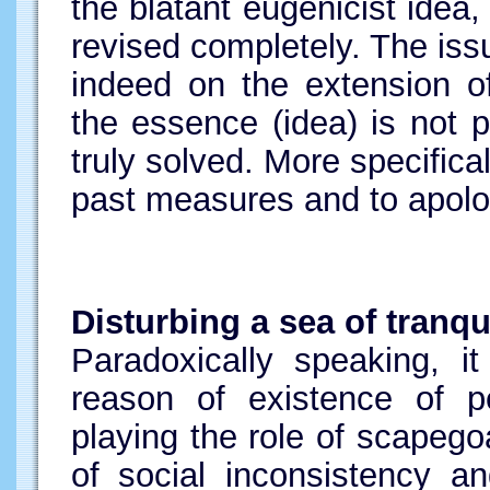
the blatant eugenicist idea
revised completely. The issu
indeed on the extension o
the essence (idea) is not p
truly solved. More specificall
past measures and to apologi
Disturbing a sea of tranqui
Paradoxically speaking, i
reason of existence of pe
playing the role of scapego
of social inconsistency an