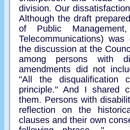
division. Our dissatisfactio
Although the draft prepared
of Public Management
Telecommunications) was g
the discussion at the Counc
among persons with dis
amendments did not inclu
"All the disqualification
principle." And I shared 
them. Persons with disabilit
reflection on the historic
clauses and their own conse