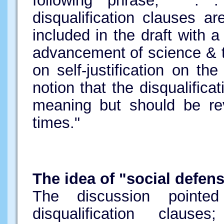
following phrase, " . 
disqualification clauses ar
included in the draft with
advancement of science & 
on self-justification on the
notion that the disqualific
meaning but should be re
times."
The idea of "social defen
The discussion point
disqualification clau