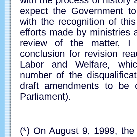
with the process of history 
expect the Government t
with the recognition of thi
efforts made by ministries
review of the matter, I 
conclusion for revision re
Labor and Welfare, whi
number of the disqualifica
draft amendments to be c
Parliament).
(*)
On August 9, 1999, the