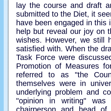
lay the course and draft
submitted to the Diet, it se
have been engaged in this i
help but reveal our joy on t
wishes. However, we still
satisfied with. When the d
Task Force were discussed
Promotion of Measures for
referred to as "the Counc
themselves were in univer
underlying problem and c
"opinion in writing" wa
chairperson and head of 