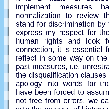
implement measures b
normalization to review th
stand for discrimination by 
express my respect for th
human rights and look fo
connection, it is essential
reflect in some way on the
past measures, i.e. unrestr
the disqualification clauses
apology into words for the
have been forced to assume
not free from errors, we c