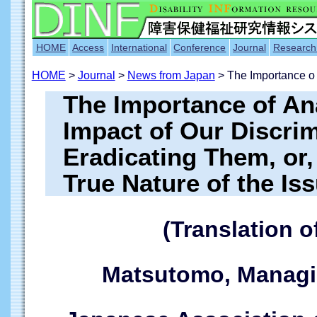
HOME
Access
International
Conference
Journal
Research
HOME
>
Journal
>
News from Japan
> The Importance o
The Importance of Ana
Impact of Our Discri
Eradicating Them, or,
True Nature of the Is
(Translation o
Matsutomo, Managin