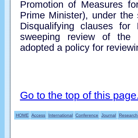
Promotion of Measures fo
Prime Minister), under the 
Disqualifying clauses for
sweeping review of the
adopted a policy for review
Go to the top of this page
HOME
Access
International
Conference
Journal
Research