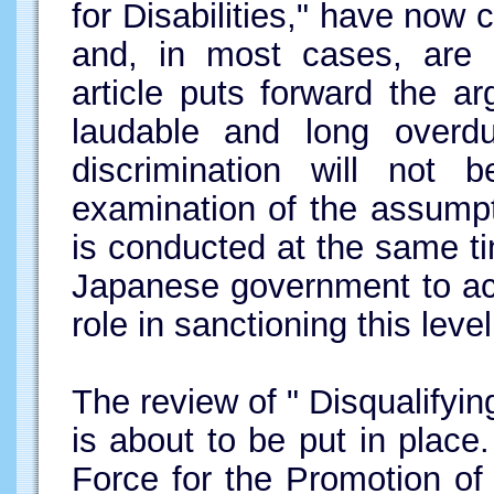
for Disabilities," have no
and, in most cases, are b
article puts forward the ar
laudable and long overdu
discrimination will not 
examination of the assumpt
is conducted at the same ti
Japanese government to ac
role in sanctioning this leve
The review of " Disqualifyin
is about to be put in plac
Force for the Promotion o