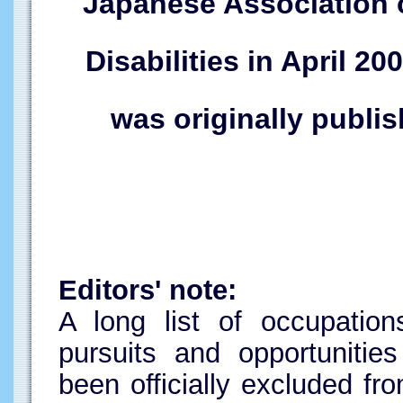
Japanese Association of
Disabilities in April 20
was originally publi
Editors' note:
A long list of occupation
pursuits and opportunitie
been officially excluded fr