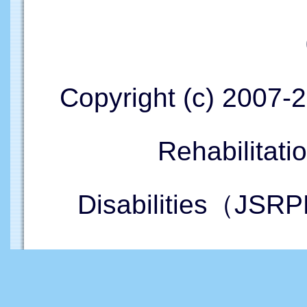
Copyright (c) 2007-
Rehabilitati
Disabilities（JSRP