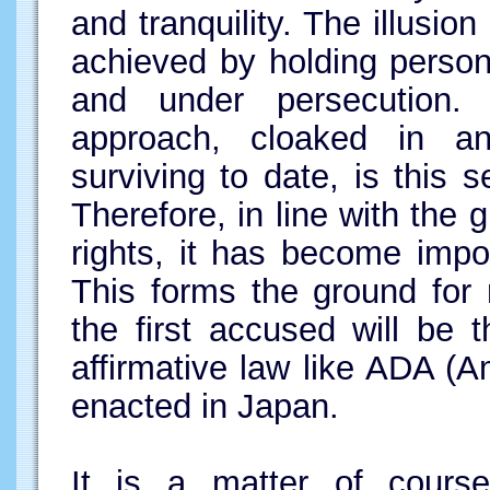
and tranquility. The illusion
achieved by holding persons
and under persecution.
approach, cloaked in an
surviving to date, is this s
Therefore, in line with th
rights, it has become impo
This forms the ground for 
the first accused will be
affirmative law like ADA (Am
enacted in Japan.
It is a matter of cours