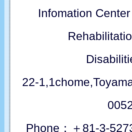
Infomation Cente
Rehabilitati
Disabil
22-1,1chome,Toyama
005
Phone：＋81-3-5273