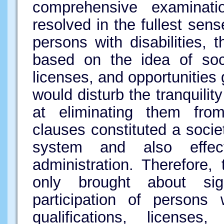
comprehensive examinati
resolved in the fullest sens
persons with disabilities, 
based on the idea of soci
licenses, and opportunities
would disturb the tranquilit
at eliminating them from 
clauses constituted a socie
system and also effect
administration. Therefore, 
only brought about signi
participation of persons w
qualifications, licenses