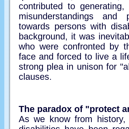
contributed to generating,
misunderstandings and 
towards persons with disabi
background, it was inevitabl
who were confronted by thi
face and forced to live a li
strong plea in unison for "a
clauses.
The paradox of "protect a
As we know from history, 