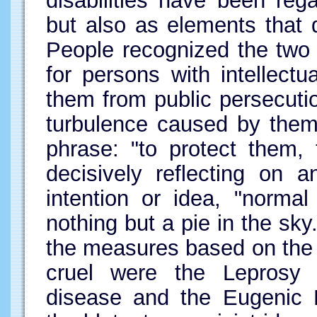
disabilities have been re
but also as elements that di
People recognized the two p
for persons with intellectua
them from public persecutio
turbulence caused by them
phrase: "to protect them,
decisively reflecting on a
intention or idea, "normal
nothing but a pie in the s
the measures based on the 
cruel were the Leprosy 
disease and the Eugenic P