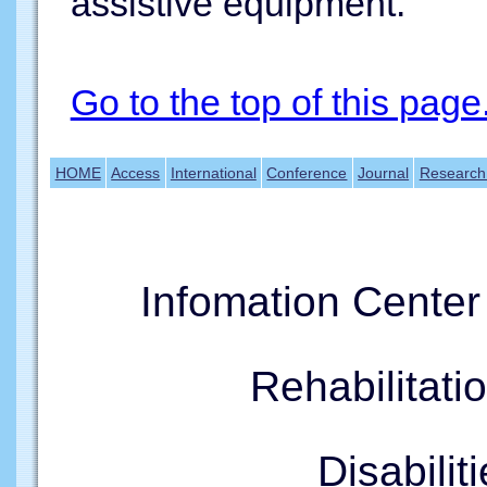
assistive equipment.
Go to the top of this page
HOME
Access
International
Conference
Journal
Research
Infomation Cente
Rehabilitati
Disabil