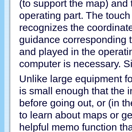
(to support the map) and t
operating part. The touch
recognizes the coordinat
guidance corresponding t
and played in the operati
computer is necessary. Sim
Unlike large equipment fou
is small enough that the i
before going out, or (in t
to learn about maps or geo
helpful memo function tha