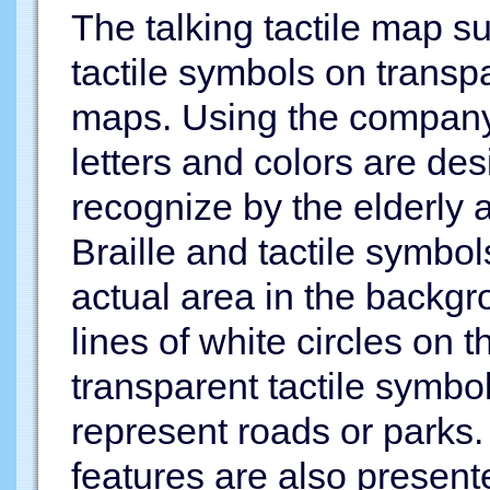
The talking tactile map s
tactile symbols on transp
maps. Using the company'
letters and colors are des
recognize by the elderly 
Braille and tactile symbol
actual area in the backg
lines of white circles on 
transparent tactile symbo
represent roads or parks.
features are also presente