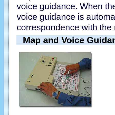
voice guidance. When the 
voice guidance is automa
correspondence with the 
Map and Voice Guida