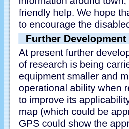
information around town, 
friendly help. We hope tha
to encourage the disabled
Further Development
At present further develo
of research is being carri
equipment smaller and mo
operational ability when 
to improve its applicabili
map (which could be appr
GPS could show the appro