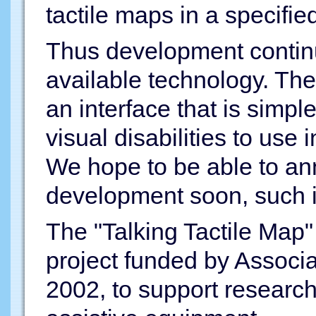
tactile maps in a specifie
Thus development continue
available technology. The
an interface that is simpl
visual disabilities to use i
We hope to be able to an
development soon, such 
The "Talking Tactile Map"
project funded by Associat
2002, to support researc