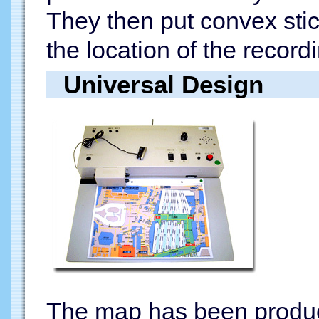
They then put convex sti
the location of the record
Universal Design
The map has been produc