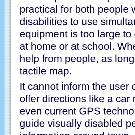
practical for both people 
disabilities to use simult
equipment is too large to
at home or at school. Whe
help from people, as long
tactile map.
It cannot inform the user o
offer directions like a ca
even current GPS technol
guide visually disabled p