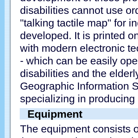
disabilities cannot use o
"talking tactile map" for 
developed. It is printed 
with modern electronic te
- which can be easily ope
disabilities and the elder
Geographic Information S
specializing in producing
Equipment
The equipment consists of