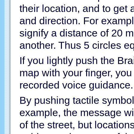
their location, and to get
and direction. For exampl
signify a distance of 20 m
another. Thus 5 circles e
If you lightly push the Bra
map with your finger, you
recorded voice guidance.
By pushing tactile symbols
example, the message will
of the street, but locatio