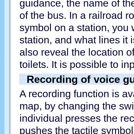
guidance, the name of the
of the bus. In a railroad r
symbol on a station, you 
station, and what lines it
also reveal the location of
toilets. It is possible to i
Recording of voice g
A recording function is av
map, by changing the swi
individual presses the re
pushes the tactile symbols