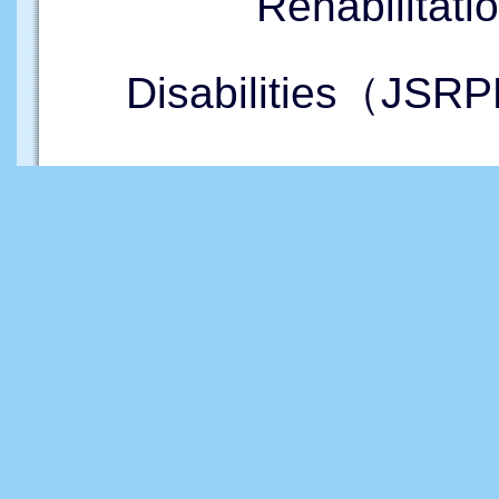
Rehabilitati
Disabilities（JSRP