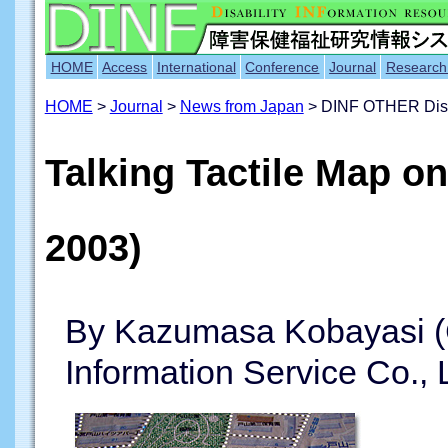
HOME
Access
International
Conference
Journal
Research
HOME
>
Journal
>
News from Japan
> DINF OTHER Disabi
Talking Tactile Map on
2003)
By Kazumasa Kobayasi (
Information Service Co., 