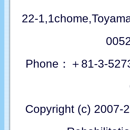
22-1,1chome,Toyama
005
Phone：＋81-3-5273
Copyright (c) 2007-