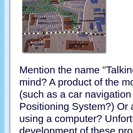
Mention the name "Talkin
mind? A product of the m
(such as a car navigation
Positioning System?) Or 
using a computer? Unfortu
development of these prod