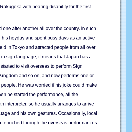
ugoka with hearing disability for the first
ne after another all over the country. In such
n his heyday and spent busy days as an active
d in Tokyo and attracted people from all over
d in sign language, it means that Japan has a
started to visit overseas to perform Sign
ed Kingdom and so on, and now performs one or
f people. He was worried if his joke could make
en he started the performance, all the
 interpreter, so he usually arranges to arrive
guage and his own gestures. Occasionally, local
nd enriched through the overseas performances.