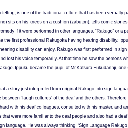
elling, is one of the traditional culture that has been verball
no) sits on his knees on a cushion (zabuton), tells comic storie
a comedy if it were performed in other languages. “Rakugo” or a
 the first professional Rakugoka having hearing disability. I
th hearing disability can enjoy. Rakugo was first performed in s
and lost his voice temporarily. At that time he saw the persons
 Rakugo. Ippuku became the pupil of Mr.Katsura Fukudannji, one 
t a story just interpreted from original Rakugo into sign langua
 between “laugh cultures” of the deaf and the others. Therefore 
rd with his deaf colleagues, consulted with his master, and arran
s that were more familiar to the deaf people and also had a deaf
ign language. He was always thinking, ‘Sign Language Rakugo c