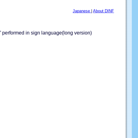
Japanese
|
About DINF
 performed in sign language(long version)