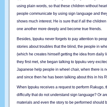
using plain words, so that these children without hear
people communicate by using sign language and they 
shows much interest. He is sure that if all the child
one another more deeply and become true friends.
Besides, Ippuku never forgets to pay attention to peopl
stories about troubles that the blind, the people in wh
(which he creates himself getting the idea from daily 
they first met, she began talking to Ippuku very exci
Japanese help people in wheel chair, when there is no
and since then he has been talking about this in his
When Ippuku receives a request to perform Rakugo, the 
difficulty that do not understand sign language? Or are
materials and even the story to be performed should