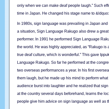
only when we can make deaf people laugh.” Such effor
time in Japan. He changed his stage name to &ldquo:D
In 1980s, sign language was prevailing in Japan and g
a situation, Sign Language Rakugo also drew a great 
performer. In 1991 he performed Sign Language Rakugo
the world. He was highly appreciated, as “Rakugo is a
true deaf culture, which is wonderful.” This gave Ippu
Language Rakugo. So far he performed at the congress
two overseas performances a year. In his first overse
them laugh, but he made up his mind to perform what 
audience burst into laughter and he realized that sig
at the country several days beforehand, learns the lo
people give him advice on sign language as well as 