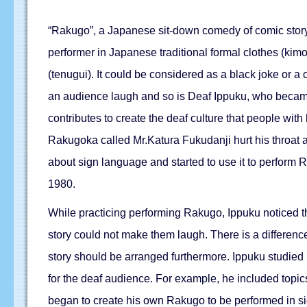
“Rakugo”, a Japanese sit-down comedy of comic story t
performer in Japanese traditional formal clothes (kimo
(tenugui). It could be considered as a black joke or 
an audience laugh and so is Deaf Ippuku, who became
contributes to create the deaf culture that people wi
Rakugoka called Mr.Katura Fukudanji hurt his throat 
about sign language and started to use it to perform
1980.
While practicing performing Rakugo, Ippuku noticed tha
story could not make them laugh. There is a difference
story should be arranged furthermore. Ippuku studied ha
for the deaf audience. For example, he included topic
began to create his own Rakugo to be performed in s