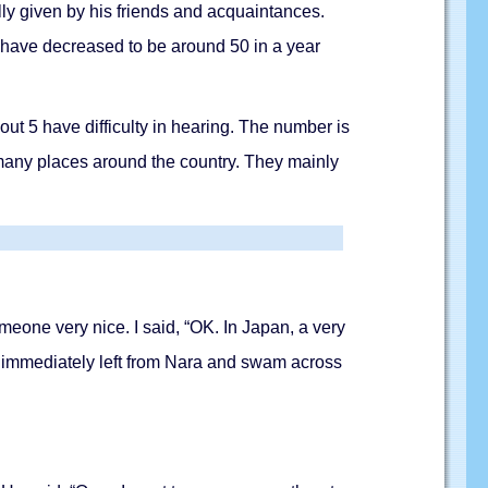
ly given by his friends and acquaintances.
have decreased to be around 50 in a year
t 5 have difficulty in hearing. The number is
 many places around the country. They mainly
eone very nice. I said, “OK. In Japan, a very
a immediately left from Nara and swam across