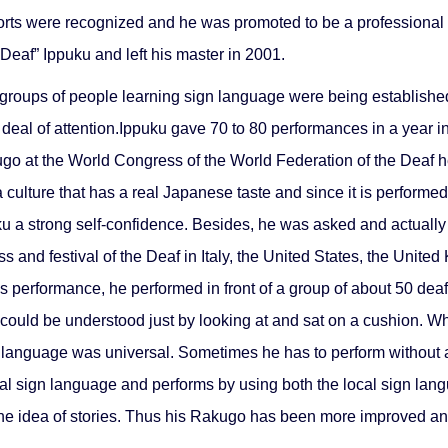
ts were recognized and he was promoted to be a professional Rak
eaf” Ippuku and left his master in 2001.
roups of people learning sign language were being established o
deal of attention.Ippuku gave 70 to 80 performances in a year i
 at the World Congress of the World Federation of the Deaf hel
 culture that has a real Japanese taste and since it is performe
ku a strong self-confidence. Besides, he was asked and actually 
 and festival of the Deaf in Italy, the United States, the Unit
as performance, he performed in front of a group of about 50 dea
could be understood just by looking at and sat on a cushion. Wh
n language was universal. Sometimes he has to perform without an
cal sign language and performs by using both the local sign lan
the idea of stories. Thus his Rakugo has been more improved a