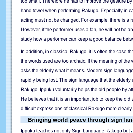
too small. Therefore he has to improve the gesture by m
hand towel when performing Rakugo. Especially in case
acting must not be changed. For example, there is a r
However, if the performer uses a fan, he will not be a
study how a performer can keep a good balance betwe
In addition, in classical Rakugo, it is often the case 
the words used are too archaic. If the meaning of the 
asks the elderly what it means. Modern sign language i
rapidly being lost. The sign language that the elderl
Rakugo. Ippuku voluntarily helps the old people by att
He believes that it is an important job to keep the o
difficult expressions of classical Rakugo more clearly.
Bringing world peace through sign la
Ippuku teaches not only Sign Language Rakugo but also