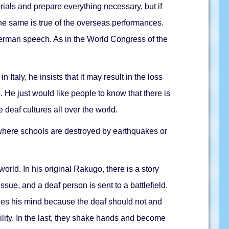
erials and prepare everything necessary, but if
The same is true of the overseas performances.
German speech. As in the World Congress of the
taly, he insists that it may result in the loss
He just would like people to know that there is
deaf cultures all over the world.
 where schools are destroyed by earthquakes or
rld. In his original Rakugo, there is a story
ssue, and a deaf person is sent to a battlefield.
nges his mind because the deaf should not and
bility. In the last, they shake hands and become