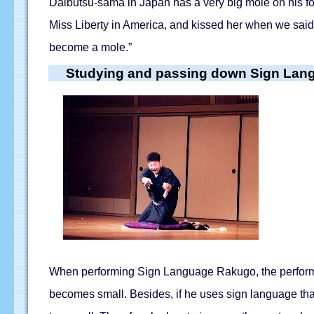
Daibutsu-sama in Japan has a very big mole on his f
Miss Liberty in America, and kissed her when we said 
become a mole.”
Studying and passing down Sign La
When performing Sign Language Rakugo, the performer 
becomes small. Besides, if he uses sign language tha