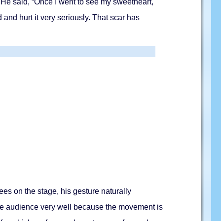
He said, “Once I went to see my sweetheart,
and hurt it very seriously. That scar has
s on the stage, his gesture naturally
 the audience very well because the movement is