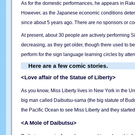
As for the domestic performances, he appears in Raku
However, as the Japanese economic conditions deteri
since about 5 years ago. There are no sponsors or coop
At present, about 30 people are actively performing 
decreasing, as they get older, though there used to 
perform for the sign language learning circles by att
Here are a few comic stories.
<Love affair of the Statue of Liberty>
As you know, Miss Liberty lives in New York in the Un
big man called Daibutsu-sama (the big statute of Bud
the Pacific Ocean to see Miss Liberty and they started
<A Mole of Daibutsu>