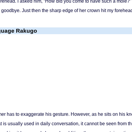
orehead. I asked him, “How did you come to have such a mole?” 
goodbye. Just then the sharp edge of her crown hit my forehead 
nguage Rakugo
has to exaggerate his gesture. However, as he sits on his knee
t is usually used in daily conversation, it cannot be seen from