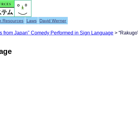
h Resources
Laws
David Werner
s from Japan" Comedy Performed in Sign Language
> “Rakugo”
uage