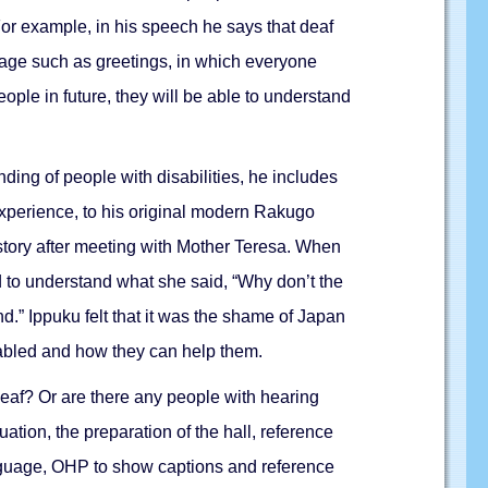
For example, in his speech he says that deaf
age such as greetings, in which everyone
ople in future, they will be able to understand
nding of people with disabilities, he includes
s experience, to his original modern Rakugo
a story after meeting with Mother Teresa. When
d to understand what she said, “Why don’t the
.” Ippuku felt that it was the shame of Japan
sabled and how they can help them.
deaf? Or are there any people with hearing
ation, the preparation of the hall, reference
nguage, OHP to show captions and reference