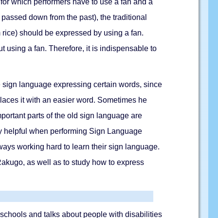
g for which performers have to use a fan and a
passed down from the past), the traditional
 rice) should be expressed by using a fan.
 using a fan. Therefore, it is indispensable to
ble sign language expressing certain words, since
eplaces it with an easier word. Sometimes he
mportant parts of the old sign language are
very helpful when performing Sign Language
ways working hard to learn their sign language.
 Rakugo, as well as to study how to express
chools and talks about people with disabilities