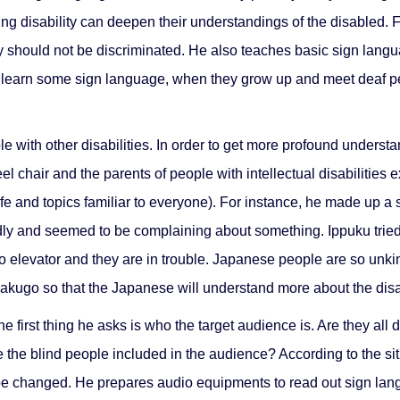
ing disability can deepen their understandings of the disabled. 
should not be discriminated. He also teaches basic sign langu
ren learn some sign language, when they grow up and meet deaf pe
e with other disabilities. In order to get more profound understa
eel chair and the parents of people with intellectual disabilitie
life and topics familiar to everyone). For instance, he made up 
tedly and seemed to be complaining about something. Ippuku trie
 elevator and they are in trouble. Japanese people are so unkind
 Rakugo so that the Japanese will understand more about the di
first thing he asks is who the target audience is. Are they all 
 the blind people included in the audience? According to the situ
 be changed. He prepares audio equipments to read out sign la