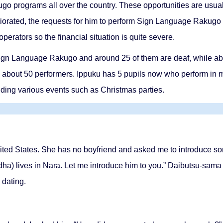
go programs all over the country. These opportunities are usual
orated, the requests for him to perform Sign Language Rakugo 
erators so the financial situation is quite severe.
Sign Language Rakugo and around 25 of them are deaf, while abou
be about 50 performers. Ippuku has 5 pupils now who perform in
ending various events such as Christmas parties.
ited States. She has no boyfriend and asked me to introduce som
dha) lives in Nara. Let me introduce him to you.” Daibutsu-sam
 dating.