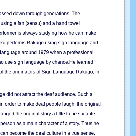
y passed down through generations. The
s using a fan (sensu) and a hand towel
 performer is always studying how he can make
ppuku performs Rakugo using sign language and
ign language around 1979 when a professional
 who use sign language by chance.He learned
of the originators of Sign Language Rakugo, in
ge did not attract the deaf audience. Such a
in order to make deaf people laugh, the original
ged the original story a little to be suitable
 person as a main character of a story. Thus he
an become the deaf culture in a true sense,