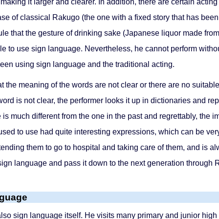
aking it larger and clearer. In addition, there are certain actin
 of classical Rakugo (the one with a fixed story that has been 
ule that the gesture of drinking sake (Japanese liquor made from
ble to use sign language. Nevertheless, he cannot perform without
en using sign language and the traditional acting.
that the meaning of the words are not clear or there are no suita
word is not clear, the performer looks it up in dictionaries and r
s much different from the one in the past and regrettably, the i
y used to use had quite interesting expressions, which can be 
ending them to go to hospital and taking care of them, and is al
ld sign language and pass it down to the next generation through
nguage
 sign language itself. He visits many primary and junior high s