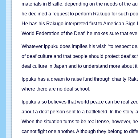
materials in Braille, depending on the needs of the aud
he declined a request to perform Rakugo for such peop
He has his Rakugo interpreted first to American Sign
World Federation of the Deaf, he makes sure that eve
Whatever Ippuku does implies his wish “to respect deaf 
of deaf culture and that people should protect deaf s
deaf culture in Japan and to understand more about it 
Ippuku has a dream to raise fund through charity Rak
where there are no deaf school.
Ippuku also believes that world peace can be realized
about a deaf person sent to a battlefield. In the story
When the situation turns to be real tense, however, h
cannot fight one another. Although they belong to diff