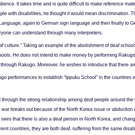
ience. It takes time and is quite difficult to make reference mat
le with disabilities, he thought it would mean discrimination. 
 Language, again to German sign language and then finally to 
ryone can understand through many interpreters.
culture.” Taking an example of the abolishment of deaf school in I
chools. He does not intend to make money by performing Rakugo. 
through Rakugo. Moreover, he wishes to introduce that there are 
ugo performances to establish “Ippuku School” in the countries
 through the strong relationship among deaf people around the wo
, a war breaks out because of the North Korea issue or abduction i
e sees that there is also a deaf person in North Korea, and cha
erent countries, they are both deaf, suffering from the same disa