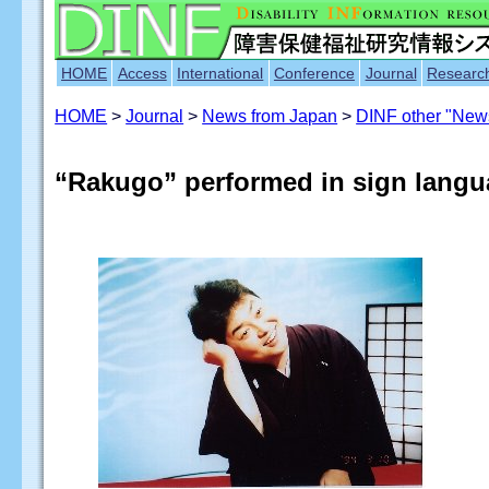
HOME
Access
International
Conference
Journal
Researc
HOME
>
Journal
>
News from Japan
>
DINF other "New
“Rakugo” performed in sign lang