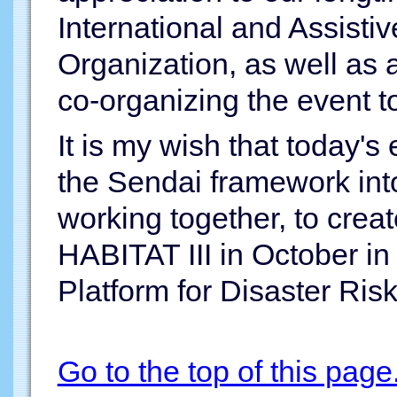
International and Assist
Organization, as well as a
co-organizing the event t
It is my wish that today's 
the Sendai framework into
working together, to cre
HABITAT III in October i
Platform for Disaster Ris
Go to the top of this page