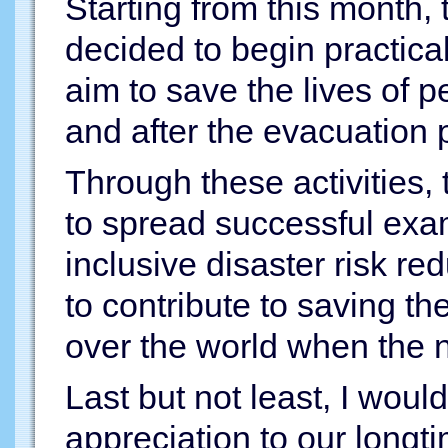
Starting from this month
decided to begin practical
aim to save the lives of p
and after the evacuation 
Through these activities
to spread successful exam
inclusive disaster risk re
to contribute to saving the
over the world when the n
Last but not least, I woul
appreciation to our longt