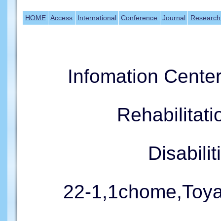
HOME
Access
International
Conference
Journal
Research
Infomation Cente
Rehabilitati
Disabil
22-1,1chome,Toy