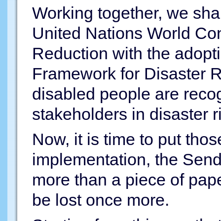
Working together, we shar
United Nations World Con
Reduction with the adopti
Framework for Disaster R
disabled people are reco
stakeholders in disaster r
Now, it is time to put tho
implementation, the Send
more than a piece of pape
be lost once more.