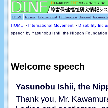
HOME
Access
International
Conference
Journal
Research
HOME
>
International Movement
>
Disability Incl
speech by Yasunobu Ishii, the Nippon Foundation
Welcome speech
Yasunobu Ishii, the Ni
Thank you, Mr. Kawamura, 