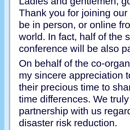
Ladies and gentlemen, g
Thank you for joining our
be in person, or online fr
world. In fact, half of the
conference will be also par
On behalf of the co-organi
my sincere appreciation to
their precious time to sha
time differences. We trul
partnership with us regard
disaster risk reduction.