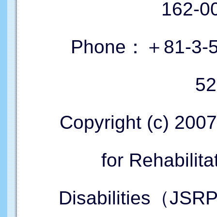
162-
Phone：＋81-3-52
52
Copyright (c) 200
for Rehabilita
Disabilities（JSR