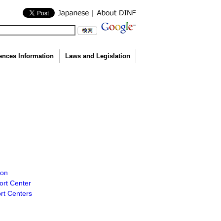
ences Information
Laws and Legislation
ion
ort Center
ort Centers