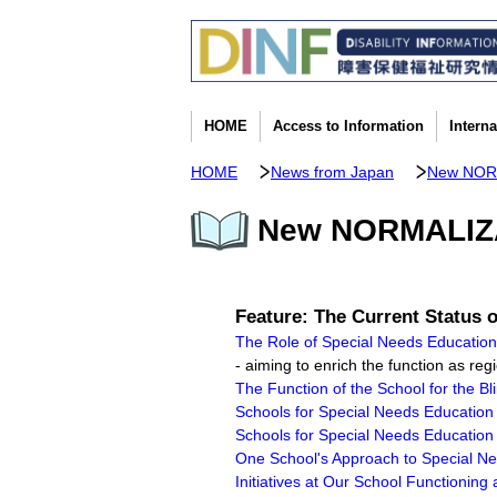
HOME
Access to Information
Intern
HOME
News from Japan
New NOR
New NORMALIZAT
Feature: The Current Status 
The Role of Special Needs Educatio
- aiming to enrich the function as re
The Function of the School for the Bl
Schools for Special Needs Education 
Schools for Special Needs Education 
One School's Approach to Special Need
Initiatives at Our School Functionin