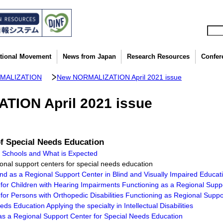
ational Movement
News from Japan
Research Resources
Confer
MALIZATION
New NORMALIZATION April 2021 issue
ION April 2021 issue
of Special Needs Education
n Schools and What is Expected
gional support centers for special needs education
ind as a Regional Support Center in Blind and Visually Impaired Educat
for Children with Hearing Impairments Functioning as a Regional Supp
for Persons with Orthopedic Disabilities Functioning as Regional Supp
s Education Applying the specialty in Intellectual Disabilities
g as a Regional Support Center for Special Needs Education