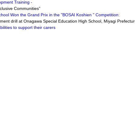
opment Training -
clusive Communities”
chool Won the Grand Prix in the "BOSAI Koshien " Competition:
nt drill at Onagawa Special Education High School, Miyagi Prefectu
ilities to support their carers