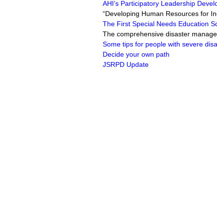
AHI’s Participatory Leadership Devel
“Developing Human Resources for In
The First Special Needs Education S
The comprehensive disaster manageme
Some tips for people with severe disab
Decide your own path
JSRPD Update