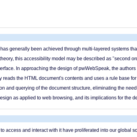
es has generally been achieved through multi-layered systems tha
heory, this accessibility model may be described as "second order.
interface. In approaching the design of pwWebSpeak, the authors 
ly reads the HTML document's contents and uses a rule base for c
ion and querying of the document structure, eliminating the need t
 design as applied to web browsing, and its implications for the 
access and interact with it have proliferated into our global soc