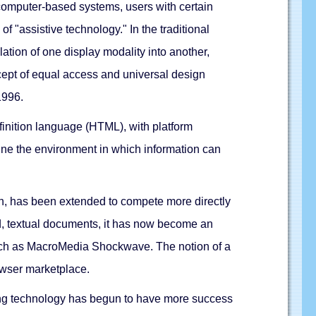
 computer-based systems, users with certain
f "assistive technology." In the traditional
lation of one display modality into another,
cept of equal access and universal design
1996.
finition language (HTML), with platform
fine the environment in which information can
ion, has been extended to compete more directly
ed, textual documents, it has now become an
such as MacroMedia Shockwave. The notion of a
owser marketplace.
eading technology has begun to have more success