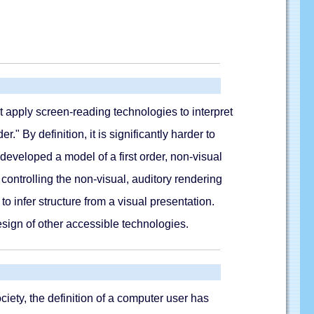
t apply screen-reading technologies to interpret
" By definition, it is significantly harder to
developed a model of a first order, non-visual
ontrolling the non-visual, auditory rendering
o infer structure from a visual presentation.
design of other accessible technologies.
iety, the definition of a computer user has