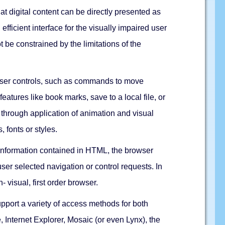
t digital content can be directly presented as
ficient interface for the visually impaired user
be constrained by the limitations of the
owser controls, such as commands to move
atures like book marks, save to a local file, or
 through application of animation and visual
 fonts or styles.
 information contained in HTML, the browser
ser selected navigation or control requests. In
visual, first order browser.
pport a variety of access methods for both
 Internet Explorer, Mosaic (or even Lynx), the