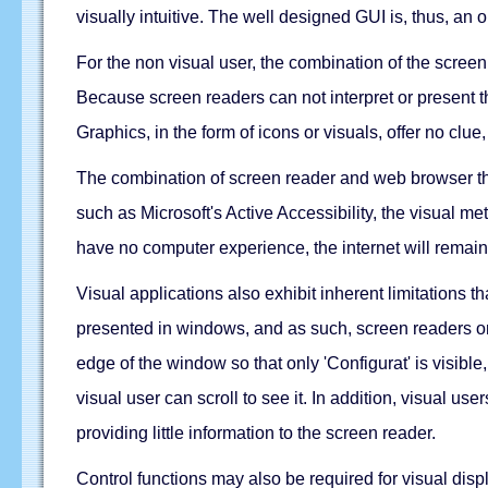
visually intuitive. The well designed GUI is, thus, an op
For the non visual user, the combination of the screen 
Because screen readers can not interpret or present th
Graphics, in the form of icons or visuals, offer no clue
The combination of screen reader and web browser thu
such as Microsoft's Active Accessibility, the visual me
have no computer experience, the internet will remain
Visual applications also exhibit inherent limitations t
presented in windows, and as such, screen readers only 
edge of the window so that only 'Configurat' is visibl
visual user can scroll to see it. In addition, visual u
providing little information to the screen reader.
Control functions may also be required for visual dis