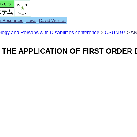
h Resources
Laws
David Werner
ogy and Persons with Disabilities conference
>
CSUN 97
> A
THE APPLICATION OF FIRST ORDER D