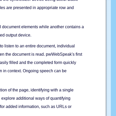
ables are presented in appropriate row and
 all document elements while another contains a
cted output device.
 listen to an entire document, individual
when the document is read. pwWebSpeak's first
sily filled and the completed form quickly
en in context. Ongoing speech can be
n of the page, identifying with a single
 explore additional ways of quantifying
s for added information, such as URLs or