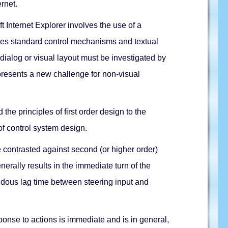
rnet.
 Internet Explorer involves the use of a
ludes standard control mechanisms and textual
dialog or visual layout must be investigated by
presents a new challenge for non-visual
the principles of first order design to the
of control system design.
 contrasted against second (or higher order)
nerally results in the immediate turn of the
ndous lag time between steering input and
sponse to actions is immediate and is in general,