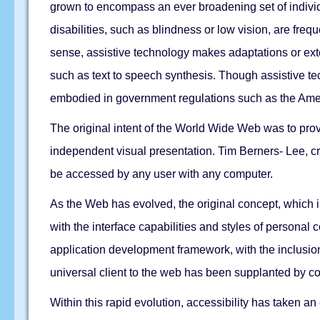
grown to encompass an ever broadening set of individ
disabilities, such as blindness or low vision, are freq
sense, assistive technology makes adaptations or extens
such as text to speech synthesis. Though assistive te
embodied in government regulations such as the Amer
The original intent of the World Wide Web was to prov
independent visual presentation. Tim Berners- Lee, cr
be accessed by any user with any computer.
As the Web has evolved, the original concept, which i
with the interface capabilities and styles of persona
application development framework, with the inclusi
universal client to the web has been supplanted by 
Within this rapid evolution, accessibility has taken a