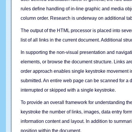
rules define handling of in-line graphic and media obj
column order. Research is underway on additional tab
The output of the HTML processor is placed into severa
list of all links in the current document. Additional st
In supporting the non-visual presentation and naviga
elements, or browse the document structure. Links are
order approach enables single keystroke movement int
submitted. An entire web page can be scanned for a d
interrupted or skipped with a single keystroke.
To provide an overall framework for understanding th
keystroke the number of links, images, data entry for
information content and layout. In addition to summar
position within the document.