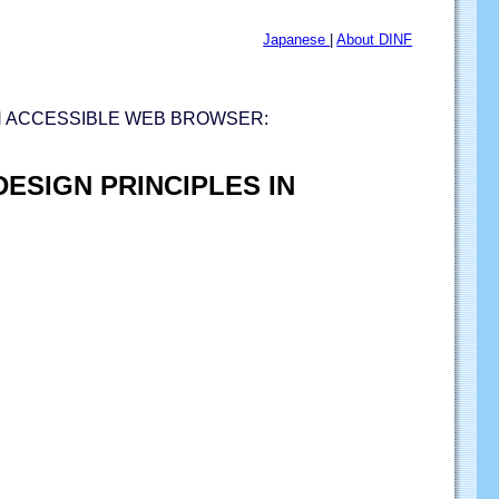
Japanese
|
About DINF
N ACCESSIBLE WEB BROWSER:
ESIGN PRINCIPLES IN