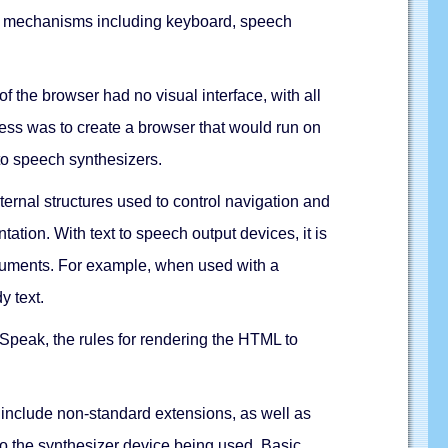
trol mechanisms including keyboard, speech
 the browser had no visual interface, with all
ess was to create a browser that would run on
to speech synthesizers.
nal structures used to control navigation and
ation. With text to speech output devices, it is
documents. For example, when used with a
y text.
peak, the rules for rendering the HTML to
nclude non-standard extensions, as well as
 to the synthesizer device being used. Basic