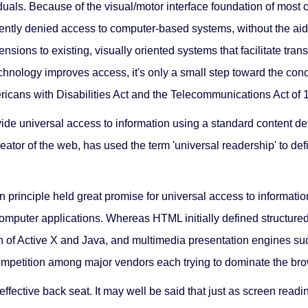
uals. Because of the visual/motor interface foundation of most
uently denied access to computer-based systems, without the aid o
ions to existing, visually oriented systems that facilitate trans
chnology improves access, it's only a small step toward the con
icans with Disabilities Act and the Telecommunications Act of 
ide universal access to information using a standard content de
eator of the web, has used the term 'universal readership' to de
n principle held great promise for universal access to informat
l computer applications. Whereas HTML initially defined structur
on of Active X and Java, and multimedia presentation engines 
competition among major vendors each trying to dominate the br
n effective back seat. It may well be said that just as screen r