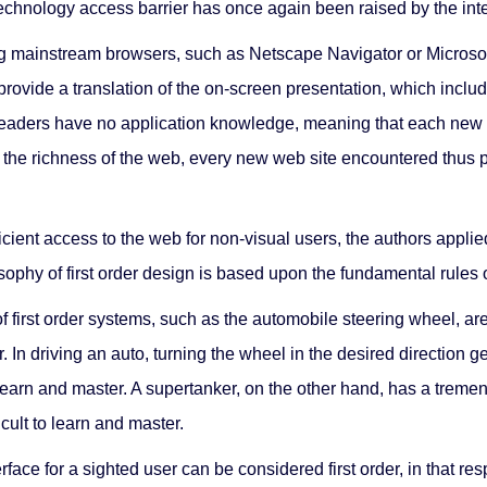
e technology access barrier has once again been raised by the inte
g mainstream browsers, such as Netscape Navigator or Microsoft
 provide a translation of the on-screen presentation, which inc
n readers have no application knowledge, meaning that each new 
h the richness of the web, every new web site encountered thus 
cient access to the web for non-visual users, the authors applied 
sophy of first order design is based upon the fundamental rules 
 first order systems, such as the automobile steering wheel, are
. In driving an auto, turning the wheel in the desired direction ge
learn and master. A supertanker, on the other hand, has a treme
icult to learn and master.
rface for a sighted user can be considered first order, in that re