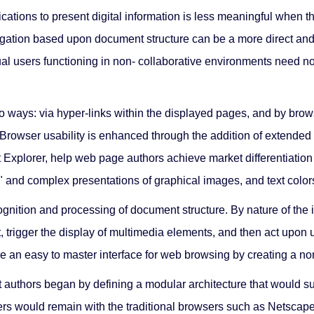
tions to present digital information is less meaningful when tha
gation based upon document structure can be a more direct and ef
l users functioning in non- collaborative environments need not 
wo ways: via hyper-links within the displayed pages, and by br
rowser usability is enhanced through the addition of extended fe
 Explorer, help web page authors achieve market differentiation
e" and complex presentations of graphical images, and text colors,
ognition and processing of document structure. By nature of the
t, trigger the display of multimedia elements, and then act upon u
n easy to master interface for web browsing by creating a non- 
 authors began by defining a modular architecture that would su
ers would remain with the traditional browsers such as Netscape,