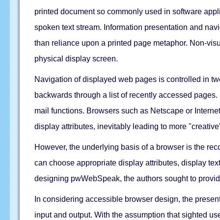
printed document so commonly used in software applica
spoken text stream. Information presentation and navi
than reliance upon a printed page metaphor. Non-visua
physical display screen.
Navigation of displayed web pages is controlled in t
backwards through a list of recently accessed pages. B
mail functions. Browsers such as Netscape or Internet
display attributes, inevitably leading to more "creativ
However, the underlying basis of a browser is the rec
can choose appropriate display attributes, display tex
designing pwWebSpeak, the authors sought to provide a
In considering accessible browser design, the present
input and output. With the assumption that sighted us