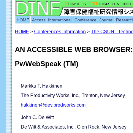
HOME
Access
International
Conference
Journal
Researc
HOME
>
Conferences Information
>
The CSUN - Technol
AN ACCESSIBLE WEB BROWSER: 
PwWebSpeak (TM)
Markku T. Hakkinen
The Productivity Works, Inc., Trenton, New Jersey
hakkinen@dev.prodworks.com
John C. De Witt
De Witt & Associates, Inc., Glen Rock, New Jersey