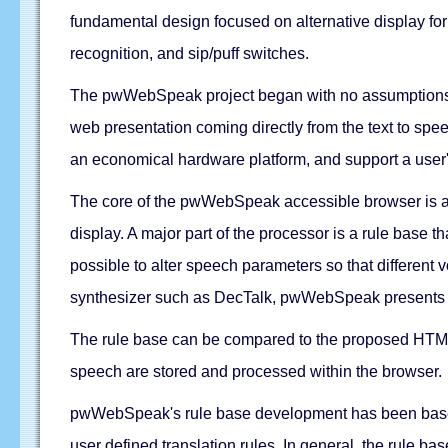
fundamental design focused on alternative display for
recognition, and sip/puff switches.
The pwWebSpeak project began with no assumptions or e
web presentation coming directly from the text to sp
an economical hardware platform, and support a user's
The core of the pwWebSpeak accessible browser is an
display. A major part of the processor is a rule base t
possible to alter speech parameters so that different
synthesizer such as DecTalk, pwWebSpeak presents HTM
The rule base can be compared to the proposed HTML 
speech are stored and processed within the browser.
pwWebSpeak's rule base development has been based 
user defined translation rules. In general, the rule b