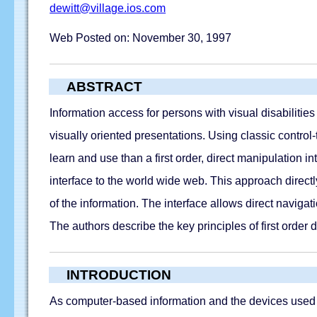
dewitt@village.ios.com
Web Posted on: November 30, 1997
ABSTRACT
Information access for persons with visual disabiliti
visually oriented presentations. Using classic control-t
learn and use than a first order, direct manipulation 
interface to the world wide web. This approach direct
of the information. The interface allows direct navigat
The authors describe the key principles of first order
INTRODUCTION
As computer-based information and the devices used to 