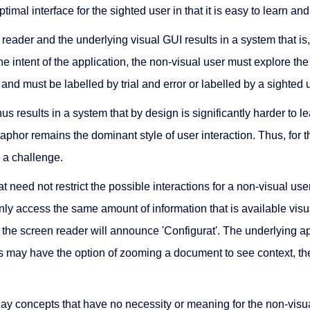
timal interface for the sighted user in that it is easy to learn an
reader and the underlying visual GUI results in a system that is,
e intent of the application, the non-visual user must explore th
, and must be labelled by trial and error or labelled by a sighted 
s results in a system that by design is significantly harder to
taphor remains the dominant style of user interaction. Thus, for 
 a challenge.
hat need not restrict the possible interactions for a non-visual 
access the same amount of information that is available visually.
e, the screen reader will announce 'Configurat'. The underlying a
sers may have the option of zooming a document to see context, the
play concepts that have no necessity or meaning for the non-vis