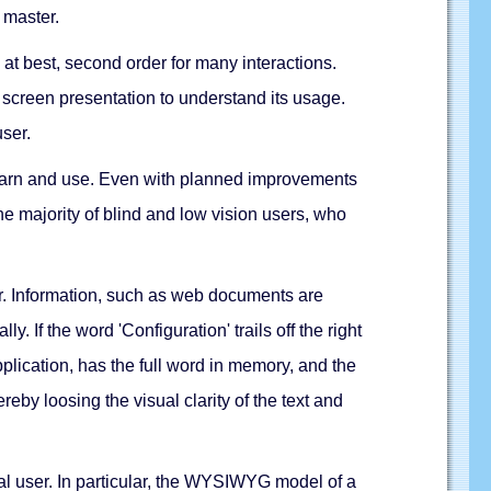
d master.
 at best, second order for many interactions.
e screen presentation to understand its usage.
user.
 learn and use. Even with planned improvements
the majority of blind and low vision users, who
user. Information, such as web documents are
 If the word 'Configuration' trails off the right
pplication, has the full word in memory, and the
reby loosing the visual clarity of the text and
ual user. In particular, the WYSIWYG model of a