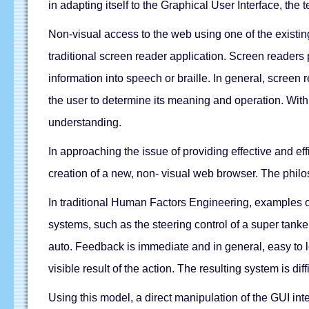
in adapting itself to the Graphical User Interface, th
Non-visual access to the web using one of the existin
traditional screen reader application. Screen readers
information into speech or braille. In general, scree
the user to determine its meaning and operation. Wit
understanding.
In approaching the issue of providing effective and effi
creation of a new, non- visual web browser. The philo
In traditional Human Factors Engineering, examples of
systems, such as the steering control of a super tanker
auto. Feedback is immediate and in general, easy to 
visible result of the action. The resulting system is diff
Using this model, a direct manipulation of the GUI inte