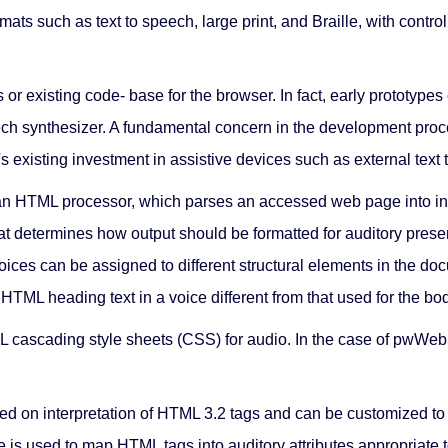
mats such as text to speech, large print, and Braille, with con
xisting code- base for the browser. In fact, early prototypes of
eech synthesizer. A fundamental concern in the development proc
 existing investment in assistive devices such as external text 
 HTML processor, which parses an accessed web page into inter
hat determines how output should be formatted for auditory present
 voices can be assigned to different structural elements in the 
L heading text in a voice different from that used for the bod
cascading style sheets (CSS) for audio. In the case of pwWebS
on interpretation of HTML 3.2 tags and can be customized to i
ase is used to map HTML tags into auditory attributes appropriate