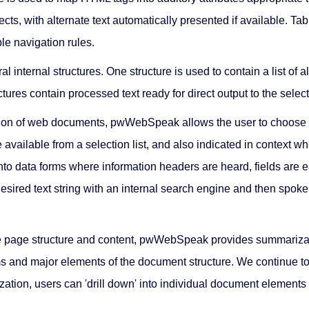
ects, with alternate text automatically presented if available. T
le navigation rules.
l internal structures. One structure is used to contain a list of
ructures contain processed text ready for direct output to the sele
tion of web documents, pwWebSpeak allows the user to choose to
 available from a selection list, and also indicated in context 
o data forms where information headers are heard, fields are ea
esired text string with an internal search engine and then spok
e page structure and content, pwWebSpeak provides summarizatio
ms and major elements of the document structure. We continue to
ization, users can 'drill down' into individual document element