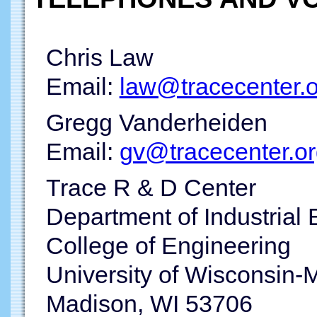
Chris Law
Email:
law@tracecenter.o
Gregg Vanderheiden
Email:
gv@tracecenter.o
Trace R & D Center
Department of Industrial
College of Engineering
University of Wisconsin-
Madison, WI 53706