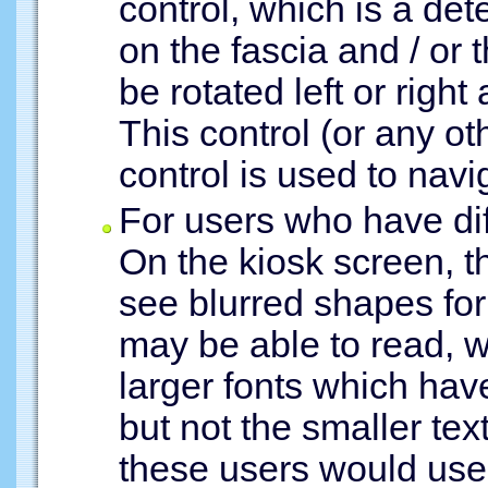
control, which is a det
on the fascia and / or
be rotated left or right
This control (or any ot
control is used to navig
For users who have dif
On the kiosk screen, t
see blurred shapes for
may be able to read, wi
larger fonts which hav
but not the smaller tex
these users would use