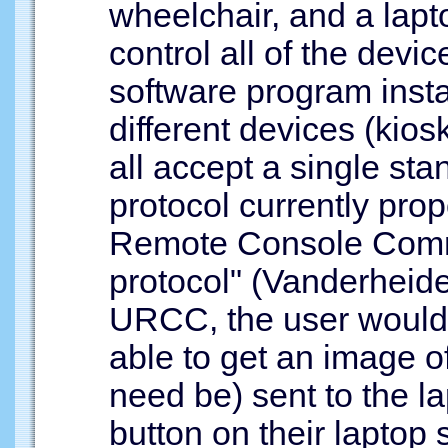
wheelchair, and a lapt
control all of the devi
software program insta
different devices (kio
all accept a single sta
protocol currently prop
Remote Console Com
protocol" (Vanderheiden
URCC, the user would
able to get an image of
need be) sent to the l
button on their laptop 