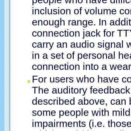
inclusion of volume co
enough range. In addi
connection jack for TT
carry an audio signal 
in a set of personal h
connection into a wear
For users who have co
The auditory feedback
described above, can b
some people with mild
impairments (i.e. thos