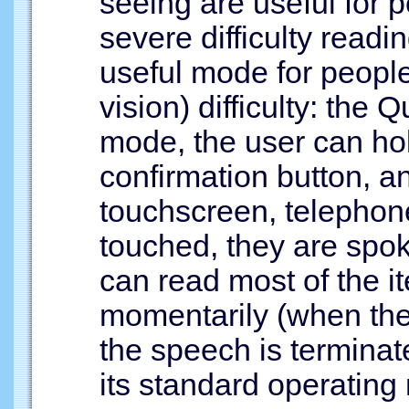
seeing are useful for
severe difficulty readin
useful mode for people
vision) difficulty: the
mode, the user can h
confirmation button, a
touchscreen, telephon
touched, they are spo
can read most of the 
momentarily (when the
the speech is terminat
its standard operating