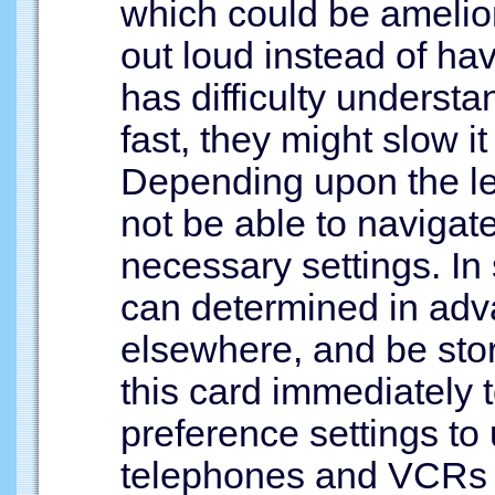
which could be amelio
out loud instead of hav
has difficulty understa
fast, they might slow i
Depending upon the lev
not be able to navigat
necessary settings. In
can determined in adv
elsewhere, and be stor
this card immediately t
preference settings to 
telephones and VCRs 