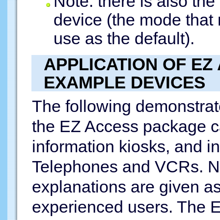
Note: there is also th
device (the mode that
use as the default).
APPLICATION OF EZ
EXAMPLE DEVICES
The following demonstrat
the EZ Access package ca
information kiosks, and i
Telephones and VCRs. No
explanations are given as 
experienced users. The 