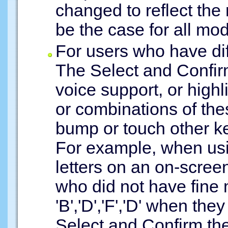
changed to reflect the
be the case for all mod
For users who have dif
The Select and Confi
voice support, or highli
or combinations of the
bump or touch other ke
For example, when usi
letters on an on-scree
who did not have fine 
'B','D','F','D' when they
Select and Confirm the