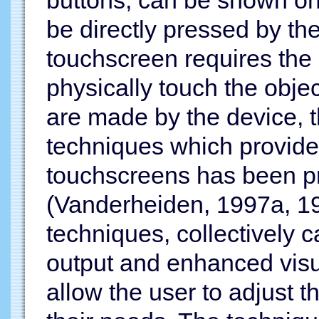
be directly pressed by the
touchscreen requires the ab
physically touch the obje
are made by the device, th
techniques which provides
touchscreens has been p
(Vanderheiden, 1997a, 19
techniques, collectively 
output and enhanced visu
allow the user to adjust t