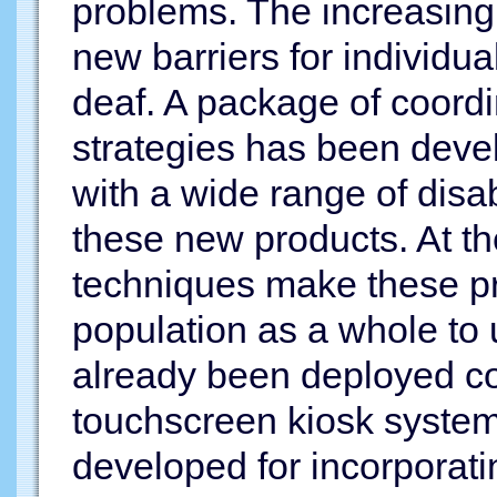
problems. The increasing 
new barriers for individu
deaf. A package of coordi
strategies has been devel
with a wide range of disa
these new products. At t
techniques make these pr
population as a whole to
already been deployed com
touchscreen kiosk system
developed for incorporat