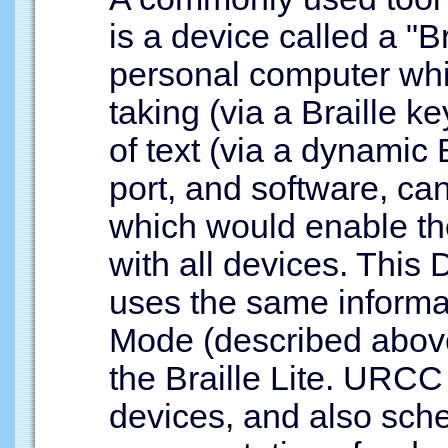
is a device called a "Br
personal computer whi
taking (via a Braille k
of text (via a dynamic B
port, and software, ca
which would enable t
with all devices. This 
uses the same informat
Mode (described above)
the Braille Lite. URCC 
devices, and also sche