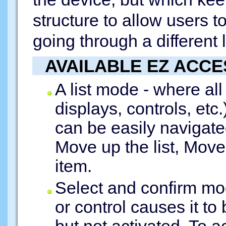
structure to allow users t
going through a different 
AVAILABLE EZ ACC
A list mode - where all
displays, controls, etc.)
can be easily navigat
Move up the list, Move 
item.
Select and confirm mo
or control causes it t