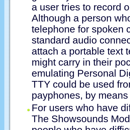
a user tries to record 
Although a person who
telephone for spoken c
standard audio connec
attach a portable text 
might carry in their p
emulating Personal Dig
TTY could be used fro
payphones, by means o
For users who have dif
The Showsounds Mode 
people who have diffic