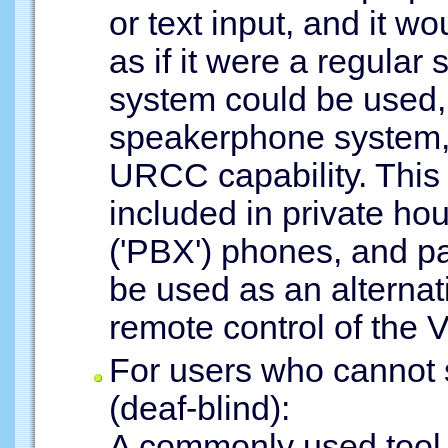
or text input, and it w
as if it were a regula
system could be used, 
speakerphone system, 
URCC capability. This 
included in private h
('PBX') phones, and 
be used as an alternati
remote control of the 
For users who cannot
(deaf-blind):
A commonly used tool 