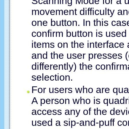
Scanning Mode for a 
movement difficulty an
one button. In this ca
confirm button is used
items on the interface 
and the user presses (
differently) the confir
selection.
For users who are quad
A person who is quadri
access any of the devic
used a sip-and-puff con