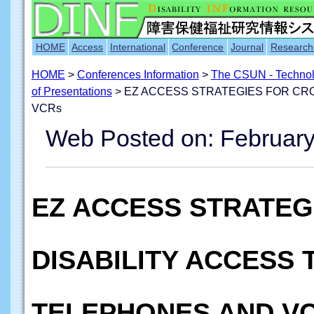
HOME
Access
International
Conference
Journal
Research
HOME
>
Conferences Information
>
The CSUN - Technolo
of Presentations
> EZ ACCESS STRATEGIES FOR CRO
VCRs
Web Posted on: February
EZ ACCESS STRATEG
DISABILITY ACCESS 
TELEPHONES AND V