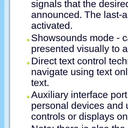
signals that the desire
announced. The last-a
activated.
Showsounds mode - cau
presented visually to a
Direct text control tec
navigate using text onl
text.
Auxiliary interface por
personal devices and 
controls or displays on