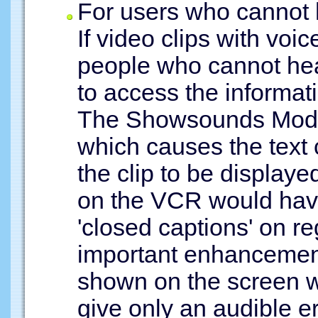
For users who cannot 
If video clips with voi
people who cannot hear
to access the informa
The Showsounds Mode 
which causes the text
the clip to be display
on the VCR would hav
'closed captions' on re
important enhancement
shown on the screen 
give only an audible e