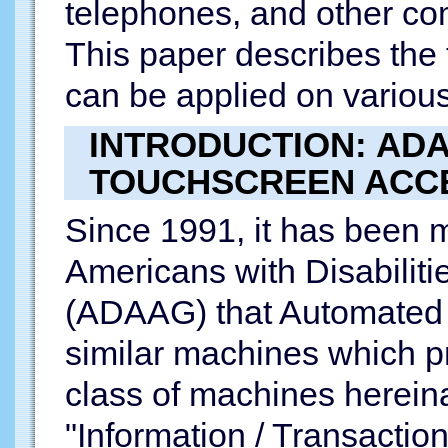
telephones, and other co
This paper describes the
can be applied on variou
INTRODUCTION: AD
TOUCHSCREEN ACC
Since 1991, it has been 
Americans with Disabiliti
(ADAAG) that Automated 
similar machines which pr
class of machines hereina
"Information / Transactio