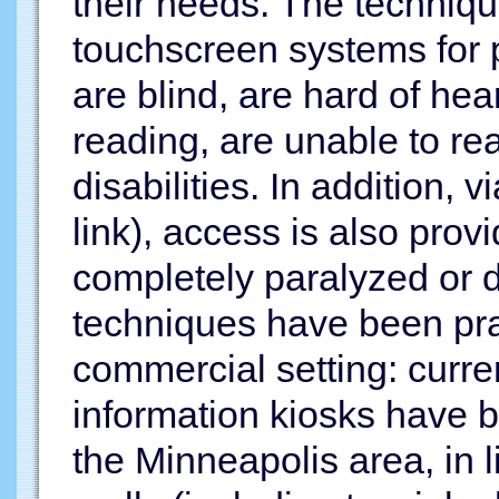
their needs. The techniqu
touchscreen systems for 
are blind, are hard of hea
reading, are unable to rea
disabilities. In addition, 
link), access is also pro
completely paralyzed or 
techniques have been prac
commercial setting: curre
information kiosks have b
the Minneapolis area, in l