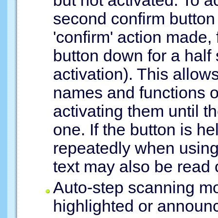
but not activated. To ac
second confirm button
'confirm' action made,
button down for a half
activation). This allow
names and functions of
activating them until 
one. If the button is h
repeatedly when using 
text may also be read 
Auto-step scanning mo
highlighted or announc