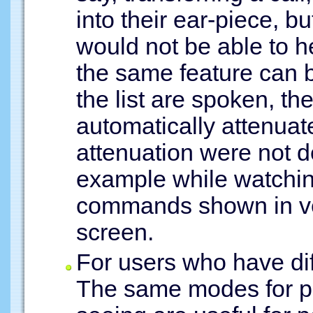
into their ear-piece, bu
would not be able to h
the same feature can 
the list are spoken, t
automatically attenuated
attenuation were not d
example while watchin
commands shown in ver
screen.
For users who have dif
The same modes for pe