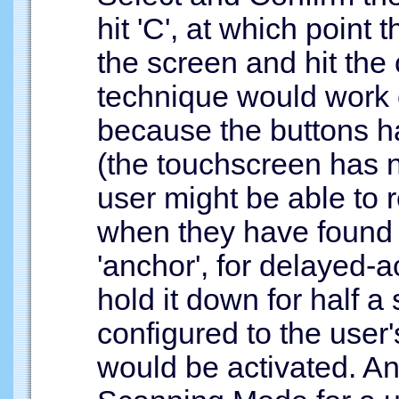
hit 'C', at which point
the screen and hit the
technique would work 
because the buttons ha
(the touchscreen has n
user might be able to r
when they have found it
'anchor', for delayed-a
hold it down for half a 
configured to the user'
would be activated. Ano