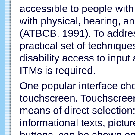
accessible to people with 
with physical, hearing, a
(ATBCB, 1991). To addr
practical set of techniqu
disability access to inpu
ITMs is required.
One popular interface cho
touchscreen. Touchscreen
means of direct selection:
informational texts, pict
buttons, can be shown on