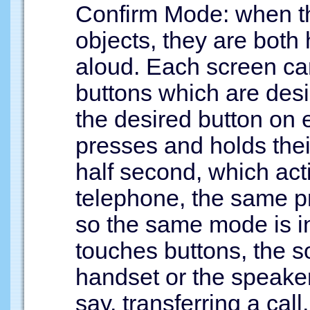
Confirm Mode: when th
objects, they are both
aloud. Each screen can
buttons which are desi
the desired button on 
presses and holds their
half second, which act
telephone, the same p
so the same mode is i
touches buttons, the 
handset or the speaker 
say, transferring a ca