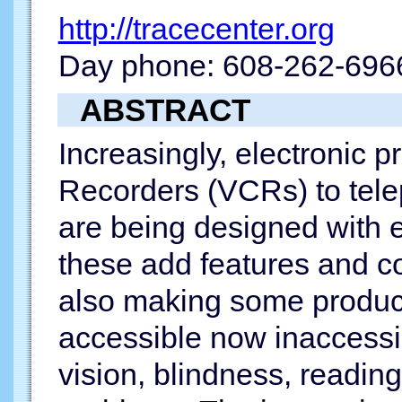
http://tracecenter.org
Day phone: 608-262-696
ABSTRACT
Increasingly, electronic 
Recorders (VCRs) to tel
are being designed with e
these add features and c
also making some product
accessible now inaccessib
vision, blindness, reading