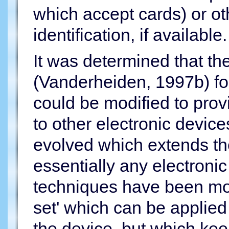
which accept cards) or o
identification, if available.
It was determined that the
(Vanderheiden, 1997b) fo
could be modified to prov
to other electronic devic
evolved which extends th
essentially any electroni
techniques have been modi
set' which can be applied
the device, but which ke