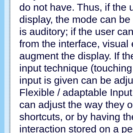
do not have. Thus, if the 
display, the mode can be 
is auditory; if the user 
from the interface, visua
augment the display. If t
input technique (touching
input is given can be adju
Flexible / adaptable Input
can adjust the way they 
shortcuts, or by having t
interaction stored on a pe