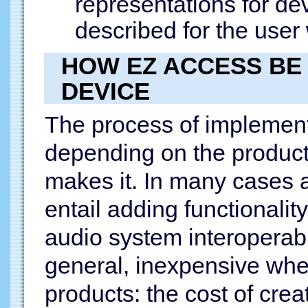
representations for dev
described for the user
HOW EZ ACCESS BE
DEVICE
The process of implemen
depending on the produc
makes it. In many cases a
entail adding functionali
audio system interoperabi
general, inexpensive whe
products: the cost of creat