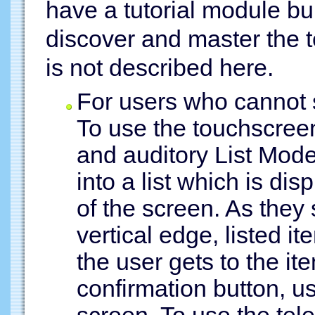
have a tutorial module bui
discover and master the t
is not described here.
For users who cannot 
To use the touchscreen
and auditory List Mode
into a list which is dis
of the screen. As they 
vertical edge, listed 
the user gets to the it
confirmation button, u
screen. To use the tel