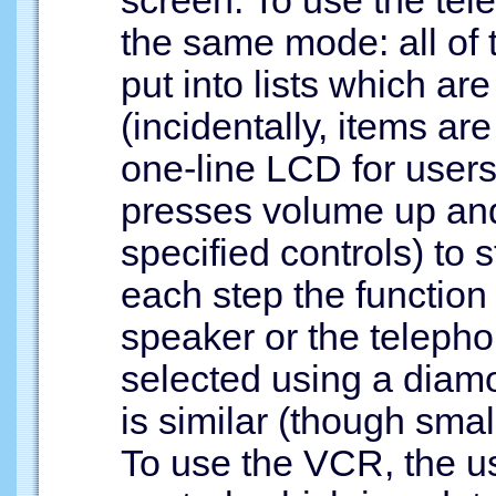
the same mode: all of 
put into lists which ar
(incidentally, items ar
one-line LCD for user
presses volume up and
specified controls) to 
each step the function 
speaker or the telepho
selected using a dia
is similar (though smal
To use the VCR, the use