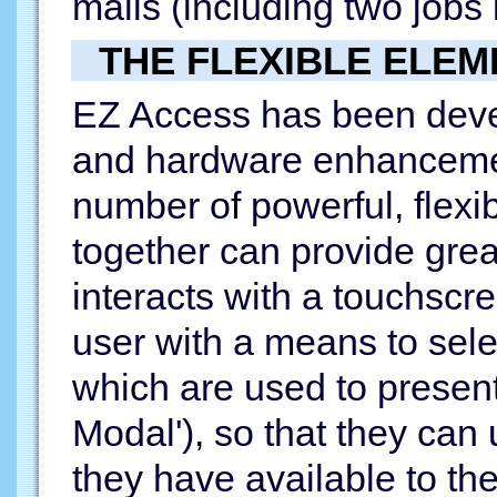
malls (including two jobs 
THE FLEXIBLE ELEM
EZ Access has been devel
and hardware enhancemen
number of powerful, flexi
together can provide grea
interacts with a touchscre
user with a means to selec
which are used to present
Modal'), so that they can 
they have available to th