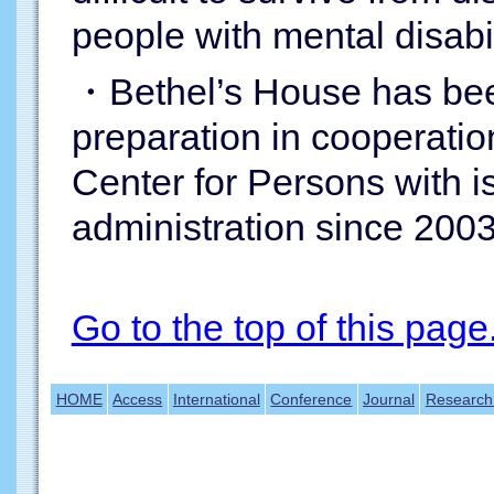
people with mental disabil
・Bethel’s House has been
preparation in cooperatio
Center for Persons with 
administration since 2003
Go to the top of this page
HOME
Access
International
Conference
Journal
Research