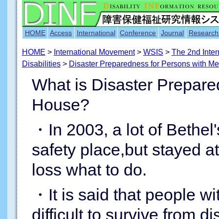
HOME
Access
International
Conference
Journal
Research
HOME
>
International Movement
>
WSIS
>
The 2nd Inter
Disabilities
>
Disaster Preparedness for Persons with Men
What is Disaster Prepare
House?
・In 2003, a lot of Bethel
safety place,but stayed a
loss what to do.
・It is said that people wi
difficult to survive from d