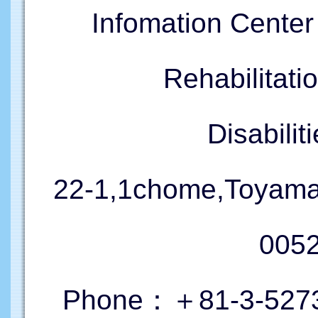
Infomation Cente
Rehabilitati
Disabil
22-1,1chome,Toyama
005
Phone：＋81-3-5273