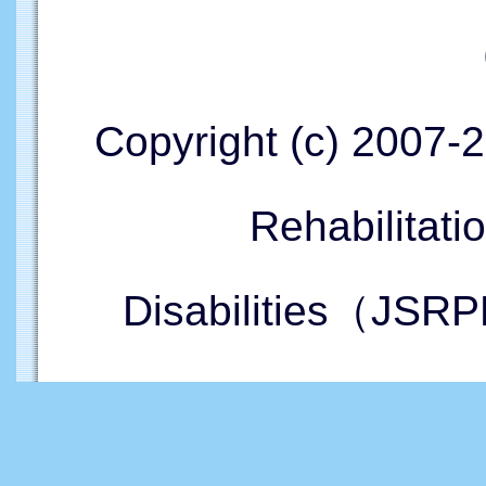
Copyright (c) 2007-
Rehabilitati
Disabilities（JSRP