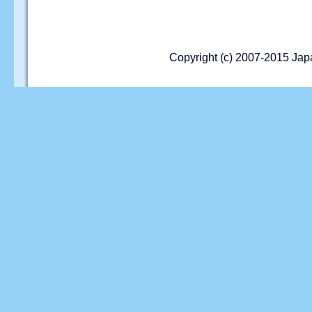
Copyright (c) 2007-2015 Jap