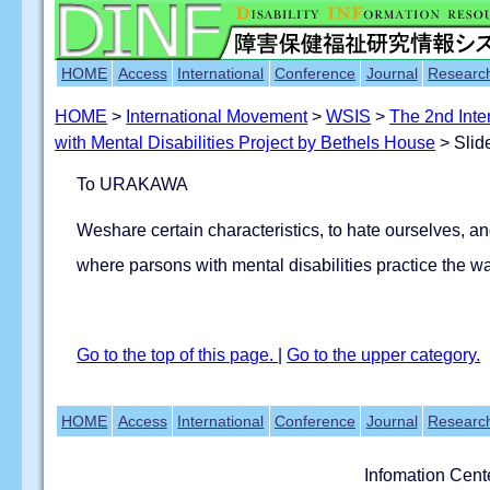
HOME
Access
International
Conference
Journal
Researc
HOME
>
International Movement
>
WSIS
>
The 2nd Inte
with Mental Disabilities Project by Bethels House
> Slid
To URAKAWA
Weshare certain characteristics, to hate ourselves, an
where parsons with mental disabilities practice the wa
Go to the top of this page.
|
Go to the upper category.
HOME
Access
International
Conference
Journal
Researc
Infomation Cent