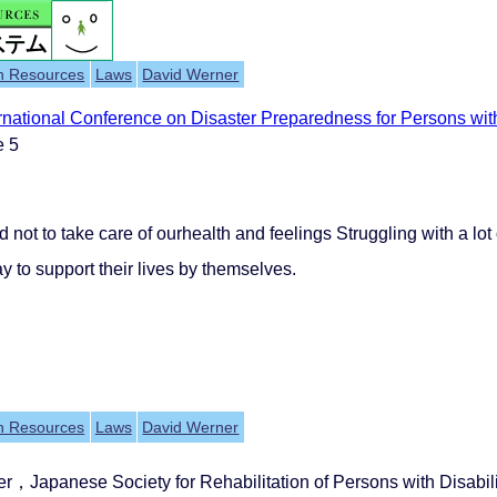
h Resources
Laws
David Werner
rnational Conference on Disaster Preparedness for Persons with
e 5
d not to take care of ourhealth and feelings Struggling with a lo
y to support their lives by themselves.
h Resources
Laws
David Werner
er，Japanese Society for Rehabilitation of Persons with Disa