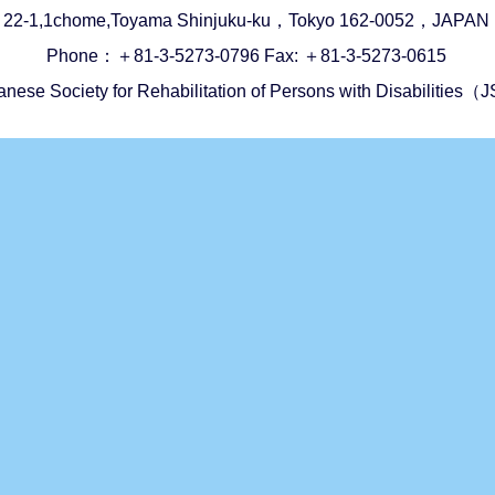
22-1,1chome,Toyama Shinjuku-ku，Tokyo 162-0052，JAPAN
Phone：＋81-3-5273-0796 Fax: ＋81-3-5273-0615
anese Society for Rehabilitation of Persons with Disabilitie