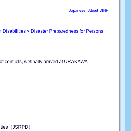
Japanese
|
About DINF
 Disabilities
>
Disaster Preparedness for Persons
t of conflicts, wefinally arrived at URAKAWA
bilities（JSRPD）