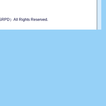
s（JSRPD）All Rights Reserved.