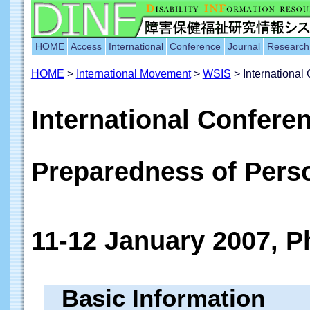
HOME
Access
International
Conference
Journal
Research
HOME
>
International Movement
>
WSIS
> International
International Confere
Preparedness of Perso
11-12 January 2007, P
Basic Information