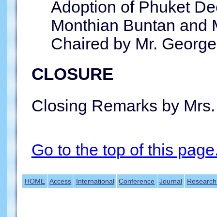
Adoption of Phuket Dec
Monthian Buntan and 
Chaired by Mr. George
CLOSURE
Closing Remarks by Mrs.
Go to the top of this page
HOME
Access
International
Conference
Journal
Research