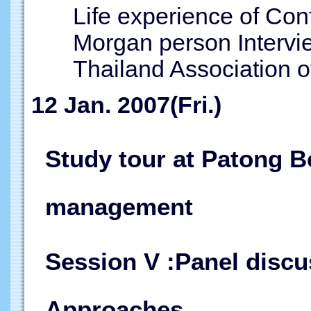
Life experience of Con
Morgan person Intervi
Thailand Association of
12 Jan. 2007(Fri.)
Study tour at Patong B
management
Session V :Panel discu
Approaches