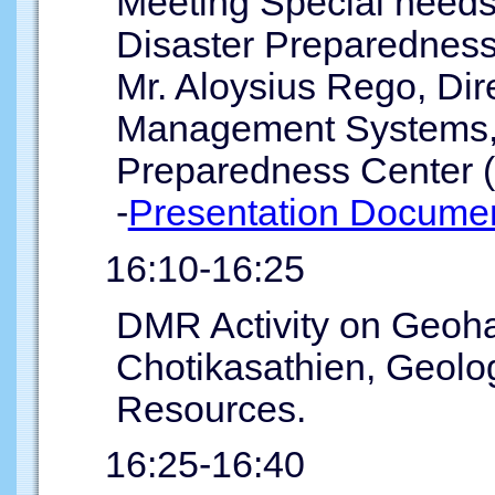
Meeting Special needs
Disaster Preparednes
Mr. Aloysius Rego, Dire
Management Systems, 
Preparedness Center
-
Presentation Documen
16:10-16:25
DMR Activity on Geoha
Chotikasathien, Geolog
Resources.
16:25-16:40