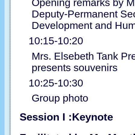
Opening remarks by Mr
Deputy-Permanent Secre
Development and Hum
10:15-10:20
Mrs. Elsebeth Tank Pr
presents souvenirs
10:25-10:30
Group photo
Session I :Keynote