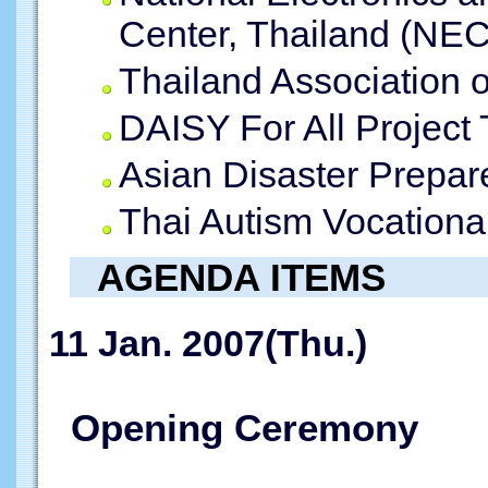
Center, Thailand (NE
Thailand Association o
DAISY For All Project
Asian Disaster Prepa
Thai Autism Vocationa
AGENDA ITEMS
11 Jan. 2007(Thu.)
Opening Ceremony