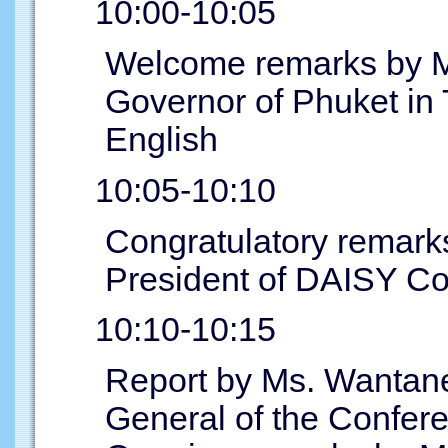
10:00-10:05
Welcome remarks by Mr
Governor of Phuket in T
English
10:05-10:10
Congratulatory remark
President of DAISY C
10:10-10:15
Report by Ms. Wantane
General of the Confer