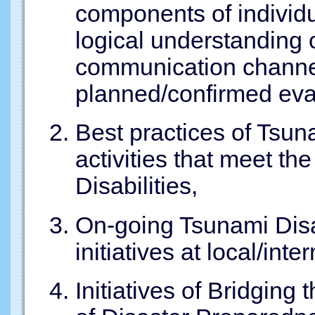
components of individ
logical understanding
communication channel
planned/confirmed eva
Best practices of Tsu
activities that meet th
Disabilities,
On-going Tsunami Disa
initiatives at local/inte
Initiatives of Bridging 