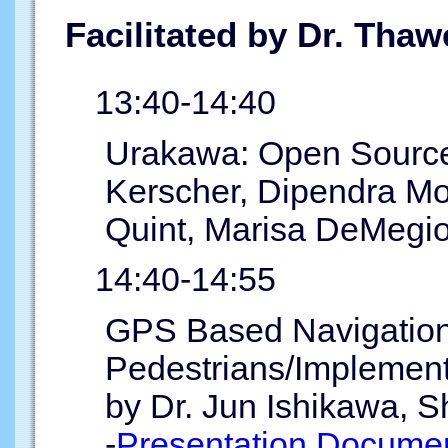
Facilitated by Dr. Tha
13:40-14:40
Urakawa: Open Source
Kerscher, Dipendra Mo
Quint, Marisa DeMegio
14:40-14:55
GPS Based Navigation
Pedestrians/Implementa
by Dr. Jun Ishikawa, S
-
Presentation Documen