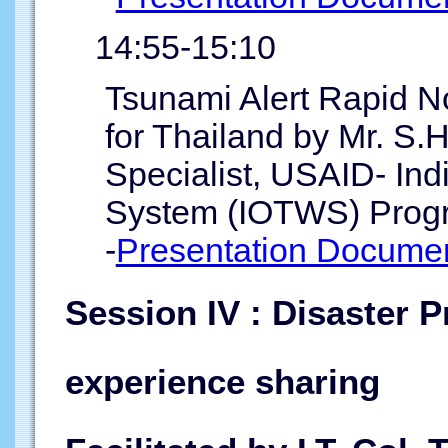
14:55-15:10
Tsunami Alert Rapid N
for Thailand by Mr. S.
Specialist, USAID- In
System (IOTWS) Prog
-
Presentation Documen
Session IV : Disaster P
experience sharing