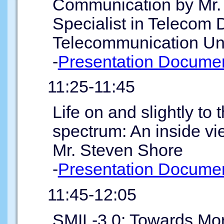
Communication by Mr. 
Specialist in Telecom 
Telecommunication Un
-
Presentation Documen
11:25-11:45
Life on and slightly to 
spectrum: An inside vi
Mr. Steven Shore
-
Presentation Documen
11:45-12:05
SMIL-3.0: Towards Mo