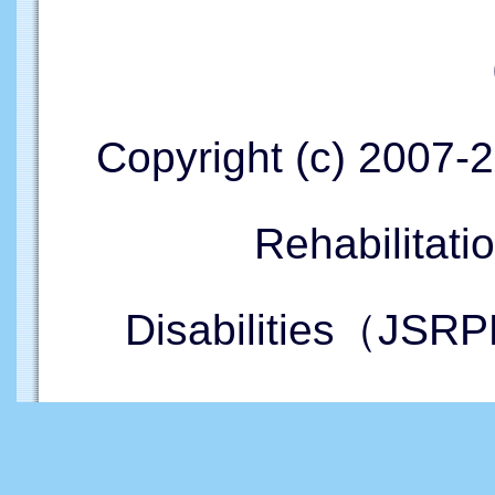
Copyright (c) 2007-
Rehabilitati
Disabilities（JSRP