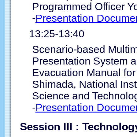
Programmed Officer Yo
-
Presentation Documen
13:25-13:40
Scenario-based Multi
Presentation System an
Evacuation Manual for
Shimada, National Inst
Science and Technolog
-
Presentation Documen
Session III : Technolo