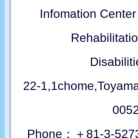
Infomation Cente
Rehabilitati
Disabil
22-1,1chome,Toyama
005
Phone：＋81-3-5273