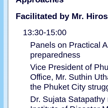
Facilitated by Mr. Hir
13:30-15:00
Panels on Practical A
preparedness
Vice President of Phu
Office, Mr. Suthin U
the Phuket City strug
Dr. Sujata Satapathy 