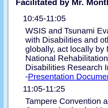
Facilitated by Mr. Mon
10:45-11:05
WSIS and Tsunami Evac
with Disabilities and o
globally, act locally b
National Rehabilitatio
Disabilities Research I
-
Presentation Documen
11:05-11:25
Tampere Convention and