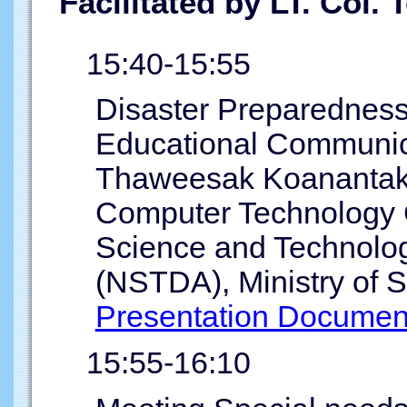
Facilitated by LT. Col.
15:40-15:55
Disaster Preparednes
Educational Communica
Thaweesak Koanantako
Computer Technology 
Science and Technolo
(NSTDA), Ministry of 
Presentation Documen
15:55-16:10