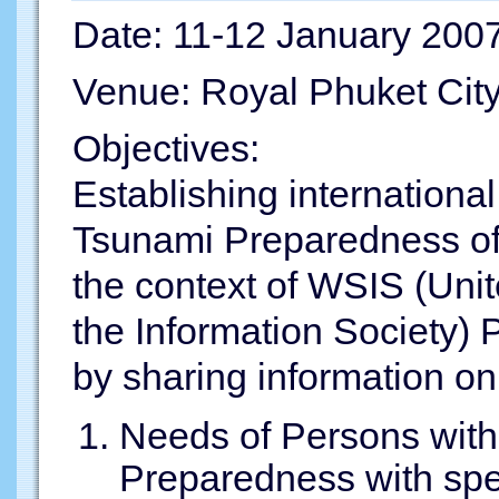
Date: 11-12 January 200
Venue: Royal Phuket City
Objectives:
Establishing internationa
Tsunami Preparedness of 
the context of WSIS (Uni
the Information Society) 
by sharing information on
Needs of Persons with 
Preparedness with spec