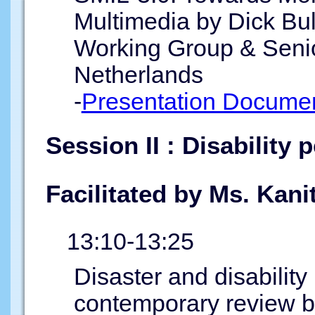
Multimedia by Dick B
Working Group & Seni
Netherlands
-
Presentation Documen
Session II : Disability 
Facilitated by Ms. Kan
13:10-13:25
Disaster and disability
contemporary review b