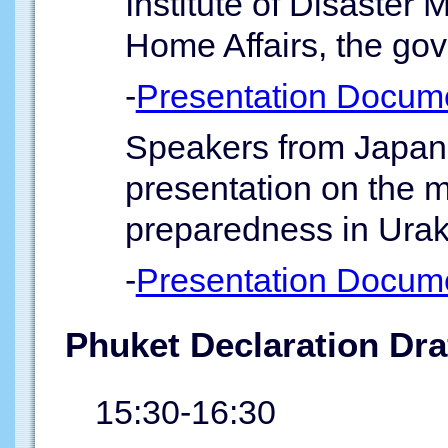
Institute of Disaster
Home Affairs, the gov
-
Presentation Docum
Speakers from Japan 
presentation on the m
preparedness in Ura
-
Presentation Docum
Phuket Declaration Dra
15:30-16:30