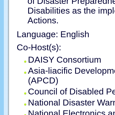
of Disaster Preparedn
Disabilities as the im
Actions.
Language: English
Co-Host(s):
DAISY Consortium
Asia-liacific Developm
(APCD)
Council of Disabled P
National Disaster War
National Electronics 