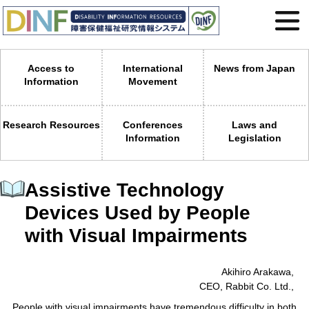
Access to
International
News from Japan
Information
Movement
Research Resources
Conferences
Laws and
Information
Legislation
Assistive Technology
Devices Used by People
with Visual Impairments
Akihiro Arakawa,
CEO, Rabbit Co. Ltd.,
People with visual impairments have tremendous difficulty in both