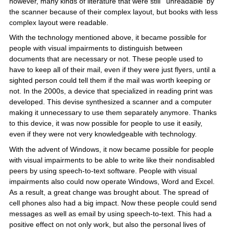
however, many kinds of literature that were still 'unreadable' by
the scanner because of their complex layout, but books with less
complex layout were readable.
With the technology mentioned above, it became possible for
people with visual impairments to distinguish between
documents that are necessary or not. These people used to
have to keep all of their mail, even if they were just flyers, until a
sighted person could tell them if the mail was worth keeping or
not. In the 2000s, a device that specialized in reading print was
developed. This devise synthesized a scanner and a computer
making it unnecessary to use them separately anymore. Thanks
to this device, it was now possible for people to use it easily,
even if they were not very knowledgeable with technology.
With the advent of Windows, it now became possible for people
with visual impairments to be able to write like their nondisabled
peers by using speech-to-text software. People with visual
impairments also could now operate Windows, Word and Excel.
As a result, a great change was brought about. The spread of
cell phones also had a big impact. Now these people could send
messages as well as email by using speech-to-text. This had a
positive effect on not only work, but also the personal lives of