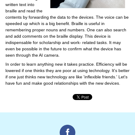
written text into
braille and read the
contents by forwarding the data to the devices. The voice can be
speeded up which is a big benefit. Braille is useful in
remembering proper nouns and numbers. One can also search
and add comments on the braille display. This device is
indispensable for scholarship and work- related tasks. It may
even be possible in the future to confirm what the device has
seen through the AI camera.
In order to learn anything new it takes practice. Efficiency will be
lowered if one thinks they are poor at using technology. It's better
if one just thinks new technology are like 'inflexible friends.' Let's
have fun and make good relationships with the new devices.