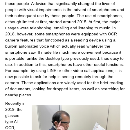
these people. A device that significantly changed the lives of
people with visual impairments is the advent of smartphones and
their subsequent use by these people. The use of smartphones,
although limited at first, started around 2015. At first, the major
usages were telephoning, emailing and listening to music. In
2018, however, some smartphones were equipped with OCR
camera features that functioned as a reading device using a
built-in automated voice which actually read whatever the
smartphone saw. If made life much more convenient because it
is portable, unlike the desktop type previously used, thus easy to
use. In addition to this, smartphones have other useful functions.
For example, by using LINE or other video call applications, it is
now possible to ask for help in seeing remotely through the
camera. These applications are widely used for the brief reading
of documents, looking for dropped items, as well as searching for
nearby places.
Recently in
2019, the
glasses-
type AI
OCR,