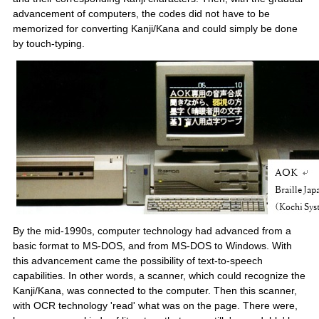
advancement of computers, the codes did not have to be
memorized for converting Kanji/Kana and could simply be done
by touch-typing.
By the mid-1990s, computer technology had advanced from a
basic format to MS-DOS, and from MS-DOS to Windows. With
this advancement came the possibility of text-to-speech
capabilities. In other words, a scanner, which could recognize the
Kanji/Kana, was connected to the computer. Then this scanner,
with OCR technology 'read' what was on the page. There were,