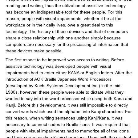
reading and writing, thus the utilization of assistive technology
has become an indispensable tool for these people. For this
reason, people with visual impairments, whether it be at the
workplace or in their daily lives, owe a great deal to this
technology. The history of these devices and that of computers
share a close relationship with one another simply because
computers are necessary for the processing of information that
these devices make possible.
The first aspect to be improved was access to writing. Before
assistive technology was developed people with visual
impairments had to enter either KANA or English letters. After the
introduction of AOK Braille Japanese Word Processors
(developed by Kochi Systems Development Inc.) in the mid-
1980s, however, these people were able to dictate what they
wanted to say into the word processor while using both Kana and
Kanji. Before this development, it was still impossible to directly
convert words which used the alphabet into Kanji characters. For
this reason, when writing sentences using Kanji/Kana, it was
necessary to connect codes to Braille icons. It was required that
people with visual impairments had to memorize all of the icons
and their corresponding Kanji characters. Then, with the gradual