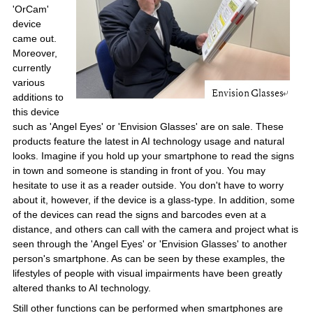
'OrCam'
device
came out.
Moreover,
currently
various
additions to
this device
such as 'Angel Eyes' or 'Envision Glasses' are on sale. These
products feature the latest in AI technology usage and natural
looks. Imagine if you hold up your smartphone to read the signs
in town and someone is standing in front of you. You may
hesitate to use it as a reader outside. You don't have to worry
about it, however, if the device is a glass-type. In addition, some
of the devices can read the signs and barcodes even at a
distance, and others can call with the camera and project what is
seen through the 'Angel Eyes' or 'Envision Glasses' to another
person's smartphone. As can be seen by these examples, the
lifestyles of people with visual impairments have been greatly
altered thanks to AI technology.
Still other functions can be performed when smartphones are