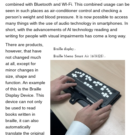
combined with Bluetooth and WI-Fi. This combined usage can be
seen in such places as air-conditioner control and checking a
person's weight and blood pressure. It is now possible to access
many things with the use of audio technology in smartphones. In
short, with the advancements of AI technology reading and
writing for people with visual impairments has come a long way.
There are products,
however, that have
not changed much
at all, except for
minor changes in
size, shape and
function. An example
of this is the Braille
Display Device. This
device can not only
be used to read
books written in
braille, it can also
automatically
translate the original