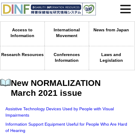
Access to
International
News from Japan
Information
Movement
Research Resources
Conferences
Laws and
Information
Legislation
New NORMALIZATION
March 2021 issue
Assistive Technology Devices Used by People with Visual
Impairments
Information Support Equipment Useful for People Who Are Hard
of Hearing