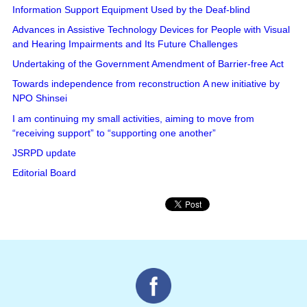
Information Support Equipment Used by the Deaf-blind
Advances in Assistive Technology Devices for People with Visual
and Hearing Impairments and Its Future Challenges
Undertaking of the Government Amendment of Barrier-free Act
Towards independence from reconstruction A new initiative by
NPO Shinsei
I am continuing my small activities, aiming to move from
“receiving support” to “supporting one another”
JSRPD update
Editorial Board