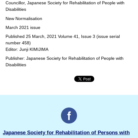
Councillor, Japanese Society for Rehabilitation of People with
Disabilities
New Normalisation
March 2021 issue
Published 25 March, 2021 Volume 41, Issue 3 (issue serial
number 458)
Editor: Junji KIMIJIMA
Publisher: Japanese Society for Rehabilitation of People with
Disabilities
Japanese Society for Rehabilitation of Persons with