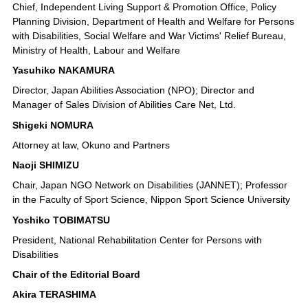
Chief, Independent Living Support & Promotion Office, Policy
Planning Division, Department of Health and Welfare for Persons
with Disabilities, Social Welfare and War Victims' Relief Bureau,
Ministry of Health, Labour and Welfare
Yasuhiko NAKAMURA
Director, Japan Abilities Association (NPO); Director and
Manager of Sales Division of Abilities Care Net, Ltd.
Shigeki NOMURA
Attorney at law, Okuno and Partners
Naoji SHIMIZU
Chair, Japan NGO Network on Disabilities (JANNET); Professor
in the Faculty of Sport Science, Nippon Sport Science University
Yoshiko TOBIMATSU
President, National Rehabilitation Center for Persons with
Disabilities
Chair of the Editorial Board
Akira TERASHIMA