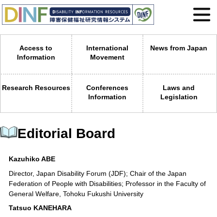
Access to
International
News from Japan
Information
Movement
Research Resources
Conferences
Laws and
Information
Legislation
Editorial Board
Kazuhiko ABE
Director, Japan Disability Forum (JDF); Chair of the Japan
Federation of People with Disabilities; Professor in the Faculty of
General Welfare, Tohoku Fukushi University
Tatsuo KANEHARA