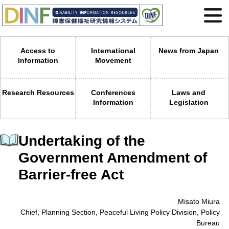
Access to
International
News from Japan
Information
Movement
Research Resources
Conferences
Laws and
Information
Legislation
Undertaking of the
Government Amendment of
Barrier-free Act
Misato Miura
Chief, Planning Section, Peaceful Living Policy Division, Policy
Bureau