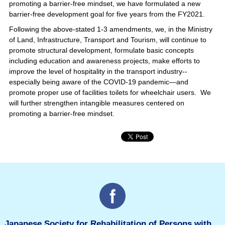
promoting a barrier-free mindset, we have formulated a new
barrier-free development goal for five years from the FY2021.
Following the above-stated 1-3 amendments, we, in the Ministry
of Land, Infrastructure, Transport and Tourism, will continue to
promote structural development, formulate basic concepts
including education and awareness projects, make efforts to
improve the level of hospitality in the transport industry--
especially being aware of the COVID-19 pandemic—and
promote proper use of facilities toilets for wheelchair users. We
will further strengthen intangible measures centered on
promoting a barrier-free mindset.
Japanese Society for Rehabilitation of Persons with