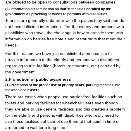
are obliged to be open to consultations between companies.
(3) Information dissemination on tourist facilities certified by the
government as providing services to persons with disabilities
Tourists are generally unfamiliar with the places they visit and do
not have sufficient information. For the elderly and persons with
disabilities who travel, the challenge is how to provide them with
information on barrier-free hotels and restaurants that meet their
needs.
For this reason, we have just established a mechanism to
provide information to the elderly and persons with disabilities
regarding tourist facilities (hotels, restaurants, etc.) certified by
the government.
2.Promotion of public awareness
(1) Promotion of the proper use of priority seats, parking facilities, etc.
for wheelchair users
There are cases when people use barrier-free facilities such as
toilets and parking facilities for wheelchair users even though
they are able to use general facilities; and this creates a problem
for the elderly and persons with disabilities who really need to
use these facilities but cannot use them at that point in time or
are forced to wait for a long time.