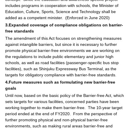
includes programs in cooperation with schools, the Minister of
Education, Culture, Sports, Science and Technology shall be
added as a competent minister. (Enforced in June 2020)
3.Expanded coverage of compliance obligations on barrier-
free standards
The amendment of this Act focuses on strengthening measures
against intangible barriers, but since it is necessary to further
promote physical barrier-free environments we are working on
the regulations to include public elementary and junior high
schools, as well as road facilities (passenger-specific bus stop
facilities), such as Shinjuku Expressway Bus Terminal, as the
targets for obligatory compliance with barrier-free standards.
4.Future measures such as formulating new barrier-free
goals
Until now, based on the basic policy of the Barrier-free Act, which
sets targets for various facilities, concerned parties have been
working together to make them barrier-free. The 10-year target
period ended at the end of FY2020. From the perspective of
further promoting physical and non-physical barrier-free
environments, such as making rural areas barrier-free and