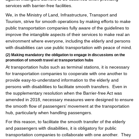
services with barrier-free facilities.
We, in the Ministry of Land, Infrastructure, Transport and
Tourism, strive for smooth operations by making efforts to make
public transportation companies fully aware of the guidelines to
improve the intangible aspects of their services to make real an
environment where everyone, including the elderly and persons
with disabilities can use public transportation with peace of mind.
(2) Making mandatory the obligation to engage in discussions on the
promotion of smooth travel at transportation hubs
At transportation hubs such as terminal stations, it is necessary
for transportation companies to cooperate with one another to
provide easy-to-understand information to the elderly and
persons with disabilities to facilitate smooth transfers. Even in
the supplementary resolution when the Barrier-free Act was
amended in 2018, necessary measures were designed to ensure
the smooth flow of passengers’ movement at the transportation
hub, particularly when handling passengers.
For this reason, to facilitate the smooth transfer of the elderly
and passengers with disabilities, it is obligatory for public
transportation companies to collaborate with one another. They