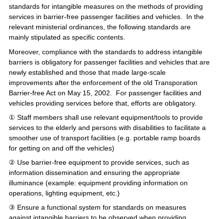
standards for intangible measures on the methods of providing
services in barrier-free passenger facilities and vehicles. In the
relevant ministerial ordinances, the following standards are
mainly stipulated as specific contents.
Moreover, compliance with the standards to address intangible
barriers is obligatory for passenger facilities and vehicles that are
newly established and those that made large-scale
improvements after the enforcement of the old Transporation
Barrier-free Act on May 15, 2002. For passenger facilities and
vehicles providing services before that, efforts are obligatory.
① Staff members shall use relevant equipment/tools to provide
services to the elderly and persons with disabilities to facilitate a
smoother use of transport facilities (e.g. portable ramp boards
for getting on and off the vehicles)
② Use barrier-free equipment to provide services, such as
information dissemination and ensuring the appropriate
illuminance (example: equipment providing information on
operations, lighting equipment, etc.)
③ Ensure a functional system for standards on measures
against intangible barriers to be observed when providing