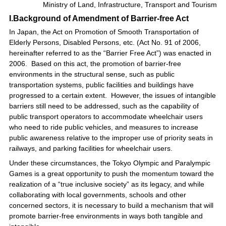
Ministry of Land, Infrastructure, Transport and Tourism
I.Background of Amendment of Barrier-free Act
In Japan, the Act on Promotion of Smooth Transportation of
Elderly Persons, Disabled Persons, etc. (Act No. 91 of 2006,
hereinafter referred to as the “Barrier Free Act”) was enacted in
2006. Based on this act, the promotion of barrier-free
environments in the structural sense, such as public
transportation systems, public facilities and buildings have
progressed to a certain extent. However, the issues of intangible
barriers still need to be addressed, such as the capability of
public transport operators to accommodate wheelchair users
who need to ride public vehicles, and measures to increase
public awareness relative to the improper use of priority seats in
railways, and parking facilities for wheelchair users.
Under these circumstances, the Tokyo Olympic and Paralympic
Games is a great opportunity to push the momentum toward the
realization of a “true inclusive society” as its legacy, and while
collaborating with local governments, schools and other
concerned sectors, it is necessary to build a mechanism that will
promote barrier-free environments in ways both tangible and