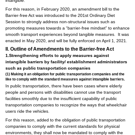
intangible.
For this reason, in February 2020, an amendment bill to the
Barrier-free Act was introduced to the 201st Ordinary Diet
Session to strongly address non-structural issues such as
promoting measures towards a “barrier-free mindset” to enhance
smooth transport experiences beyond tangible measures. It was
enacted in May 2020, and will be fully enforced on April 1, 2021.
II. Outline of Amendments to the Barrier-free Act
1.Strengthening efforts to apply measures against
intangible barriers by facility/ establishment administrators
such as public transportation companies
(1) Making it an obligation for public transportation companies and the
like to comply with the standard measures against intangible barriers.
In public transportation, there have been cases where elderly
people and persons with disabilities cannot use the transport
facilities smoothly due to the insufficient capability of public
transportation companies to recognize the ways that wheelchair
users ride the vehicles.
For this reason, added to the obligation of public transportation
companies to comply with the current standards for physical
environments, they shall now be mandated to comply with the