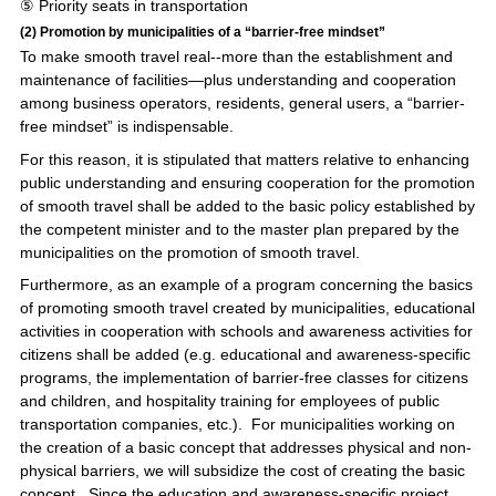
⑤ Priority seats in transportation
(2) Promotion by municipalities of a “barrier-free mindset”
To make smooth travel real--more than the establishment and
maintenance of facilities—plus understanding and cooperation
among business operators, residents, general users, a “barrier-
free mindset” is indispensable.
For this reason, it is stipulated that matters relative to enhancing
public understanding and ensuring cooperation for the promotion
of smooth travel shall be added to the basic policy established by
the competent minister and to the master plan prepared by the
municipalities on the promotion of smooth travel.
Furthermore, as an example of a program concerning the basics
of promoting smooth travel created by municipalities, educational
activities in cooperation with schools and awareness activities for
citizens shall be added (e.g. educational and awareness-specific
programs, the implementation of barrier-free classes for citizens
and children, and hospitality training for employees of public
transportation companies, etc.). For municipalities working on
the creation of a basic concept that addresses physical and non-
physical barriers, we will subsidize the cost of creating the basic
concept. Since the education and awareness-specific project