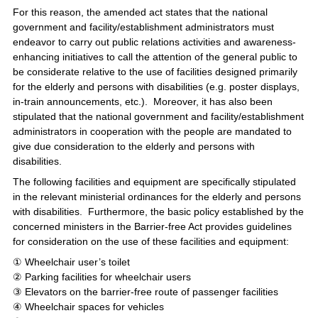
For this reason, the amended act states that the national
government and facility/establishment administrators must
endeavor to carry out public relations activities and awareness-
enhancing initiatives to call the attention of the general public to
be considerate relative to the use of facilities designed primarily
for the elderly and persons with disabilities (e.g. poster displays,
in-train announcements, etc.). Moreover, it has also been
stipulated that the national government and facility/establishment
administrators in cooperation with the people are mandated to
give due consideration to the elderly and persons with
disabilities.
The following facilities and equipment are specifically stipulated
in the relevant ministerial ordinances for the elderly and persons
with disabilities. Furthermore, the basic policy established by the
concerned ministers in the Barrier-free Act provides guidelines
for consideration on the use of these facilities and equipment:
① Wheelchair user’s toilet
② Parking facilities for wheelchair users
③ Elevators on the barrier-free route of passenger facilities
④ Wheelchair spaces for vehicles