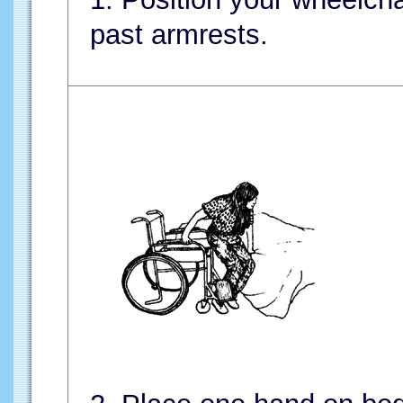
past armrests.