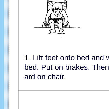
1. Lift feet onto bed and
bed. Put on brakes. Then 
ard on chair.