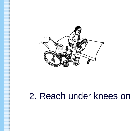
2. Reach under knees one