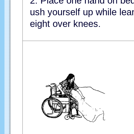
2. Place one hand on bed
ush yourself up while le
eight over knees.