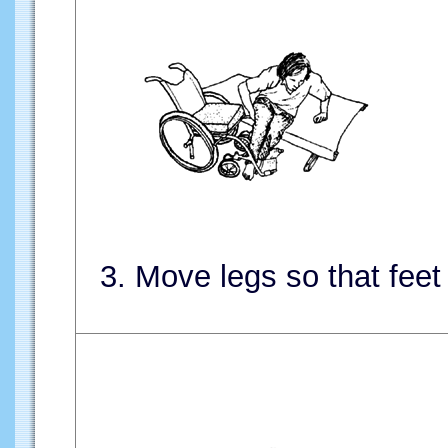
3. Move legs so that feet 