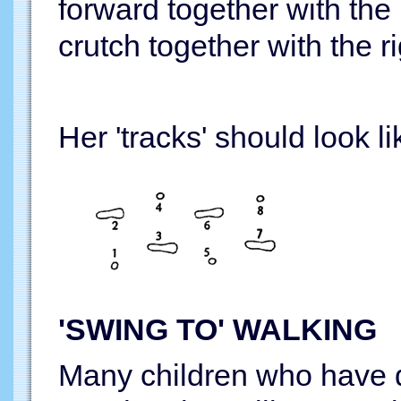
forward together with the l
crutch together with the ri
Her 'tracks' should look li
'SWING TO' WALKING
Many children who have di