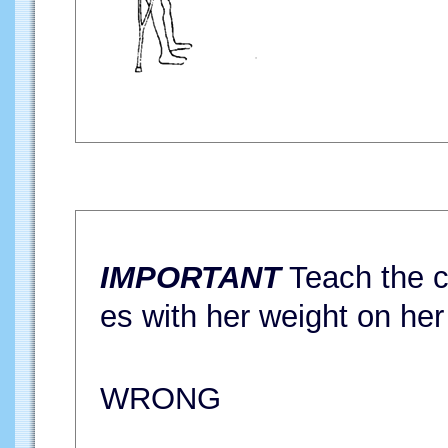
IMPORTANT
Teach the ch
es with her weight on her
WRONG