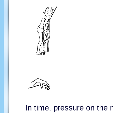
In time, pressure on the