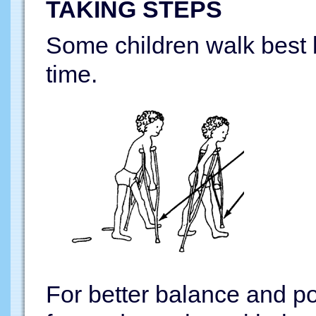
TAKING STEPS
Some children walk best b
time.
For better balance and po