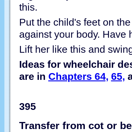
this.
Put the child's feet on th
against your body. Have h
Lift her like this and swin
Ideas for wheelchair de
are in
Chapters 64,
65,
395
Transfer from cot or b