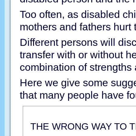
Too often, as disabled ch
mothers and fathers hurt 
Different persons will dis
transfer with or without 
combination of strength
Here we give some sugges
that many people have fo
THE WRONG WAY TO 