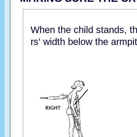
When the child stands, th
rs' width below the armpit