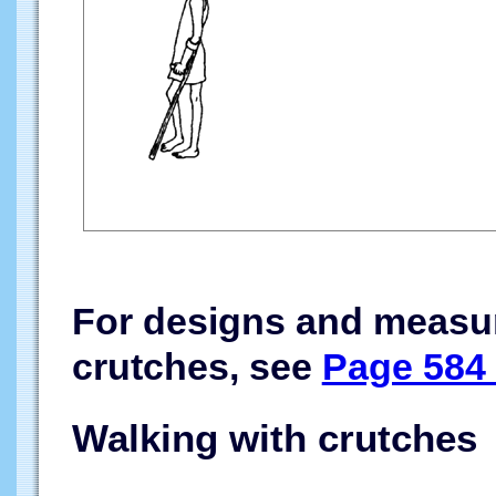
For designs and measur
crutches, see
Page 584 
Walking with crutches