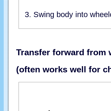
3. Swing body into wheelc
Transfer forward from 
(often works well for c