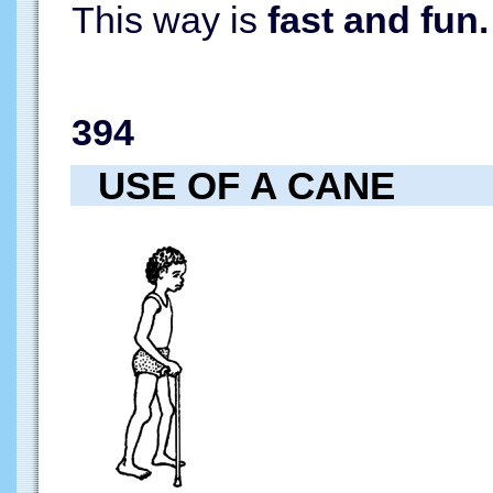
This way is
fast and fun.
394
USE OF A CANE