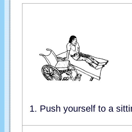
1. Push yourself to a sitti