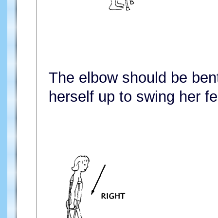
The elbow should be bent a
herself up to swing her f