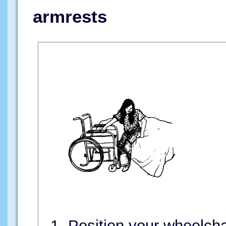
armrests
1. Position your wheelch