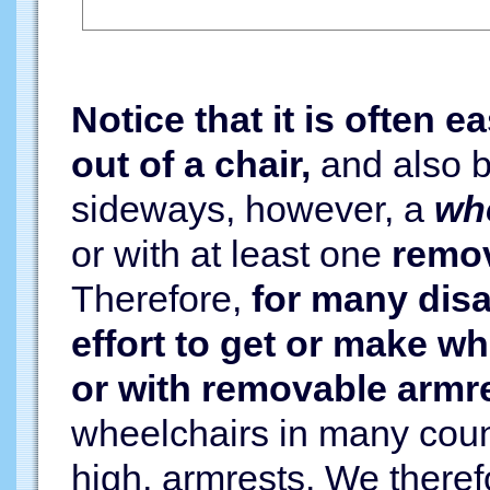
Notice that it is often e
out of a chair,
and also ba
sideways, however, a
whe
or with at least one
remov
Therefore,
for many disa
effort to get or make w
or with removable armr
wheelchairs in many count
high, armrests. We theref