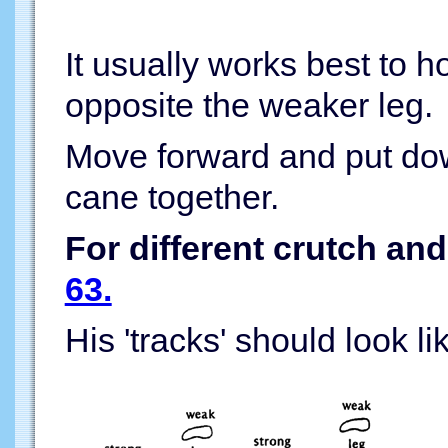
It usually works best to h
opposite the weaker leg.
Move forward and put do
cane together.
For different crutch an
63.
His 'tracks' should look lik