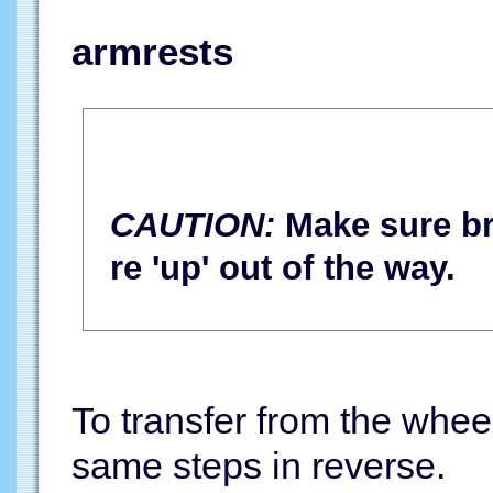
armrests
CAUTION:
Make sure bra
re 'up' out of the way.
To transfer from the wheel
same steps in reverse.