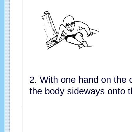
2. With one hand on the c
the body sideways onto t