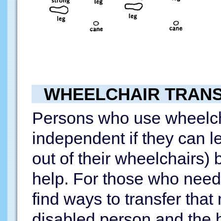
WHEELCHAIR TRAN
Persons who use wheelc
independent if they can l
out of their wheelchairs) 
help. For those who need 
find ways to transfer that
disabled person and the h