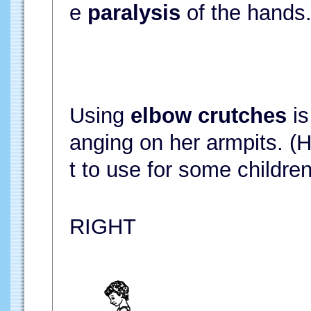
e
paralysis
of the hands
Using
elbow crutches
is
anging on her armpits. (H
t to use for some children
RIGHT