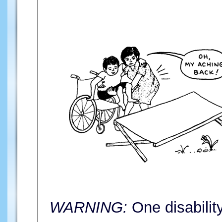
WARNING:
One disabilit