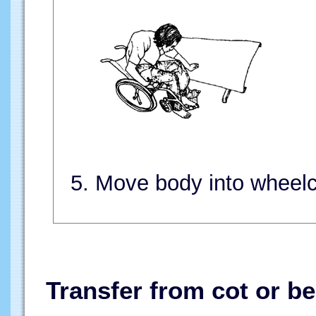
5. Move body into wheelc
Transfer from cot or be