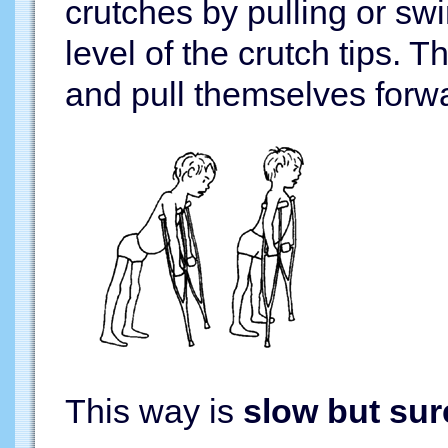
crutches by pulling or swi
level of the crutch tips.
and pull themselves forw
This way is
slow but sur