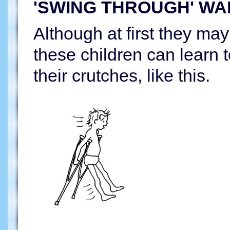
'SWING THROUGH' WA
Although at first they may 
these children can learn 
their crutches, like this.