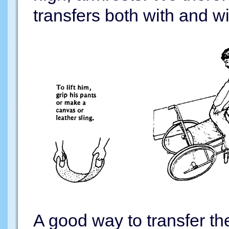
transfers both with and w
A good way to transfer th