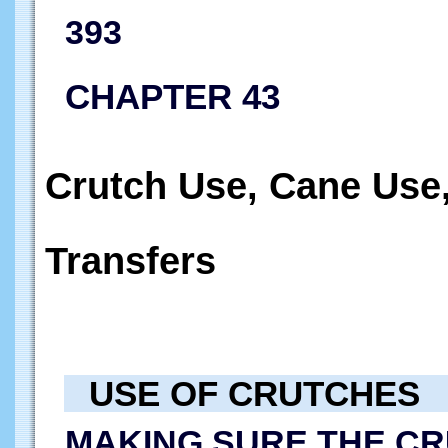
393
CHAPTER 43
Crutch Use, Cane Use
Transfers
USE OF CRUTCHES
MAKING SURE THE CR