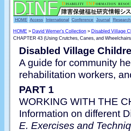
HOME
Access
International
Conference
Journal
Research
HOME
>
David Werner's Collection
>
Disabled Village 
CHAPTER 43 (Using Crutches, Canes, and Wheelchairs
Disabled Village Childr
A guide for community he
rehabilitation workers, an
PART 1
WORKING WITH THE CH
Information on different Di
E. Exercises and Techni