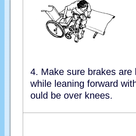
4. Make sure brakes are
while leaning forward wi
ould be over knees.