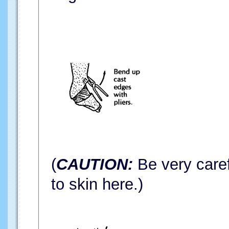
(
CAUTION:
Be very caref
to skin here.)