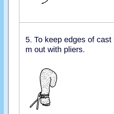
5. To keep edges of cast 
m out with pliers.