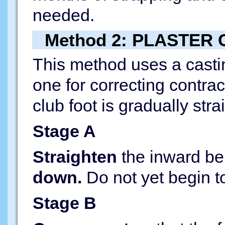
needed.
Method 2: PLASTER
This method uses a castin
one for correcting contra
club foot is gradually str
Stage A
Straighten
the inward ben
down.
Do not yet begin to 
Stage B