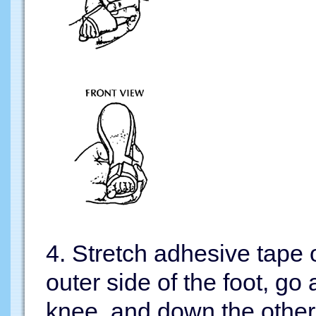
4. Stretch adhesive tape o
outer side of the foot, go
knee, and down the other 