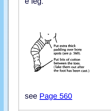
e leg.
see
Page 560