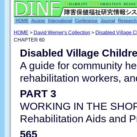
HOME
Access
International
Conference
Journal
Research
HOME
>
David Werner's Collection
>
Disabled Village 
CHAPTER 60
Disabled Village Childr
A guide for community he
rehabilitation workers, an
PART 3
WORKING IN THE SHOP
Rehabilitation Aids and 
565