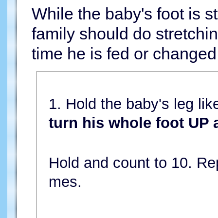
While the baby's foot is 
family should do stretchi
time he is fed or changed 
1. Hold the baby's leg lik
turn his whole foot UP
Hold and count to 10. Rep
mes.