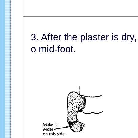
3. After the plaster is dry
o mid-foot.