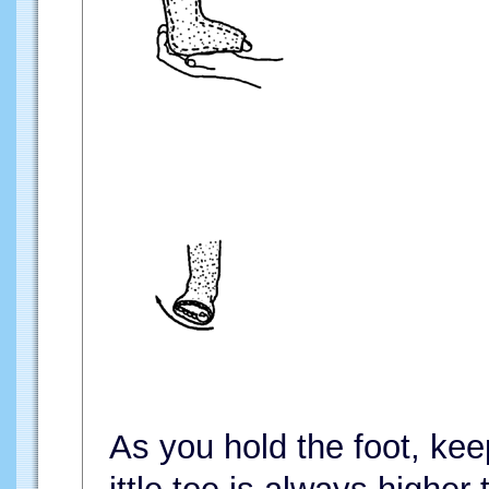
As you hold the foot, keep