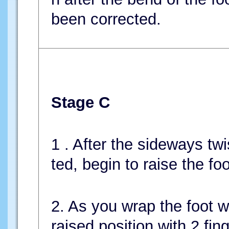
been corrected.
Stage C
1 . After the sideways twi
ted, begin to raise the fo
2. As you wrap the foot wi
raised position with 2 fin