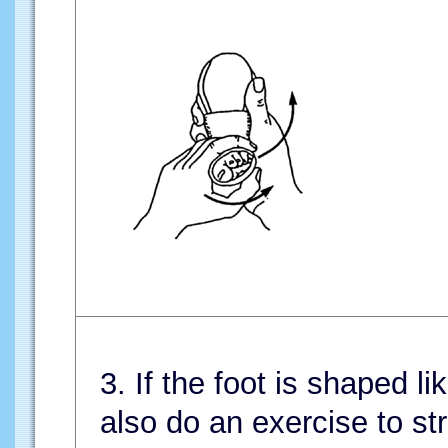
3. If the foot is shaped li
also do an exercise to str