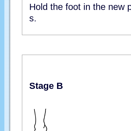
Hold the foot in the new p
s.
Stage B