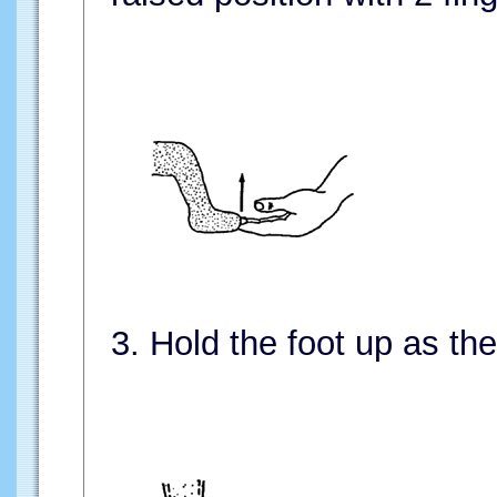
3. Hold the foot up as the