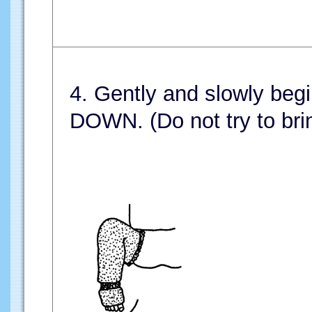
4. Gently and slowly begi
DOWN. (Do not try to brin