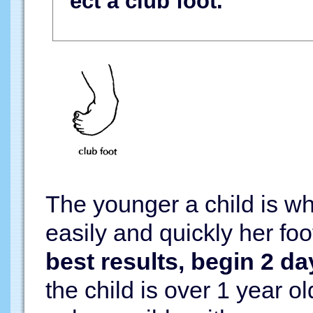
ect a club foot.
The younger a child is w
easily and quickly her fo
best results, begin 2 da
the child is over 1 year o