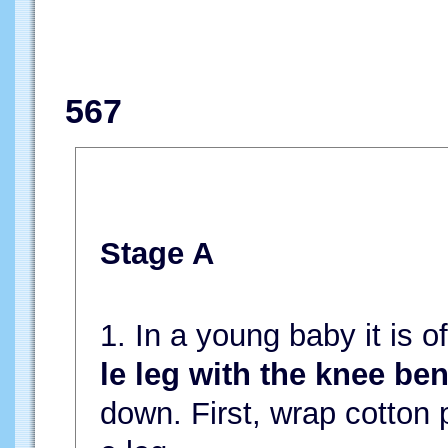
567
Stage A
1. In a young baby it is 
le leg with the knee ben
down. First, wrap cotton