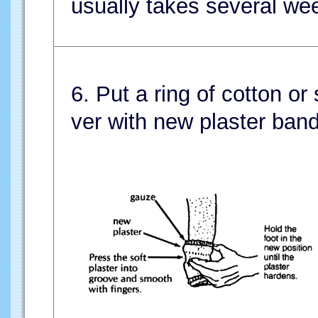
usually takes several we
6. Put a ring of cotton or
ver with new plaster ban