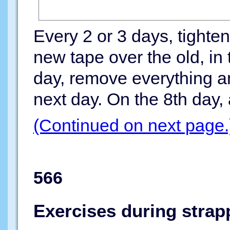
Every 2 or 3 days, tighten
new tape over the old, in
day, remove everything an
next day. On the 8th day, 
(Continued on next page.
566
Exercises during strap