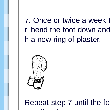
7. Once or twice a week ta
r, bend the foot down and 
h a new ring of plaster.
Repeat step 7 until the fo