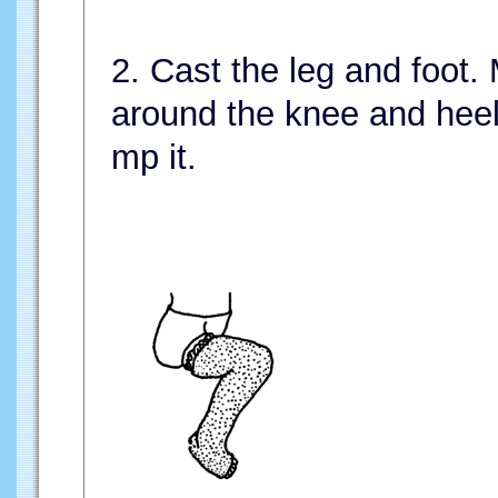
2. Cast the leg and foot.
around the knee and heel,
mp it.