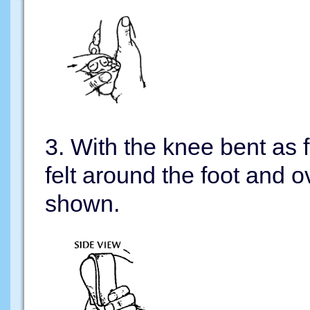
3. With the knee bent as fa
felt around the foot and 
shown.