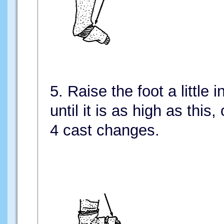
5. Raise the foot a little
until it is as high as this, 
4 cast changes.