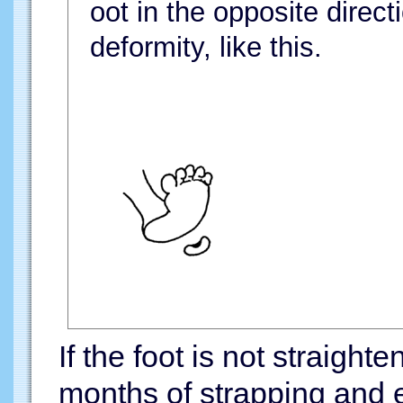
oot in the opposite direct
deformity, like this.
If the foot is not straigh
months of strapping and e