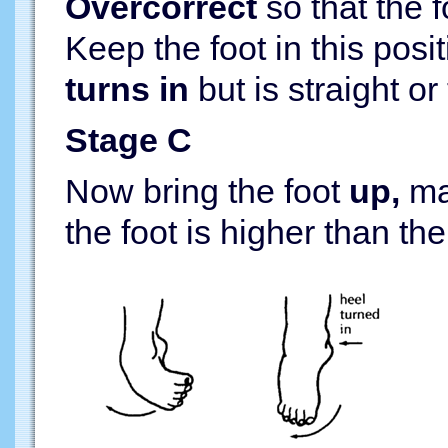
Overcorrect
so that the 
Keep the foot in this posi
turns in
but is straight or 
Stage C
Now bring the foot
up,
mak
the foot is higher than th