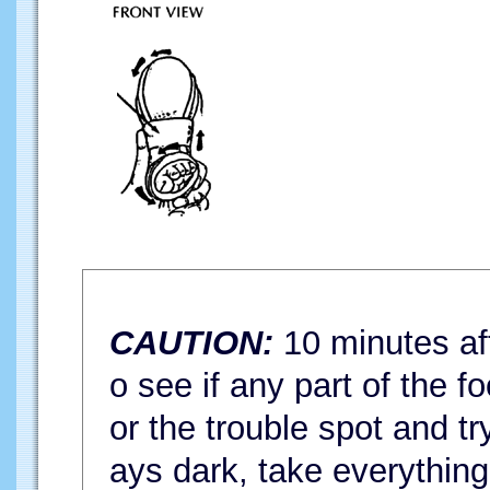
CAUTION:
10 minutes aft
o see if any part of the fo
or the trouble spot and try
ays dark, take everything 