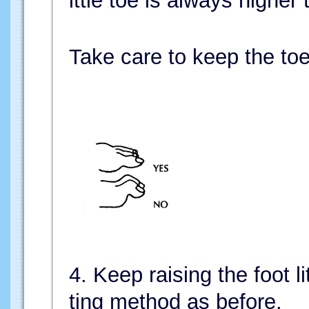
ittle toe is always higher 
Take care to keep the toe
4. Keep raising the foot li
ting method as before.