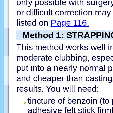
only possible with surger
or difficult correction may
listed on
Page 116.
Method 1: STRAPPIN
This method works well in
moderate clubbing, espec
put into a nearly normal 
and cheaper than casting
results. You will need:
tincture of benzoin (to 
adhesive felt stick firm