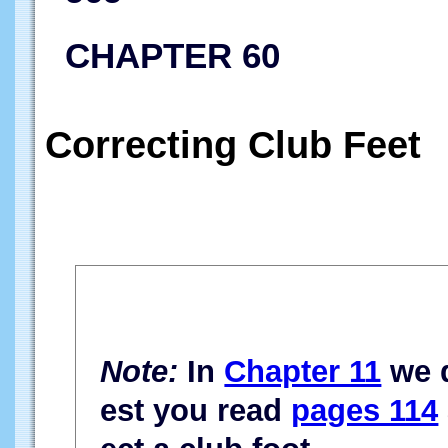
CHAPTER 60
Correcting Club Feet
Note:
In
Chapter 11
we d
est you read
pages 114