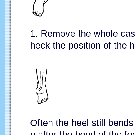
1. Remove the whole cas
heck the position of the h
Often the heel still bends
n after the bend of the fo