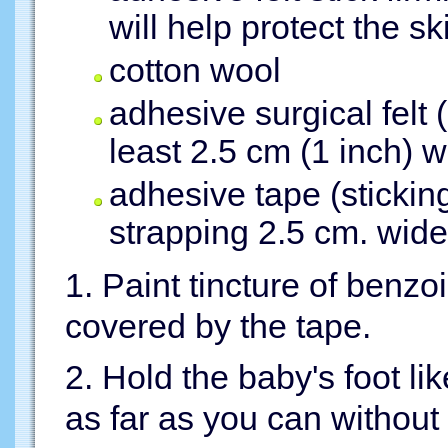
will help protect the sk
cotton wool
adhesive surgical felt
least 2.5 cm (1 inch) 
adhesive tape (sticking
strapping 2.5 cm. wide
1. Paint tincture of benzo
covered by the tape.
2. Hold the baby's foot lik
as far as you can without 