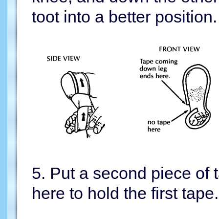
toot into a better position.
5. Put a second piece of 
here to hold the first tape.