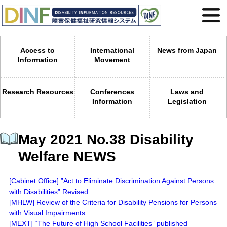
Access to
International
News from Japan
Information
Movement
Research Resources
Conferences
Laws and
Information
Legislation
May 2021 No.38 Disability
Welfare NEWS
[Cabinet Office] ”Act to Eliminate Discrimination Against Persons
with Disabilities” Revised
[MHLW] Review of the Criteria for Disability Pensions for Persons
with Visual Impairments
[MEXT] “The Future of High School Facilities” published