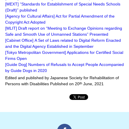
[MEXT] “Standards for Establishment of Special Needs Schools
(Draft)” published
[Agency for Cultural Affairs] Act for Partial Amendment of the
Copyright Act Adopted
[MLIT] Draft report on “Meeting to Exchange Opinions regarding
Safe and Smooth Use of Unmanned Stations” Presented
[Cabinet Office] A Set of Laws related to Digital Reform Enacted
and the Digital Agency Established in September
[Tokyo Metropolitan Government] Applications for Certified Social
Firms Open
[Guide Dog] Numbers of Refusals to Accept People Accompanied
by Guide Dogs in 2020
Edited and published by Japanese Society for Rehabilitation of
Persons with Disabilities Published on 20
th
June, 2021