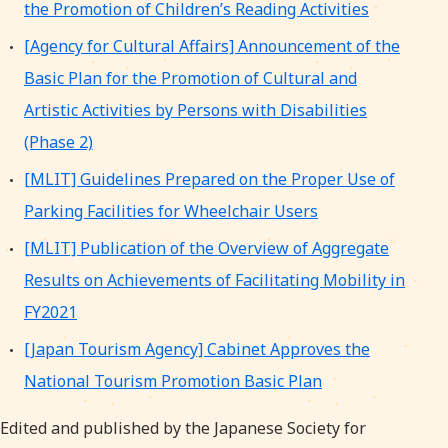
the Promotion of Children’s Reading Activities
[Agency for Cultural Affairs] Announcement of the
Basic Plan for the Promotion of Cultural and
Artistic Activities by Persons with Disabilities
(Phase 2)
[MLIT] Guidelines Prepared on the Proper Use of
Parking Facilities for Wheelchair Users
[MLIT] Publication of the Overview of Aggregate
Results on Achievements of Facilitating Mobility in
FY2021
[Japan Tourism Agency] Cabinet Approves the
National Tourism Promotion Basic Plan
Edited and published by the Japanese Society for