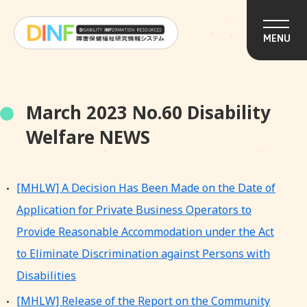
MENU
March 2023 No.60 Disability
Welfare NEWS
[MHLW] A Decision Has Been Made on the Date of
Application for Private Business Operators to
Provide Reasonable Accommodation under the Act
to Eliminate Discrimination against Persons with
Disabilities
[MHLW] Release of the Report on the Community