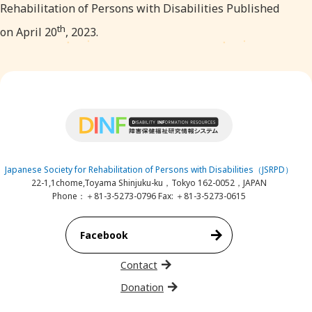
Rehabilitation of Persons with Disabilities Published
th
on April 20
, 2023.
Japanese Society for Rehabilitation of Persons with Disabilities（JSRPD）
22-1,1chome,Toyama Shinjuku-ku，Tokyo 162-0052，JAPAN
Phone：＋81-3-5273-0796 Fax: ＋81-3-5273-0615
Facebook
Contact
Donation