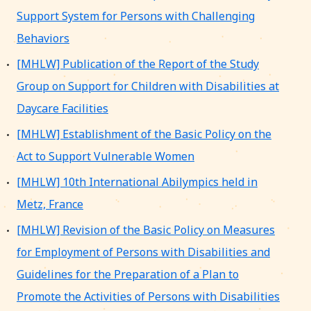
Support System for Persons with Challenging
Behaviors
[MHLW] Publication of the Report of the Study
Group on Support for Children with Disabilities at
Daycare Facilities
[MHLW] Establishment of the Basic Policy on the
Act to Support Vulnerable Women
[MHLW] 10th International Abilympics held in
Metz, France
[MHLW] Revision of the Basic Policy on Measures
for Employment of Persons with Disabilities and
Guidelines for the Preparation of a Plan to
Promote the Activities of Persons with Disabilities