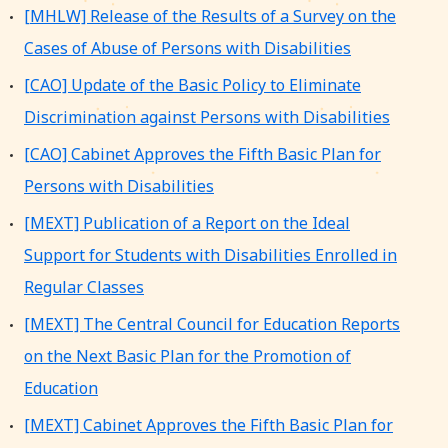
[MHLW] Release of the Results of a Survey on the
Cases of Abuse of Persons with Disabilities
[CAO] Update of the Basic Policy to Eliminate
Discrimination against Persons with Disabilities
[CAO] Cabinet Approves the Fifth Basic Plan for
Persons with Disabilities
[MEXT] Publication of a Report on the Ideal
Support for Students with Disabilities Enrolled in
Regular Classes
[MEXT] The Central Council for Education Reports
on the Next Basic Plan for the Promotion of
Education
[MEXT] Cabinet Approves the Fifth Basic Plan for