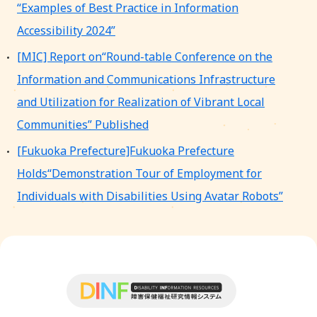
“Examples of Best Practice in Information
Accessibility 2024”
[MIC] Report on“Round-table Conference on the
Information and Communications Infrastructure
and Utilization for Realization of Vibrant Local
Communities” Published
[Fukuoka Prefecture]Fukuoka Prefecture
Holds“Demonstration Tour of Employment for
Individuals with Disabilities Using Avatar Robots”