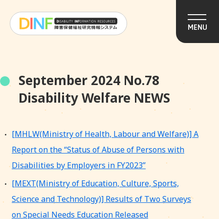
MENU
September 2024 No.78
Disability Welfare NEWS
[MHLW(Ministry of Health, Labour and Welfare)] A
Report on the “Status of Abuse of Persons with
Disabilities by Employers in FY2023”
[MEXT(Ministry of Education, Culture, Sports,
Science and Technology)] Results of Two Surveys
on Special Needs Education Released