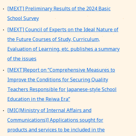
[MEXT] Preliminary Results of the 2024 Basic
School Survey
[MEXT] Council of Experts on the Ideal Nature of
the Future Courses of Study, Curriculum,
Evaluation of Learning, etc. publishes a summary
of the issues
[MEXT]Report on “Comprehensive Measures to
Improve the Conditions for Securing Quality
Teachers Responsible for Japanese-style School
Education in the Reiwa Era”
[MIC(Ministry of Internal Affairs and
Communications)] Applications sought for
products and services to be included in the