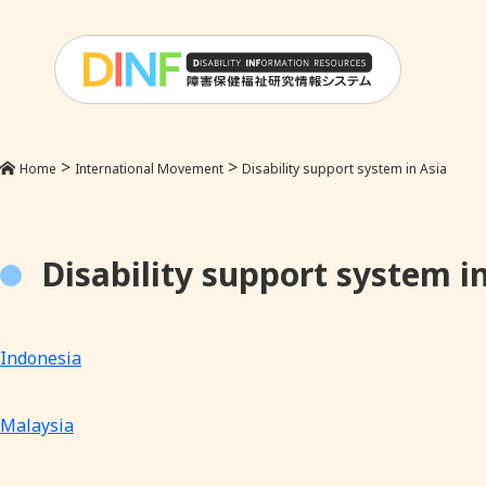
>
>
Home
International Movement
Disability support system in Asia
Disability support system i
Indonesia
Malaysia