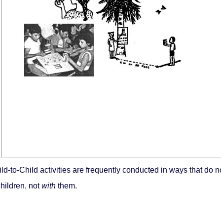
ild-to-Child activities are frequently conducted in ways that do n
hildren, not
with
them.