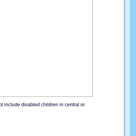
ot include disabled children in central or