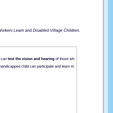
Workers Learn
and
Disabled Village Children
.
n can
test the vision and hearing
of those wh
 handicapped child can participate and learn m