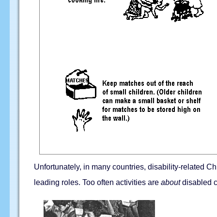
Unfortunately, in many countries, disability-related Ch
leading roles. Too often activities are
about
disabled c