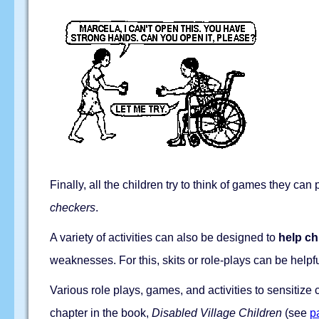
Finally, all the children try to think of games they c
checkers
.
A variety of activities can also be designed to
help ch
weaknesses. For this, skits or role-plays can be helpf
Various role plays, games, and activities to sensitize c
chapter in the book,
Disabled Village Children
(see
p