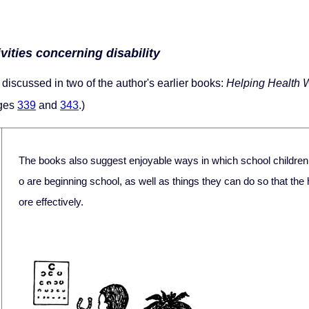
vities concerning disability
discussed in two of the author's earlier books:
Helping Health 
ages
339
and
343
.)
The books also suggest enjoyable ways in which school childre
o are beginning school, as well as things they can do so that the
ore effectively.