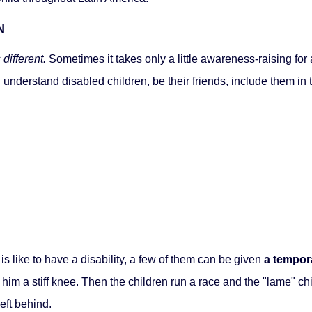
N
different.
Sometimes it takes only a little awareness-raising for a
n understand disabled children, be their friends, include them i
is like to have a disability, a few of them can be given
a tempor
ve him a stiff knee. Then the children run a race and the "lame" chi
eft behind.