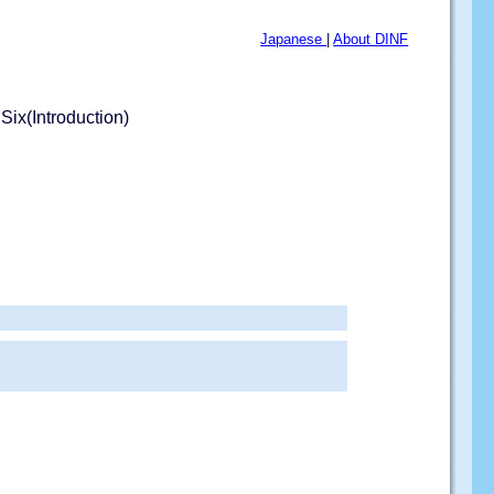
Japanese
|
About DINF
Six(Introduction)