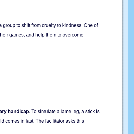
 group to shift from cruelty to kindness. One of
n their games, and help them to overcome
ary handicap
. To simulate a lame leg, a stick is
ld comes in last. The facilitator asks this