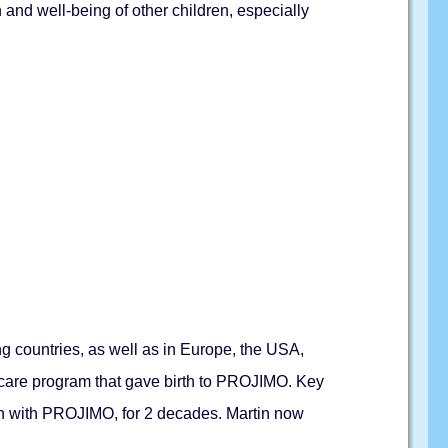
 and well-being of other children, especially
ng countries, as well as in Europe, the USA,
h care program that gave birth to PROJIMO. Key
en with PROJIMO, for 2 decades. Martin now