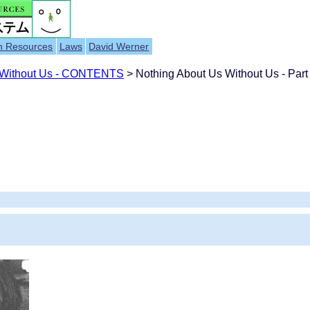
h Resources
Laws
David Werner
 Without Us - CONTENTS
> Nothing About Us Without Us - Part 