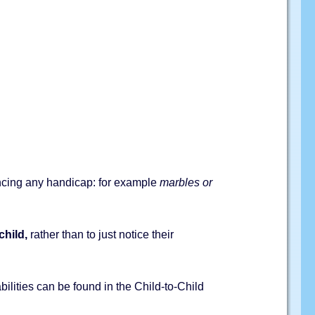
iencing any handicap: for example
marbles or
child,
rather than to just notice their
abilities can be found in the Child-to-Child