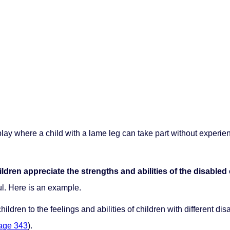
an play where a child with a lame leg can take part without exper
ildren appreciate the strengths and abilities of the disabled 
ul. Here is an example.
hildren to the feelings and abilities of children with different dis
age 343
).