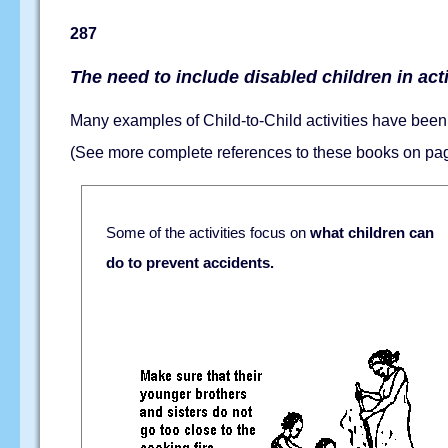
287
The need to include disabled children in acti
Many examples of Child-to-Child activities have been 
(See more complete references to these books on p
Some of the activities focus on
what children can
do to prevent accidents.