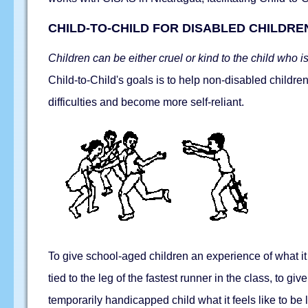
CHILD-TO-CHILD FOR DISABLED CHILDRE
Children can be either cruel or kind to the child who is 
Child-to-Child's goals is to help non-disabled childre
difficulties and become more self-reliant.
To give school-aged children an experience of what it 
tied to the leg of the fastest runner in the class, to gi
temporarily handicapped child what it feels like to be l