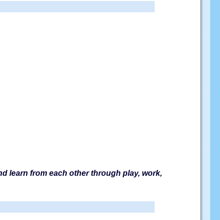
and learn from each other through play, work,