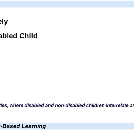
ely
abled Child
ities, where disabled and non-disabled children interrelate 
-Based Learning