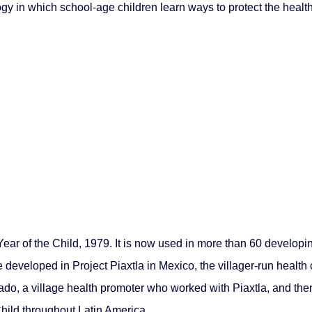
gy in which school-age children learn ways to protect the health
Year of the Child, 1979. It is now used in more than 60 developi
 developed in Project Piaxtla in Mexico, the villager-run healt
do, a village health promoter who worked with Piaxtla, and th
Child throughout Latin America.