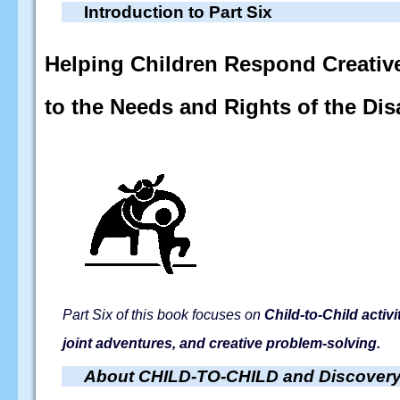
Introduction to Part Six
Helping Children Respond Creativ
to the Needs and Rights of the Dis
Part Six of this book focuses on
Child-to-Child activ
joint adventures, and creative problem-solving.
About CHILD-TO-CHILD and Discovery