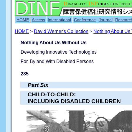
HOME
Access
International
Conference
Journal
Researc
HOME
>
David Werner's Collection
>
Nothing About Us
Nothing About Us Without Us
Developing Innovative Technologies
For, By and With Disabled Persons
285
Part Six
CHILD-TO-CHILD:
INCLUDING DISABLED CHILDREN