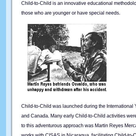
Child-to-Child is an innovative educational methodolo
those who are younger or have special needs.
Child-to-Child was launched during the International 
and Canada. Many early Child-to-Child activities were
to this adventurous approach was Martin Reyes Merca
works with CISAS in Nicaragua, facilitating Child-to-