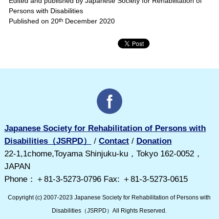
Edited and published by Japanese Society for Rehabilitation of
Persons with Disabilities
Published on 20
th
December 2020
Japanese Society for Rehabilitation of Persons with
Disabilities（JSRPD）
/
Contact
/
Donation
22-1,1chome,Toyama Shinjuku-ku，Tokyo 162-0052，
JAPAN
Phone：＋81-3-5273-0796 Fax: ＋81-3-5273-0615
Copyright (c) 2007-2023 Japanese Society for Rehabilitation of Persons with
Disabilities（JSRPD）All Rights Reserved.