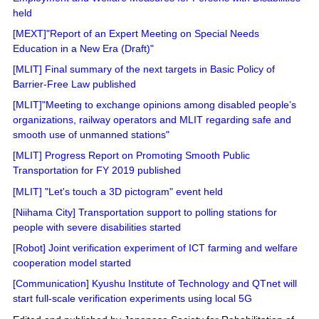
held
[MEXT]"Report of an Expert Meeting on Special Needs
Education in a New Era (Draft)"
[MLIT] Final summary of the next targets in Basic Policy of
Barrier-Free Law published
[MLIT]"Meeting to exchange opinions among disabled people’s
organizations, railway operators and MLIT regarding safe and
smooth use of unmanned stations"
[MLIT] Progress Report on Promoting Smooth Public
Transportation for FY 2019 published
[MLIT] "Let's touch a 3D pictogram" event held
[Niihama City] Transportation support to polling stations for
people with severe disabilities started
[Robot] Joint verification experiment of ICT farming and welfare
cooperation model started
[Communication] Kyushu Institute of Technology and QTnet will
start full-scale verification experiments using local 5G