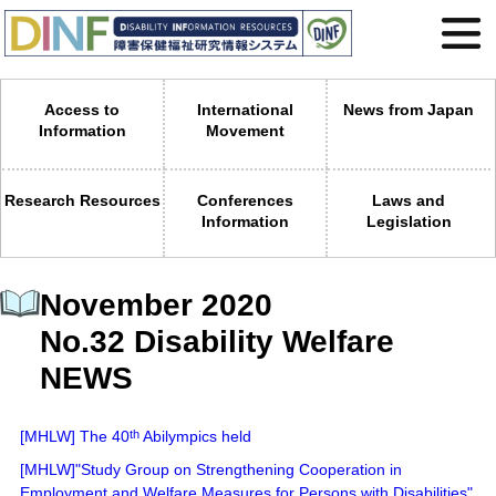
Access to
International
News from Japan
Information
Movement
Research Resources
Conferences
Laws and
Information
Legislation
November 2020
No.32 Disability Welfare
NEWS
[MHLW] The 40
th
Abilympics held
[MHLW]"Study Group on Strengthening Cooperation in
Employment and Welfare Measures for Persons with Disabilities"